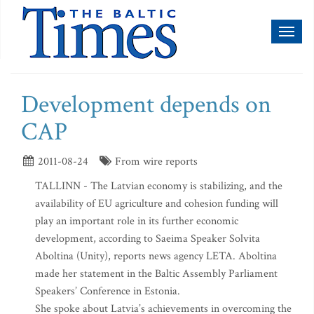
Toggl
naviga
Development depends on
CAP
2011-08-24
From wire reports
TALLINN - The Latvian economy is stabilizing, and the
availability of EU agriculture and cohesion funding will
play an important role in its further economic
development, according to Saeima Speaker Solvita
Aboltina (Unity), reports news agency LETA. Aboltina
made her statement in the Baltic Assembly Parliament
Speakers’ Conference in Estonia.
She spoke about Latvia’s achievements in overcoming the