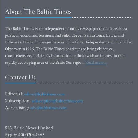
About The Baltic Times
The Baltic Times is an independent monthly newspaper that covers latest
political, economic, business, and cultural events in Estonia, Latvia and
Lithuania. Born of a merger between The Baltic Independent and The Baltic
Observer in 1996, The Baltic Times continues to bring objective,
comprehensive, and timely information to those with an interest in this
rapidly developing area of the Baltic Sea region.
Read more...
Contact Us
Editorial:
editor@baltictimes.com
Subscription:
subscription@baltictimes.com
Advertising:
adv@baltictimes.com
SIA Baltic News Limited
Reg.#: 40003044365