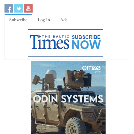
Subscribe
Log In
Ads