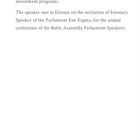
investment programs.
The speaker was in Estonia on the invitation of Estonia’s
Speaker of the Parliament Ene Ergma, for the annual
conference of the Baltic Assembly Parliament Speakers.