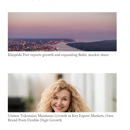
Klaipėda Port reports growth and expanding Baltic market share
Utenos Trikotažas Maintains Growth in Key Export Markets, Own
Brand Posts Double-Digit Growth