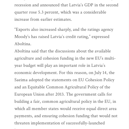
recession and announced that Latvia’s GDP in the second
quarter rose 5.3 percent, which was a considerable
increase from earlier estimates.
“Exports also increased sharply, and the ratings agency
Moody’s has raised Latvia’s credit rating,” expressed
Aboltina.
Aboltina said that the discussions about the available
agriculture and cohesion funding in the new EU’s multi-
year budget will play an important role in Latvia’s
economic development. For this reason, on July 14, the
Saeima adopted the statements on EU Cohesion Policy
and an Equitable Common Agricultural Policy of the
European Union after 2013. The government calls for
building a fair, common agricultural policy in the EU, in
which all member states would receive equal direct area
payments, and ensuring cohesion funding that would not
threaten implementation of successfully-launched