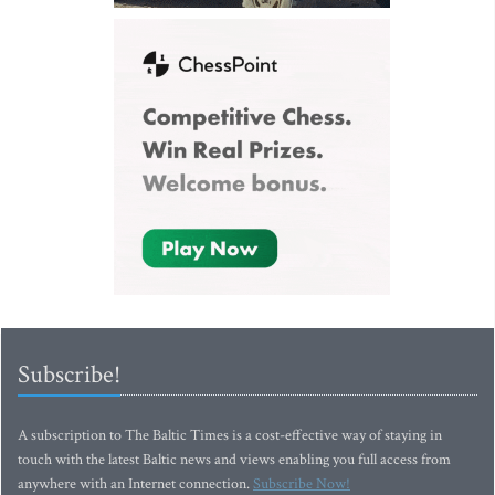
Subscribe!
A subscription to The Baltic Times is a cost-effective way of staying in
touch with the latest Baltic news and views enabling you full access from
anywhere with an Internet connection.
Subscribe Now!