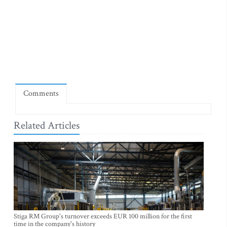
Comments
Related Articles
Stiga RM Group's turnover exceeds EUR 100 million for the first
time in the company's history