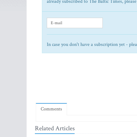
already subscribed to The Baltic Times, please
In case you don't have a subscription yet - ple
Comments
Related Articles