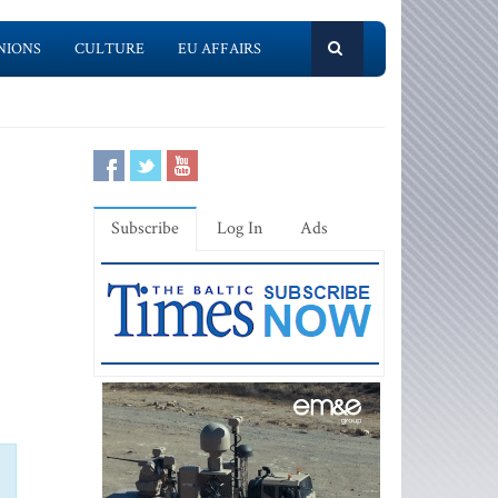
NIONS
CULTURE
EU AFFAIRS
Subscribe
Log In
Ads