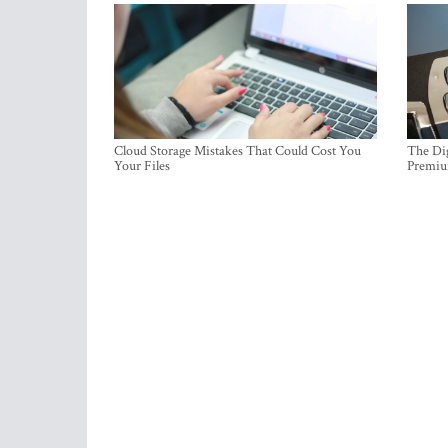
Cloud Storage Mistakes That Could Cost You
The Dig
Your Files
Premi