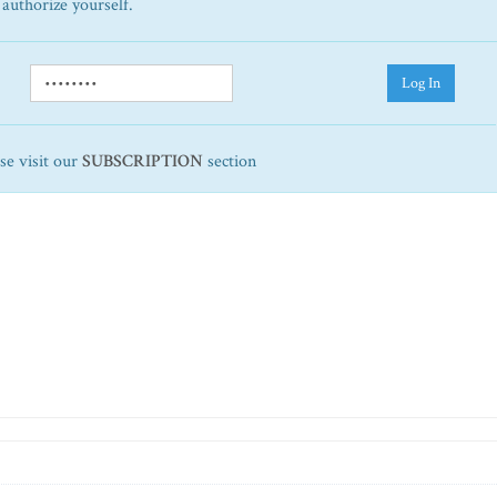
 authorize yourself.
Log In
ase visit our
SUBSCRIPTION
section