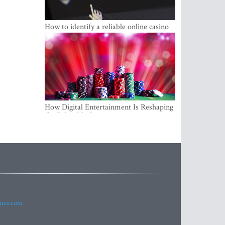
How to identify a reliable online casino
How Digital Entertainment Is Reshaping
the Baltic Market
imes.com