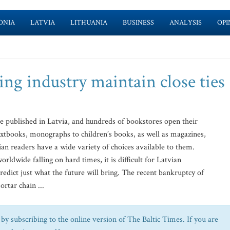
ONIA
LATVIA
LITHUANIA
BUSINESS
ANALYSIS
OPI
ng industry maintain close ties
 published in Latvia, and hundreds of bookstores open their
extbooks, monographs to children’s books, as well as magazines,
an readers have a wide variety of choices available to them.
ldwide falling on hard times, it is difficult for Latvian
edict just what the future will bring. The recent bankruptcy of
rtar chain ...
by subscribing to the online version of The Baltic Times. If you are