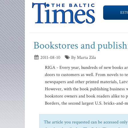
EST
Bookstores and publishi
2011-08-10
By Marta Zila
RIGA - Every year, hundreds of new books are
doors to customers as well. From novels to t
newspapers and other printed materials, Latvi
However, with the book publishing business wor
bookstore owners and book readers alike to pr
Borders, the second largest U.S. bricks-and-mo
The article you requested can be accessed only 