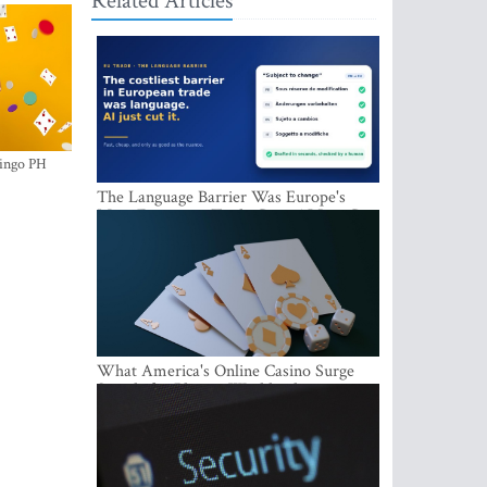
Related Articles
ingo PH
The Language Barrier Was Europe's
Most Expensive Trade Cost. AI Just Cut
It.
What America's Online Casino Surge
Signals for Players Worldwide