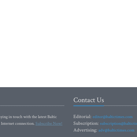
Contact Us
Editorial:
ying in touch with the latest Baltic
editor@baltictimes.com
Subscription:
 Internet connection.
Subscribe Now!
subscription@baltict
Advertising:
adv@baltictimes.com