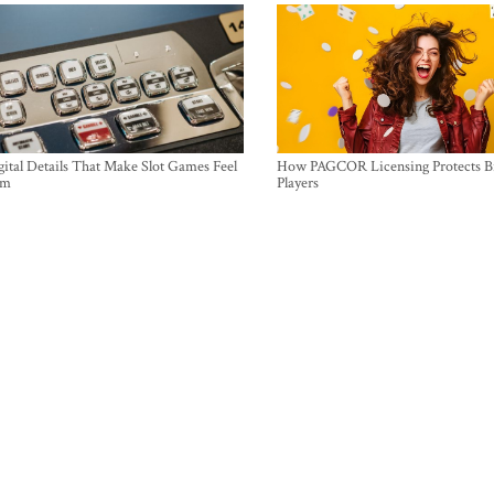
ital Details That Make Slot Games Feel
How PAGCOR Licensing Protects B
um
Players