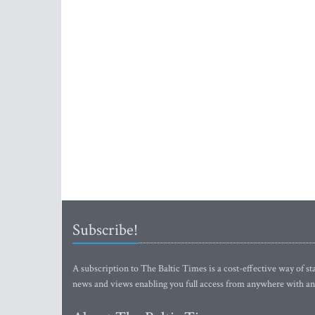
Subscribe!
A subscription to The Baltic Times is a cost-effective way of sta
news and views enabling you full access from anywhere with an