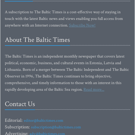
A subscription to The Baltic Times is a cost-effective way of staying in
touch with the latest Baltic news and views enabling you full access from
anywhere with an Internet connection.
Subscribe Now!
About The Baltic Times
The Baltic Times is an independent monthly newspaper that covers latest
political, economic, business, and cultural events in Estonia, Latvia and
Lithuania. Born of a merger between The Baltic Independent and The Baltic
Observer in 1996, The Baltic Times continues to bring objective,
comprehensive, and timely information to those with an interest in this
rapidly developing area of the Baltic Sea region.
Read more...
Contact Us
Editorial:
editor@baltictimes.com
Subscription:
subscription@baltictimes.com
Advertising:
adv@baltictimes.com