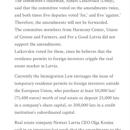
The committee’s chairman, Ainars Latkovskis (Unity),
said that the committee voted on the amendments twice,
and both times five deputies voted ‘for,’ and five ‘against.’
Therefore, the amendments will not be forwarded.
The committee members from Harmony Center, Union
of Greens and Farmers, and For a Good Latvia did not
support the amendments.
Latkovskis voted for them, since he believes that the
residence permits to foreign investors cripple the real
estate market in Latvia.
Currently the Immigration Law envisages the issue of
temporary residence permits to foreign investors outside
the European Union, who purchase at least 50,000 lats’
(71,400 euros) worth of real estate or deposit 25,000 lats
in a company’s share capital, or 200,000 lats in a credit
institution’s subordinated capital.
Real estate company Newsec Latvia CEO Olga Kozina
said in an interview last week that the amendments to the