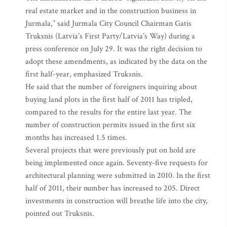
real estate market and in the construction business in
Jurmala,” said Jurmala City Council Chairman Gatis
Truksnis (Latvia’s First Party/Latvia’s Way) during a
press conference on July 29. It was the right decision to
adopt these amendments, as indicated by the data on the
first half-year, emphasized Truksnis.
He said that the number of foreigners inquiring about
buying land plots in the first half of 2011 has tripled,
compared to the results for the entire last year. The
number of construction permits issued in the first six
months has increased 1.5 times.
Several projects that were previously put on hold are
being implemented once again. Seventy-five requests for
architectural planning were submitted in 2010. In the first
half of 2011, their number has increased to 205. Direct
investments in construction will breathe life into the city,
pointed out Truksnis.