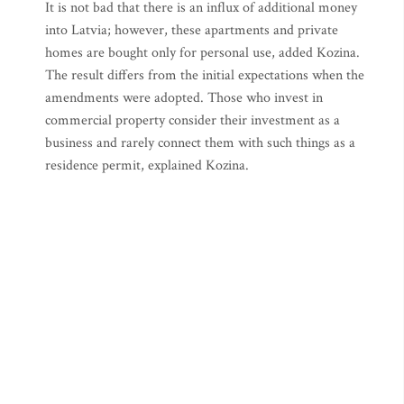
It is not bad that there is an influx of additional money
into Latvia; however, these apartments and private
homes are bought only for personal use, added Kozina.
The result differs from the initial expectations when the
amendments were adopted. Those who invest in
commercial property consider their investment as a
business and rarely connect them with such things as a
residence permit, explained Kozina.