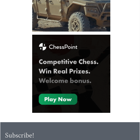
Subscribe!