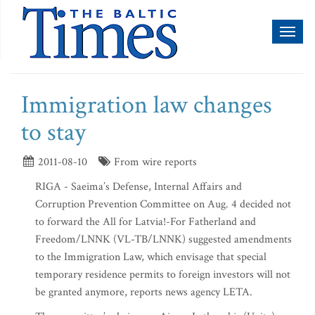
Toggl
naviga
Immigration law changes
to stay
2011-08-10
From wire reports
RIGA - Saeima’s Defense, Internal Affairs and
Corruption Prevention Committee on Aug. 4 decided not
to forward the All for Latvia!-For Fatherland and
Freedom/LNNK (VL-TB/LNNK) suggested amendments
to the Immigration Law, which envisage that special
temporary residence permits to foreign investors will not
be granted anymore, reports news agency LETA.