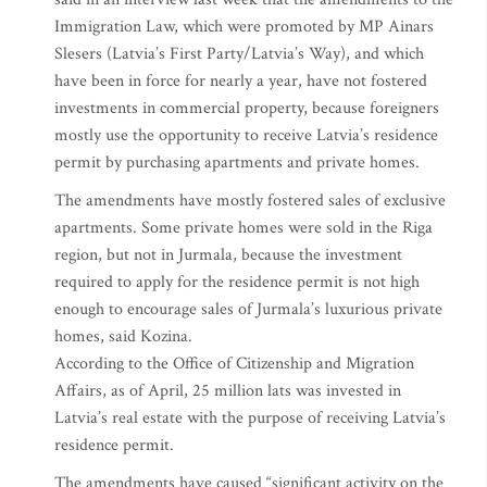
Immigration Law, which were promoted by MP Ainars
Slesers (Latvia’s First Party/Latvia’s Way), and which
have been in force for nearly a year, have not fostered
investments in commercial property, because foreigners
mostly use the opportunity to receive Latvia’s residence
permit by purchasing apartments and private homes.
The amendments have mostly fostered sales of exclusive
apartments. Some private homes were sold in the Riga
region, but not in Jurmala, because the investment
required to apply for the residence permit is not high
enough to encourage sales of Jurmala’s luxurious private
homes, said Kozina.
According to the Office of Citizenship and Migration
Affairs, as of April, 25 million lats was invested in
Latvia’s real estate with the purpose of receiving Latvia’s
residence permit.
The amendments have caused “significant activity on the