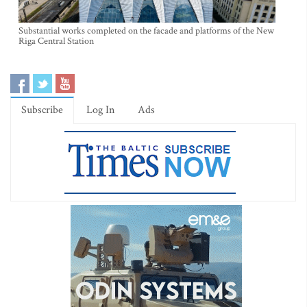
Substantial works completed on the facade and platforms of the New
Riga Central Station
Subscribe
Log In
Ads