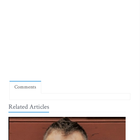
Comments
Related Articles