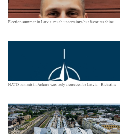
Election summer in Latvia: much uncertainty, but favorites shine
NATO summit in Ankara was truly a success for Latvia - Riekstins