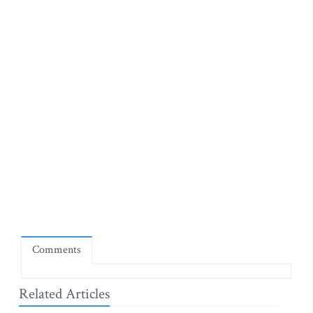
Comments
Related Articles