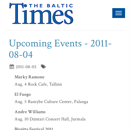
Toggl
naviga
Upcoming Events - 2011-
08-04
2011-08-03
Marky Ramone
Aug. 4 Rock Cafe, Tallinn
El Fuego
Aug. 5 Ramybe Culture Center, Palanga
Andre Williams
Aug. 10 Dzintari Concert Hall, Jurmala
Birgitta Festival 2011