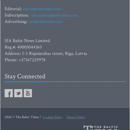
Editorial:
editor@baltictimes.com
Subscription:
subscription@baltictimes.com
Advertising:
adv@baltictimes.com
SIA Baltic News Limited
Reg.#: 40003044365
Address: 1-5 Rupniecibas street, Riga, Latvia
Phone: +37167229978
Stay Connected
2026 © The Baltic Times /
Cookies Policy
Privacy Policy