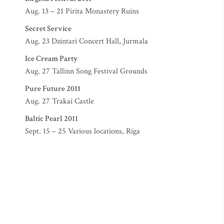
Aug. 13 – 21 Pirita Monastery Ruins
Secret Service
Aug. 23 Dzintari Concert Hall, Jurmala
Ice Cream Party
Aug. 27 Tallinn Song Festival Grounds
Pure Future 2011
Aug. 27 Trakai Castle
Baltic Pearl 2011
Sept. 15 – 25 Various locations, Riga