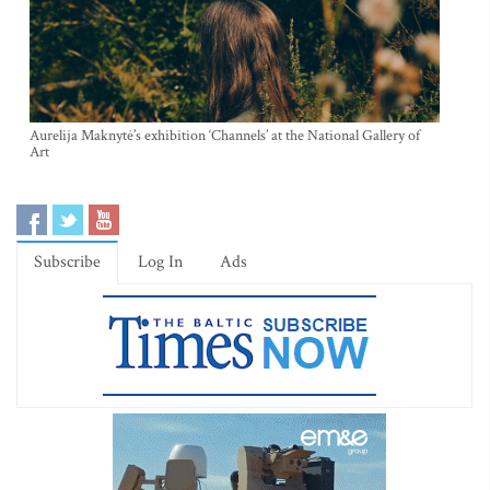
Aurelija Maknytė’s exhibition ‘Channels’ at the National Gallery of
Art
Subscribe
Log In
Ads