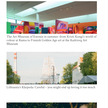
The Art Museum of Estonia in summer: from Kristi Kongi’s world of
colour at Kumu to Finnish Golden Age art at the Kadriorg Art
Museum
Lithuania’s Klaipeda: Careful – you might end up loving it too much