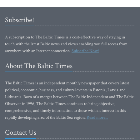
Subscribe!
A subscription to The Baltic Times is a cost-effective way of staying in
touch with the latest Baltic news and views enabling you full access from
anywhere with an Internet connection.
Subscribe Now!
About The Baltic Times
The Baltic Times is an independent monthly newspaper that covers latest
political, economic, business, and cultural events in Estonia, Latvia and
Lithuania. Born of a merger between The Baltic Independent and The Baltic
Observer in 1996, The Baltic Times continues to bring objective,
comprehensive, and timely information to those with an interest in this
rapidly developing area of the Baltic Sea region.
Read more...
Contact Us