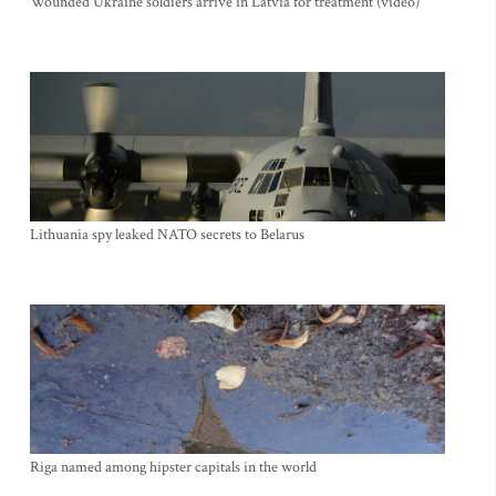
Wounded Ukraine soldiers arrive in Latvia for treatment (video)
Lithuania spy leaked NATO secrets to Belarus
Riga named among hipster capitals in the world