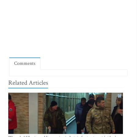
Comments
Related Articles