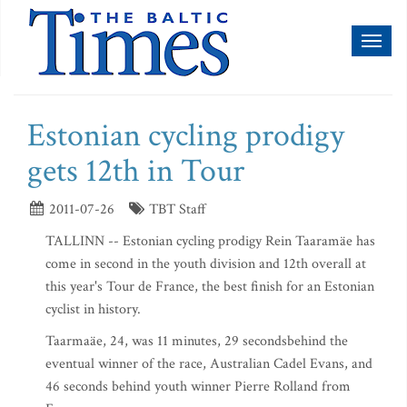
Toggl
naviga
Estonian cycling prodigy
gets 12th in Tour
2011-07-26
TBT Staff
TALLINN -- Estonian cycling prodigy Rein Taaramäe has
come in second in the youth division and 12th overall at
this year's Tour de France, the best finish for an Estonian
cyclist in history.
Taarmaäe, 24, was 11 minutes, 29 secondsbehind the
eventual winner of the race, Australian Cadel Evans, and
46 seconds behind youth winner Pierre Rolland from