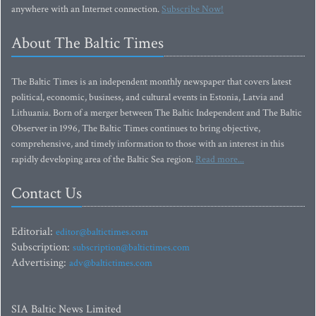
anywhere with an Internet connection.
Subscribe Now!
About The Baltic Times
The Baltic Times is an independent monthly newspaper that covers latest
political, economic, business, and cultural events in Estonia, Latvia and
Lithuania. Born of a merger between The Baltic Independent and The Baltic
Observer in 1996, The Baltic Times continues to bring objective,
comprehensive, and timely information to those with an interest in this
rapidly developing area of the Baltic Sea region.
Read more...
Contact Us
Editorial:
editor@baltictimes.com
Subscription:
subscription@baltictimes.com
Advertising:
adv@baltictimes.com
SIA Baltic News Limited