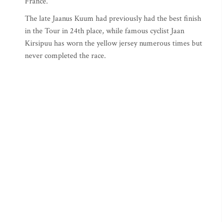
France.
The late Jaanus Kuum had previously had the best finish
in the Tour in 24th place, while famous cyclist Jaan
Kirsipuu has worn the yellow jersey numerous times but
never completed the race.