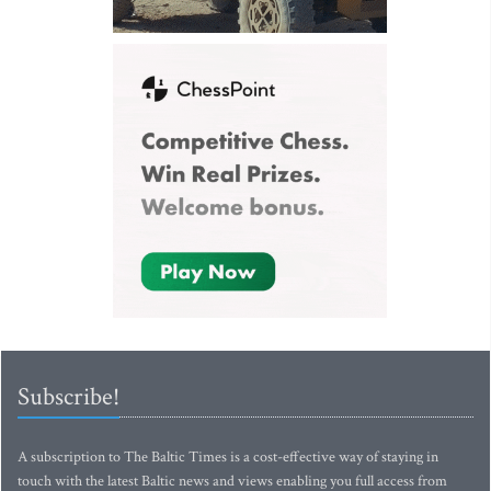
Subscribe!
A subscription to The Baltic Times is a cost-effective way of staying in
touch with the latest Baltic news and views enabling you full access from