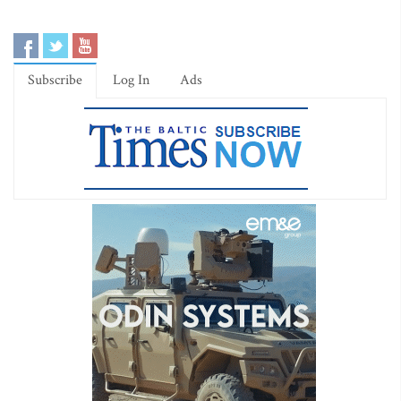
Subscribe
Log In
Ads