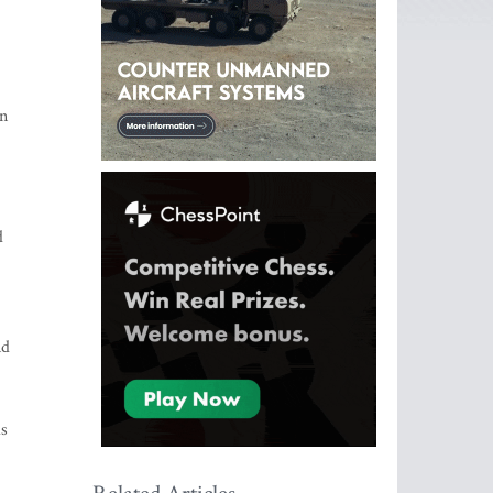
nn
d
nd
as