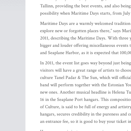
Tallinn, providing the best events, and also bein
possibility when Maritime Days starts, from July 
Maritime Days are a warmly welcomed tradition in
explore new or forgotten places there,” says Ma
2011, describing the Maritime Days. With three ye
bigger and louder offering miscellaneous events t
and Seaplane Harbor, as it is expected that 100,00
In 2011, the event list goes way beyond just bein
visitors will have a great range of artists to cho
culture Tanel Padar & The Sun, which will officia
band will perform together with the Estonian Y
new ones. Another musical headline is Helena Tul
16 in the Seaplane Port hangars. This composition
of Culture, is said to be full of energy and artistr
hangars, secures credibility in the pureness and 
an entrance fee, so it is good to buy your ticket i