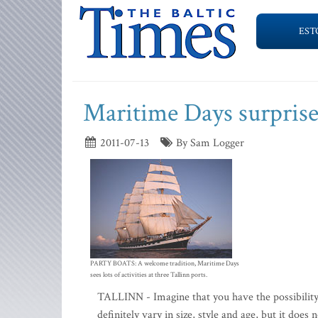
EST
Maritime Days surprise
2011-07-13
By Sam Logger
PARTY BOATS: A welcome tradition, Maritime Days
sees lots of activities at three Tallinn ports.
TALLINN - Imagine that you have the possibility 
definitely vary in size, style and age, but it doe