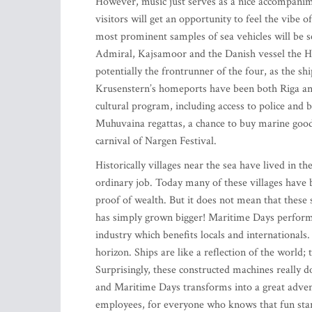
However, music just serves as a nice accompanime
visitors will get an opportunity to feel the vibe 
most prominent samples of sea vehicles will be s
Admiral, Kajsamoor and the Danish vessel the HM
potentially the frontrunner of the four, as the sh
Krusenstern’s homeports have been both Riga and
cultural program, including access to police and 
Muhuvaina regattas, a chance to buy marine goodi
carnival of Nargen Festival.
Historically villages near the sea have lived in th
ordinary job. Today many of these villages have b
proof of wealth. But it does not mean that these se
has simply grown bigger! Maritime Days perform t
industry which benefits locals and internationals
horizon. Ships are like a reflection of the world
Surprisingly, these constructed machines really 
and Maritime Days transforms into a great advent
employees, for everyone who knows that fun star