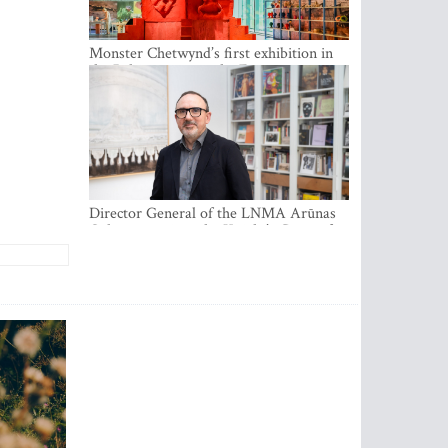
Monster Chetwynd’s first exhibition in
the Baltics opens at the Estonian
National Museum
Director General of the LNMA Arūnas
Gelūnas receives the Knight’s Cross of
the French National Order of the Legion
of Honour