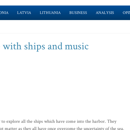
ONIA
LATVIA
LITHUANIA
BUSINESS
ANALYSIS
OPI
 with ships and music
to explore all the ships which have come into the harbor. They
s not matter as they all have once overcome the uncertainty of the sea.