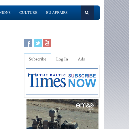
NIONS
CULTURE
EU AFFAIRS
Subscribe
Log In
Ads