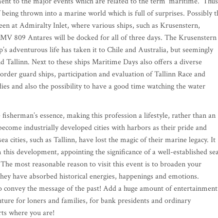
nt to the major events which are related to the term ‘maritime.’ Thus
of being thrown into a marine world which is full of surprises. Possibly t
een at Admiralty Inlet, where various ships, such as Krusenstern,
V 809 Antares will be docked for all of three days. The Krusenstern 
ip’s adventurous life has taken it to Chile and Australia, but seemingly
 Tallinn. Next to these ships Maritime Days also offers a diverse
border guard ships, participation and evaluation of Tallinn Race and
es and also the possibility to have a good time watching the water
e fisherman’s essence, making this profession a lifestyle, rather than an
ecome industrially developed cities with harbors as their pride and
a cities, such as Tallinn, have lost the magic of their marine legacy. It
his development, appointing the significance of a well-established se
. The most reasonable reason to visit this event is to broaden your
; they have absorbed historical energies, happenings and emotions.
do convey the message of the past! Add a huge amount of entertainment
ure for loners and families, for bank presidents and ordinary
ts where you are!