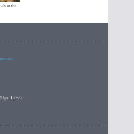
els’ at the
imes.com
 Riga, Latvia