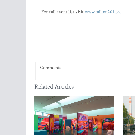
For full event list visit
www.tallinn2011.ee
Comments
Related Articles