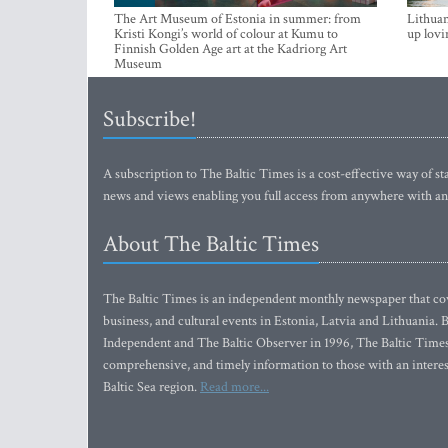
The Art Museum of Estonia in summer: from
Lithuan
Kristi Kongi’s world of colour at Kumu to
up lovi
Finnish Golden Age art at the Kadriorg Art
Museum
Subscribe!
A subscription to The Baltic Times is a cost-effective way of sta
news and views enabling you full access from anywhere with an
About The Baltic Times
The Baltic Times is an independent monthly newspaper that cove
business, and cultural events in Estonia, Latvia and Lithuania.
Independent and The Baltic Observer in 1996, The Baltic Times 
comprehensive, and timely information to those with an interest
Baltic Sea region.
Read more...