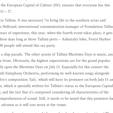
g the European Capital of Culture 2011, ensures that everyone has this
15 – 17.
 Tallinn. It was necessary “to bring life to the seashore areas and
ris Hellrand, international communication manager of Foundation Talli
ars of experience, this year, when the fourth event takes place, it gets
hree days long at three Tallinn ports – Admiralty Inlet, Peetri Harbor
0 people will attend this sea party.
g a ship parade. The other accent of Tallinn Maritime Days is music, an
ose from. Obviously, the highest expectations are for the grand popular
lly open the Maritime Days on July 15. Especially for this concert the
outh Symphony Orchestra, performing its well-known songs alongside
ve’s composition ‘Salt,’ which will have its premiere on both July 15 a
, which is specially written for Tallinn’s status as the European Capital
y, and the fact that it’s composed considering all characteristics of the
comprehension of sound. Still, it needs to be noted that this premiere h
n advance as it will cost more at the venue.