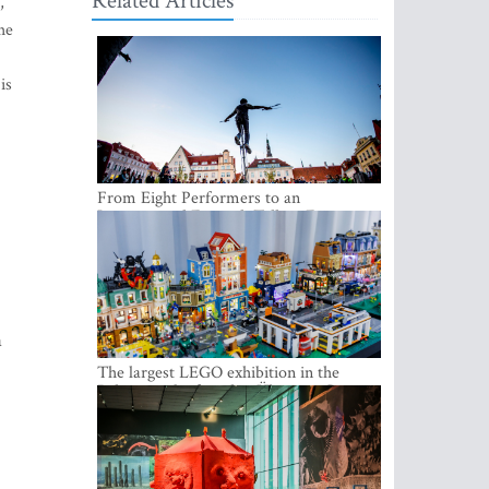
Related Articles
,
he
is
From Eight Performers to an
International Festival: Tallinn Fringe
Celebrates Its 10th Anniversary
a
The largest LEGO exhibition in the
Baltics can be found at Ülemiste City