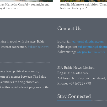
ia’s Klaipeda: Careful – you might end
Aurelija Maknytė’s exhibition ‘Chann
ng it too much
National Gallery of Art
Contact Us
Editorial:
ying in touch with the latest Baltic
editor@baltictimes.com
Subscription:
 Internet connection.
Subscribe Now!
subscription@baltict
Advertising:
adv@baltictimes.com
SIA Baltic News Limited
rs latest political, economic,
Reg.#: 40003044365
 Born of a merger between The Baltic
Address: 1-5 Rupniecibas street,
continues to bring objective,
Phone: +37167229978
 in this rapidly developing area of the
Stay Connected