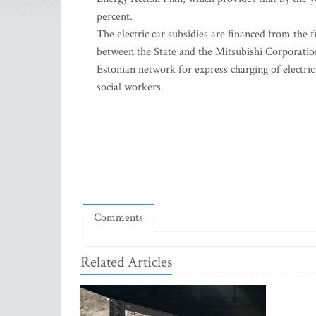
percent.
The electric car subsidies are financed from the
between the State and the Mitsubishi Corporation
Estonian network for express charging of electric 
social workers.
Comments
Related Articles