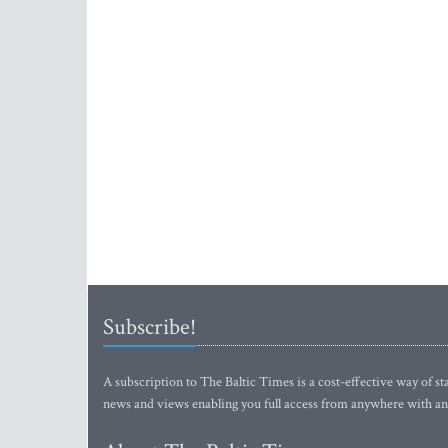
Subscribe!
A subscription to The Baltic Times is a cost-effective way of sta
news and views enabling you full access from anywhere with an