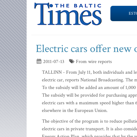
EST
Electric cars offer new
2011-07-13
From wire reports
TALLINN - From July 11, both individuals and lega
electric car, reports National Broadcasting. The
To the subsidy will be added an amount of 1,000 e
The subsidy will be provided for purchasing appro
electric cars with a maximum speed higher than 6
elsewhere in the European Union.
The objective of the program is to reduce pollut
electric cars in private transport. It is also cons
Energy Action Plan, which provides that by the y