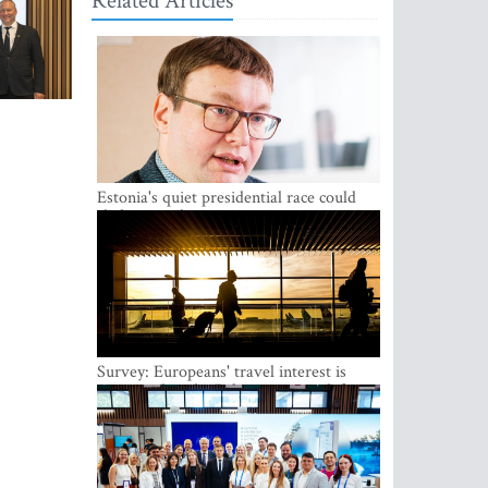
Related Articles
Estonia's quiet presidential race could
shake up politics
Survey: Europeans' travel interest is
growing, but the Baltic states are left out