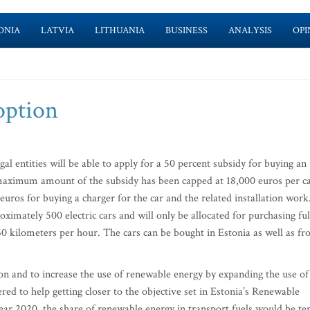
ONIA
LATVIA
LITHUANIA
BUSINESS
ANALYSIS
OPI
 option
l entities will be able to apply for a 50 percent subsidy for buying an
 maximum amount of the subsidy has been capped at 18,000 euros per ca
uros for buying a charger for the car and the related installation work
ximately 500 electric cars and will only be allocated for purchasing ful
0 kilometers per hour. The cars can be bought in Estonia as well as f
ion and to increase the use of renewable energy by expanding the use of
idered to help getting closer to the objective set in Estonia’s Renewable
ear 2020, the share of renewable energy in transport fuels would be te