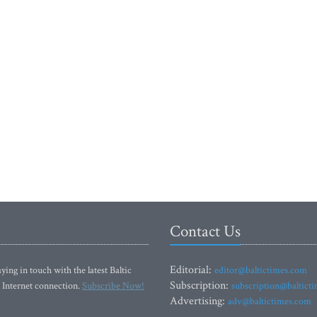
Contact Us
Editorial:
ying in touch with the latest Baltic
editor@baltictimes.com
Subscription:
 Internet connection.
Subscribe Now!
subscription@baltict
Advertising:
adv@baltictimes.com