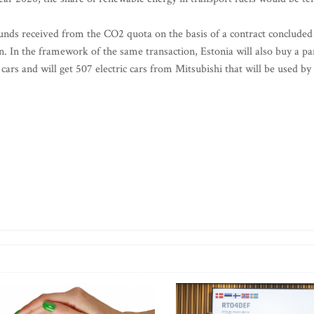
 funds received from the CO2 quota on the basis of a contract concluded
. In the framework of the same transaction, Estonia will also buy a pa
cars and will get 507 electric cars from Mitsubishi that will be used by