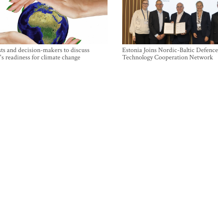
sts and decision-makers to discuss
Estonia Joins Nordic-Baltic Defence
's readiness for climate change
Technology Cooperation Network