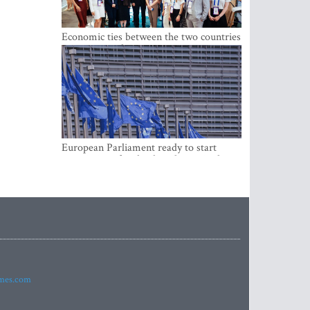
Economic ties between the two countries
are stronger than ever
European Parliament ready to start
negotiations for the digital euro in the
EU
imes.com