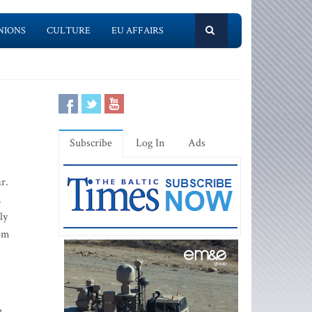
NIONS
CULTURE
EU AFFAIRS
Subscribe
Log In
Ads
r.
.
ly
rom
n