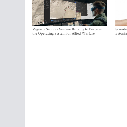
Vegvisir Secures Venture Backing to Become
Scienti
the Operating System for Allied Warfare
Estonia