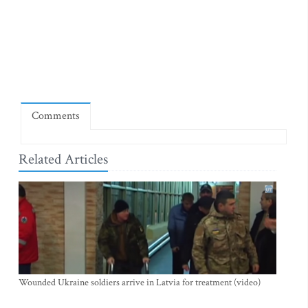
Comments
Related Articles
Wounded Ukraine soldiers arrive in Latvia for treatment (video)