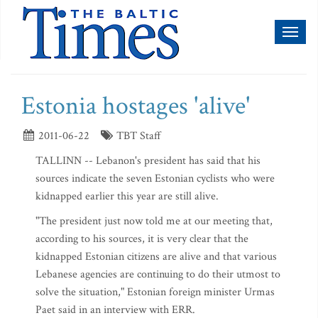
Toggl
naviga
Estonia hostages 'alive'
2011-06-22
TBT Staff
TALLINN -- Lebanon's president has said that his
sources indicate the seven Estonian cyclists who were
kidnapped earlier this year are still alive.
"The president just now told me at our meeting that,
according to his sources, it is very clear that the
kidnapped Estonian citizens are alive and that various
Lebanese agencies are continuing to do their utmost to
solve the situation," Estonian foreign minister Urmas
Paet said in an interview with ERR.