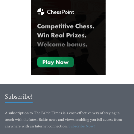
Subscribe!
A subscription to The Baltic Times is a cost-effective way of staying in
touch with the latest Baltic news and views enabling you full access from
anywhere with an Internet connection.
Subscribe Now!