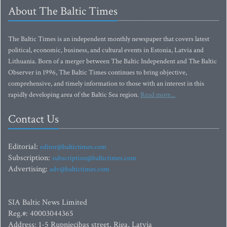
About The Baltic Times
The Baltic Times is an independent monthly newspaper that covers latest
political, economic, business, and cultural events in Estonia, Latvia and
Lithuania. Born of a merger between The Baltic Independent and The Baltic
Observer in 1996, The Baltic Times continues to bring objective,
comprehensive, and timely information to those with an interest in this
rapidly developing area of the Baltic Sea region.
Read more...
Contact Us
Editorial:
editor@baltictimes.com
Subscription:
subscription@baltictimes.com
Advertising:
adv@baltictimes.com
SIA Baltic News Limited
Reg.#: 40003044365
Address: 1-5 Rupniecibas street, Riga, Latvia