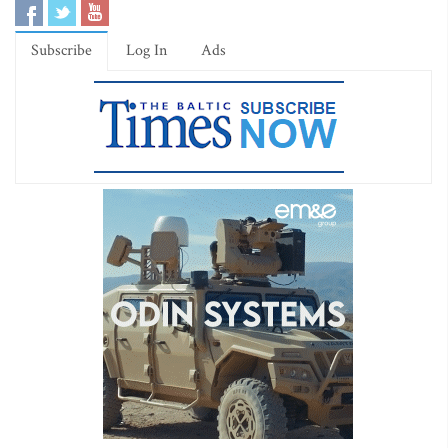
Subscribe
Log In
Ads