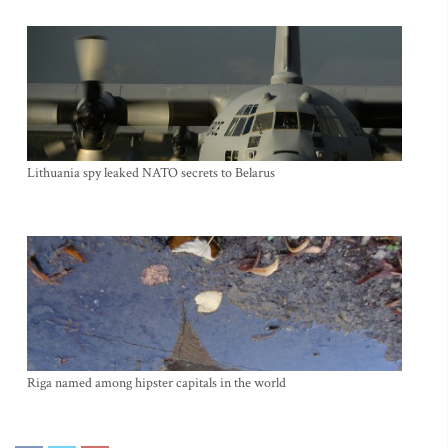
Lithuania spy leaked NATO secrets to Belarus
Riga named among hipster capitals in the world