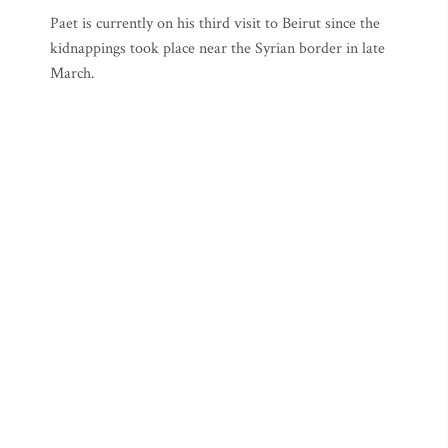
Paet is currently on his third visit to Beirut since the
kidnappings took place near the Syrian border in late
March.