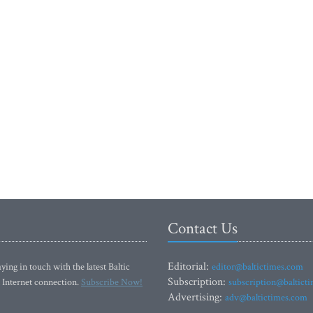
Contact Us
Editorial:
ying in touch with the latest Baltic
editor@baltictimes.com
Subscription:
 Internet connection.
Subscribe Now!
subscription@baltict
Advertising:
adv@baltictimes.com