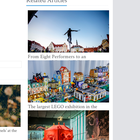
Related Articles
From Eight Performers to an
International Festival: Tallinn Fringe
Celebrates Its 10th Anniversary
The largest LEGO exhibition in the
Baltics can be found at Ülemiste City
els’ at the