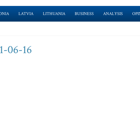
ONIA
LATVIA
LITHUANIA
BUSINESS
ANALYSIS
OPI
1-06-16