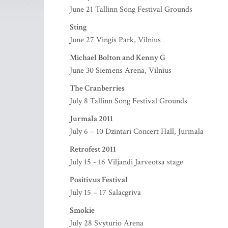
June 21 Tallinn Song Festival Grounds
Sting
June 27 Vingis Park, Vilnius
Michael Bolton and Kenny G
June 30 Siemens Arena, Vilnius
The Cranberries
July 8 Tallinn Song Festival Grounds
Jurmala 2011
July 6 – 10 Dzintari Concert Hall, Jurmala
Retrofest 2011
July 15 - 16 Viljandi Jarveotsa stage
Positivus Festival
July 15 – 17 Salacgriva
Smokie
July 28 Svyturio Arena