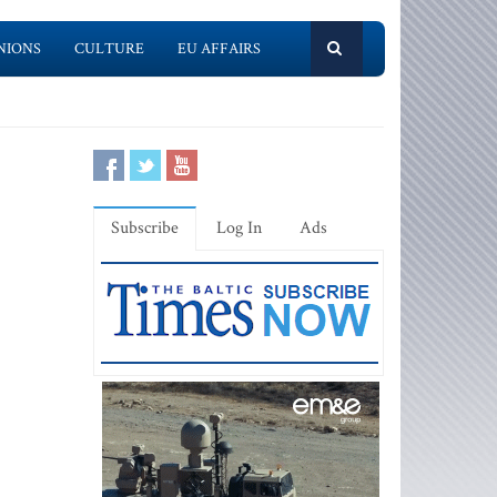
NIONS
CULTURE
EU AFFAIRS
Subscribe
Log In
Ads