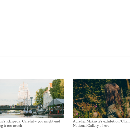
ia’s Klaipeda: Careful – you might end
Aurelija Maknytė’s exhibition ‘Chann
ng it too much
National Gallery of Art