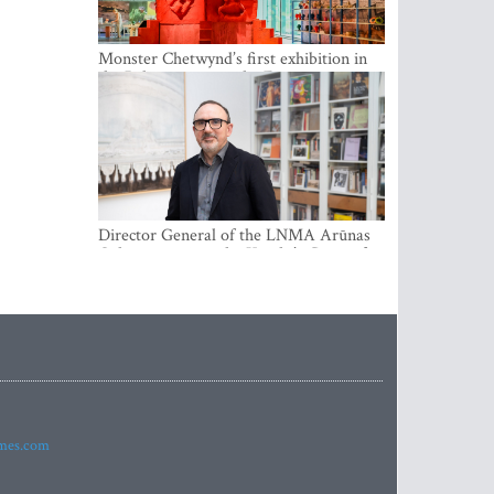
Monster Chetwynd’s first exhibition in
the Baltics opens at the Estonian
National Museum
Director General of the LNMA Arūnas
Gelūnas receives the Knight’s Cross of
the French National Order of the Legion
of Honour
imes.com