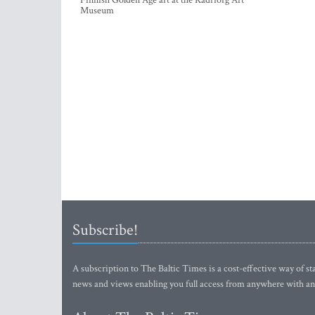
Finnish Golden Age art at the Kadriorg Art
Museum
Subscribe!
A subscription to The Baltic Times is a cost-effective way of sta
news and views enabling you full access from anywhere with an