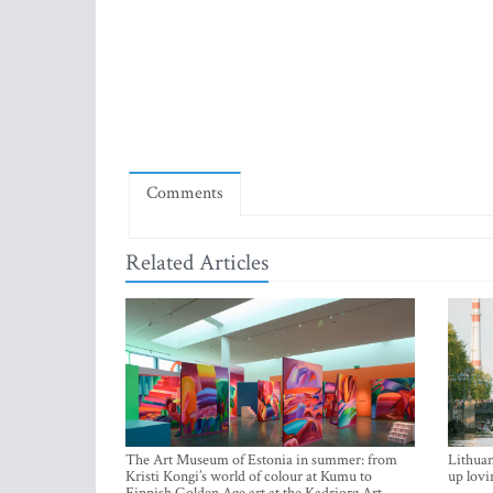
Comments
Related Articles
The Art Museum of Estonia in summer: from
Lithuan
Kristi Kongi’s world of colour at Kumu to
up lovi