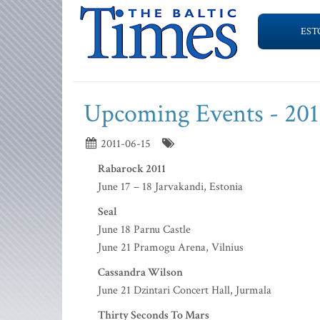
EST
Upcoming Events - 201
2011-06-15
Rabarock 2011
June 17 – 18 Jarvakandi, Estonia
Seal
June 18 Parnu Castle
June 21 Pramogu Arena, Vilnius
Cassandra Wilson
June 21 Dzintari Concert Hall, Jurmala
Thirty Seconds To Mars