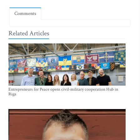
Comments
Related Articles
Entrepreneurs for Peace opens civil-military cooperation Hub in
Riga