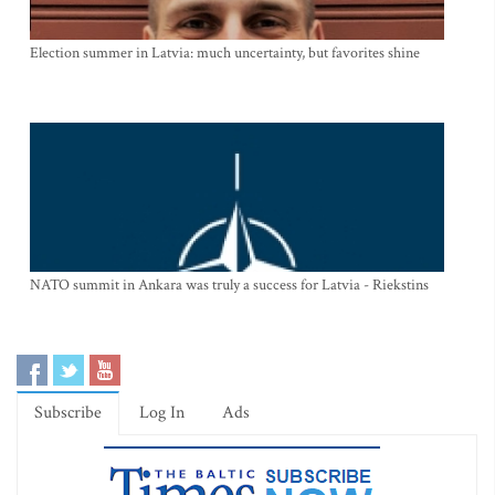
Election summer in Latvia: much uncertainty, but favorites shine
NATO summit in Ankara was truly a success for Latvia - Riekstins
Subscribe
Log In
Ads