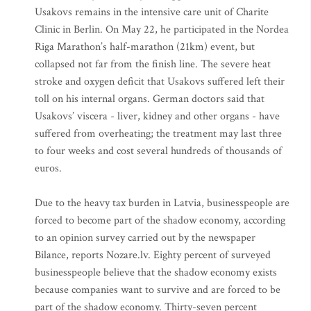
Usakovs remains in the intensive care unit of Charite
Clinic in Berlin. On May 22, he participated in the Nordea
Riga Marathon’s half-marathon (21km) event, but
collapsed not far from the finish line. The severe heat
stroke and oxygen deficit that Usakovs suffered left their
toll on his internal organs. German doctors said that
Usakovs’ viscera - liver, kidney and other organs - have
suffered from overheating; the treatment may last three
to four weeks and cost several hundreds of thousands of
euros.
Due to the heavy tax burden in Latvia, businesspeople are
forced to become part of the shadow economy, according
to an opinion survey carried out by the newspaper
Bilance, reports Nozare.lv. Eighty percent of surveyed
businesspeople believe that the shadow economy exists
because companies want to survive and are forced to be
part of the shadow economy. Thirty-seven percent