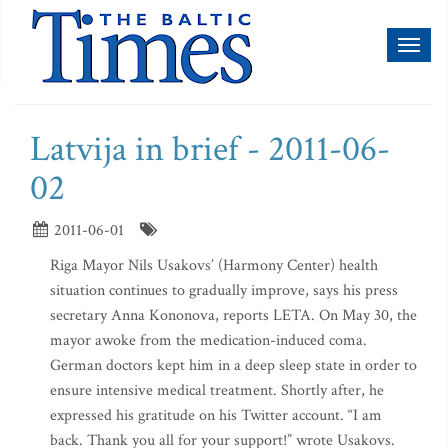
Toggl
naviga
Latvija in brief - 2011-06-
02
2011-06-01
Riga Mayor Nils Usakovs’ (Harmony Center) health
situation continues to gradually improve, says his press
secretary Anna Kononova, reports LETA. On May 30, the
mayor awoke from the medication-induced coma.
German doctors kept him in a deep sleep state in order to
ensure intensive medical treatment. Shortly after, he
expressed his gratitude on his Twitter account. “I am
back. Thank you all for your support!” wrote Usakovs.