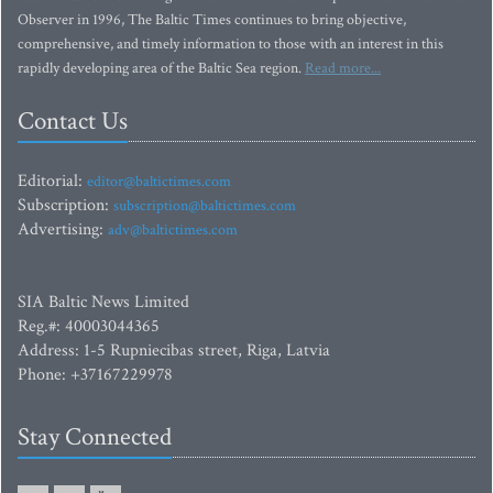
Observer in 1996, The Baltic Times continues to bring objective,
comprehensive, and timely information to those with an interest in this
rapidly developing area of the Baltic Sea region.
Read more...
Contact Us
Editorial:
editor@baltictimes.com
Subscription:
subscription@baltictimes.com
Advertising:
adv@baltictimes.com
SIA Baltic News Limited
Reg.#: 40003044365
Address: 1-5 Rupniecibas street, Riga, Latvia
Phone: +37167229978
Stay Connected