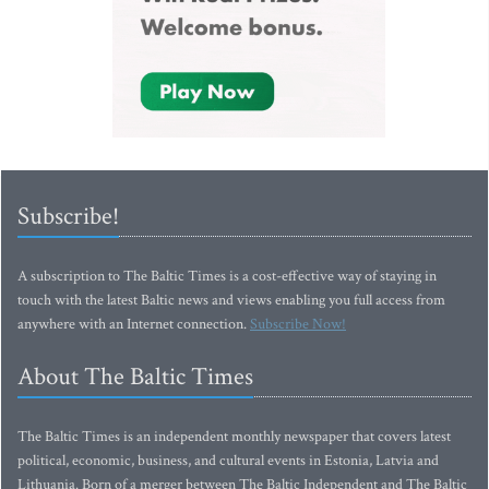
Subscribe!
A subscription to The Baltic Times is a cost-effective way of staying in
touch with the latest Baltic news and views enabling you full access from
anywhere with an Internet connection.
Subscribe Now!
About The Baltic Times
The Baltic Times is an independent monthly newspaper that covers latest
political, economic, business, and cultural events in Estonia, Latvia and
Lithuania. Born of a merger between The Baltic Independent and The Baltic