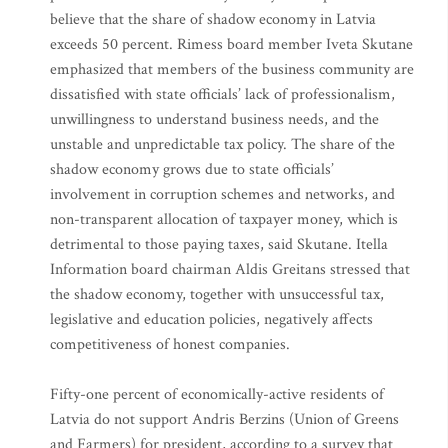
believe that the share of shadow economy in Latvia
exceeds 50 percent. Rimess board member Iveta Skutane
emphasized that members of the business community are
dissatisfied with state officials’ lack of professionalism,
unwillingness to understand business needs, and the
unstable and unpredictable tax policy. The share of the
shadow economy grows due to state officials’
involvement in corruption schemes and networks, and
non-transparent allocation of taxpayer money, which is
detrimental to those paying taxes, said Skutane. Itella
Information board chairman Aldis Greitans stressed that
the shadow economy, together with unsuccessful tax,
legislative and education policies, negatively affects
competitiveness of honest companies.
Fifty-one percent of economically-active residents of
Latvia do not support Andris Berzins (Union of Greens
and Farmers) for president, according to a survey that