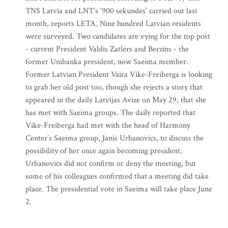
TNS Latvia and LNT’s ‘900 sekundes’ carried out last
month, reports LETA. Nine hundred Latvian residents
were surveyed. Two candidates are vying for the top post
- current President Valdis Zatlers and Berzins - the
former Unibanka president, now Saeima member.
Former Latvian President Vaira Vike-Freiberga is looking
to grab her old post too, though she rejects a story that
appeared in the daily Latvijas Avize on May 29, that she
has met with Saeima groups. The daily reported that
Vike-Freiberga had met with the head of Harmony
Center’s Saeima group, Janis Urbanovics, to discuss the
possibility of her once again becoming president.
Urbanovics did not confirm or deny the meeting, but
some of his colleagues confirmed that a meeting did take
place. The presidential vote in Saeima will take place June
2.