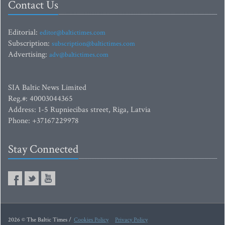
Contact Us
Editorial:
editor@baltictimes.com
Subscription:
subscription@baltictimes.com
Advertising:
adv@baltictimes.com
SIA Baltic News Limited
Reg.#: 40003044365
Address: 1-5 Rupniecibas street, Riga, Latvia
Phone: +37167229978
Stay Connected
2026 © The Baltic Times /
Cookies Policy
Privacy Policy