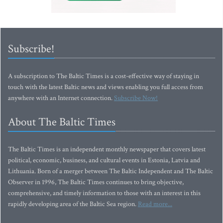
Subscribe!
A subscription to The Baltic Times is a cost-effective way of staying in
touch with the latest Baltic news and views enabling you full access from
anywhere with an Internet connection.
Subscribe Now!
About The Baltic Times
The Baltic Times is an independent monthly newspaper that covers latest
political, economic, business, and cultural events in Estonia, Latvia and
Lithuania. Born of a merger between The Baltic Independent and The Baltic
Observer in 1996, The Baltic Times continues to bring objective,
comprehensive, and timely information to those with an interest in this
rapidly developing area of the Baltic Sea region.
Read more...