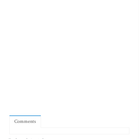
Comments