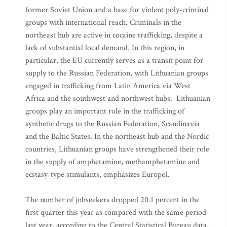
former Soviet Union and a base for violent poly-criminal
groups with international reach. Criminals in the
northeast hub are active in cocaine trafficking, despite a
lack of substantial local demand. In this region, in
particular, the EU currently serves as a transit point for
supply to the Russian Federation, with Lithuanian groups
engaged in trafficking from Latin America via West
Africa and the southwest and northwest hubs. Lithuanian
groups play an important role in the trafficking of
synthetic drugs to the Russian Federation, Scandinavia
and the Baltic States. In the northeast hub and the Nordic
countries, Lithuanian groups have strengthened their role
in the supply of amphetamine, methamphetamine and
ecstasy-type stimulants, emphasizes Europol.
The number of jobseekers dropped 20.1 percent in the
first quarter this year as compared with the same period
last year, according to the Central Statistical Bureau data,