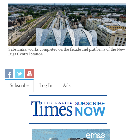
Substantial works completed on the facade and platforms of the New
Riga Central Station
Subscribe
Log In
Ads