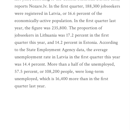
reports Nozare.lv. In the first quarter, 188,300 jobseekers
were registered in Latvia, or 16.6 percent of the
economically-active population. In the first quarter last
year, the figure was 235,800. The proportion of
jobseekers in Lithuania was 17.2 percent in the first
quarter this year, and 14.2 percent in Estonia. According
to the State Employment Agency data, the average
unemployment rate in Latvia in the first quarter this year
was 14.4 percent. More than a half of the unemployed,
57.5 percent, or 108,200 people, were long-term
unemployed, which is 16,400 more than in the first
quarter last year.