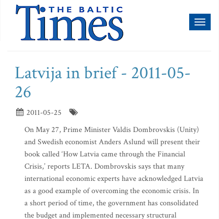
Toggl
naviga
Latvija in brief - 2011-05-
26
2011-05-25
On May 27, Prime Minister Valdis Dombrovskis (Unity)
and Swedish economist Anders Aslund will present their
book called ‘How Latvia came through the Financial
Crisis,’ reports LETA. Dombrovskis says that many
international economic experts have acknowledged Latvia
as a good example of overcoming the economic crisis. In
a short period of time, the government has consolidated
the budget and implemented necessary structural