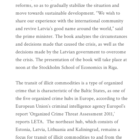
reforms, so as to gradually stabilize the situation and
move towards sustainable development. “We wish to
share our experience with the international community
and revive Latvia’s good name around the world,” said
the prime minister. The book analyzes the circumstances
and decisions made that caused the crisis, as well as the
decisions made by the Latvian government to overcome
the crisis. The presentation of the book will take place at
noon at the Stockholm School of Economics in Riga.
The transit of illicit commodities is a type of organized
crime that is characteristic of the Baltic States, as one of
the five organized crime hubs in Europe, according to the
European Union’s criminal intelligence agency Europol’s
report ‘Organized Crime Threat Assessment 2011,’
reports LETA. The northeast hub, which consists of
Estonia, Latvia, Lithuania and Kaliningrad, remains a
focus for transit of illicit commodities to and from the