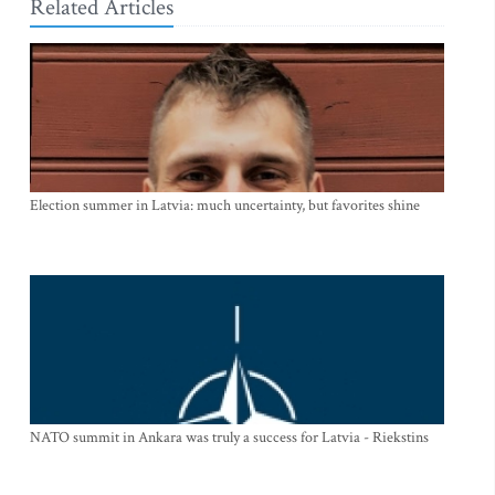
Related Articles
Election summer in Latvia: much uncertainty, but favorites shine
NATO summit in Ankara was truly a success for Latvia - Riekstins