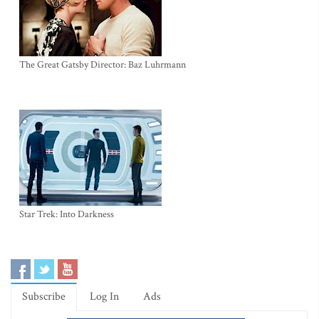
The Great Gatsby Director: Baz Luhrmann
Star Trek: Into Darkness
Subscribe
Log In
Ads