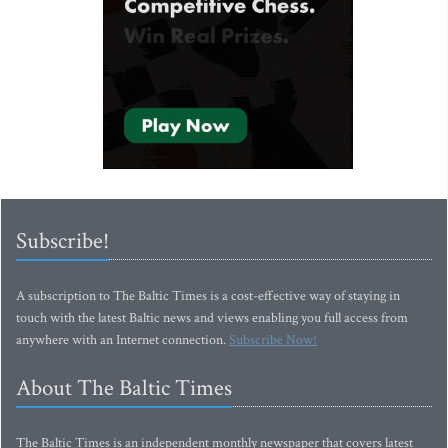
Subscribe!
A subscription to The Baltic Times is a cost-effective way of staying in
touch with the latest Baltic news and views enabling you full access from
anywhere with an Internet connection.
Subscribe Now!
About The Baltic Times
The Baltic Times is an independent monthly newspaper that covers latest