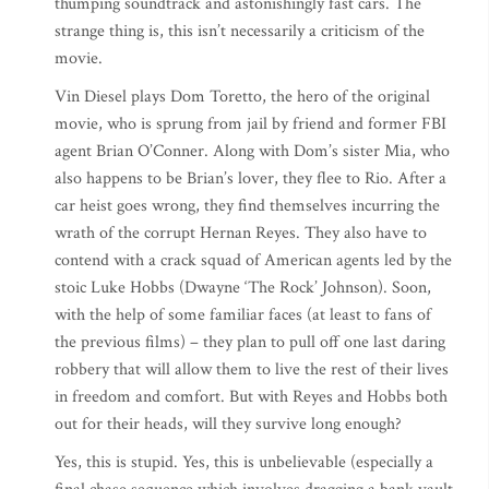
thumping soundtrack and astonishingly fast cars. The
strange thing is, this isn’t necessarily a criticism of the
movie.
Vin Diesel plays Dom Toretto, the hero of the original
movie, who is sprung from jail by friend and former FBI
agent Brian O’Conner. Along with Dom’s sister Mia, who
also happens to be Brian’s lover, they flee to Rio. After a
car heist goes wrong, they find themselves incurring the
wrath of the corrupt Hernan Reyes. They also have to
contend with a crack squad of American agents led by the
stoic Luke Hobbs (Dwayne ‘The Rock’ Johnson). Soon,
with the help of some familiar faces (at least to fans of
the previous films) – they plan to pull off one last daring
robbery that will allow them to live the rest of their lives
in freedom and comfort. But with Reyes and Hobbs both
out for their heads, will they survive long enough?
Yes, this is stupid. Yes, this is unbelievable (especially a