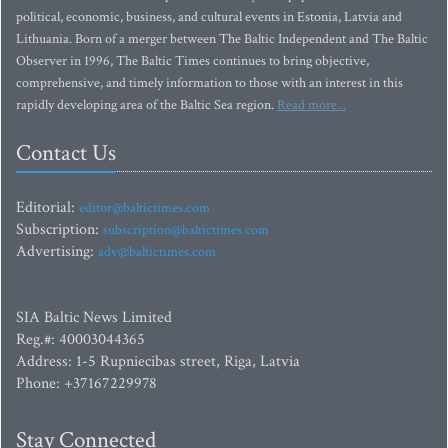
political, economic, business, and cultural events in Estonia, Latvia and
Lithuania. Born of a merger between The Baltic Independent and The Baltic
Observer in 1996, The Baltic Times continues to bring objective,
comprehensive, and timely information to those with an interest in this
rapidly developing area of the Baltic Sea region.
Read more...
Contact Us
Editorial:
editor@baltictimes.com
Subscription:
subscription@baltictimes.com
Advertising:
adv@baltictimes.com
SIA Baltic News Limited
Reg.#: 40003044365
Address: 1-5 Rupniecibas street, Riga, Latvia
Phone: +37167229978
Stay Connected