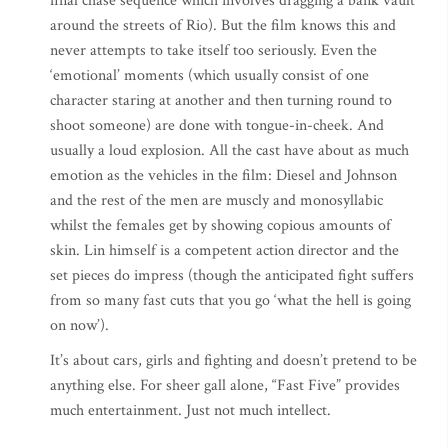
final chase sequence which involves dragging a bank vault
around the streets of Rio). But the film knows this and
never attempts to take itself too seriously. Even the
‘emotional’ moments (which usually consist of one
character staring at another and then turning round to
shoot someone) are done with tongue-in-cheek. And
usually a loud explosion. All the cast have about as much
emotion as the vehicles in the film: Diesel and Johnson
and the rest of the men are muscly and monosyllabic
whilst the females get by showing copious amounts of
skin. Lin himself is a competent action director and the
set pieces do impress (though the anticipated fight suffers
from so many fast cuts that you go ‘what the hell is going
on now’).
It’s about cars, girls and fighting and doesn’t pretend to be
anything else. For sheer gall alone, “Fast Five” provides
much entertainment. Just not much intellect.