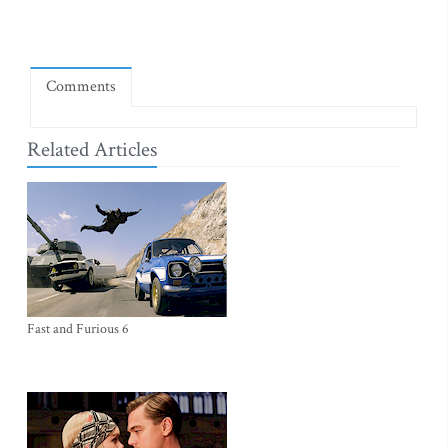
Comments
Related Articles
Fast and Furious 6