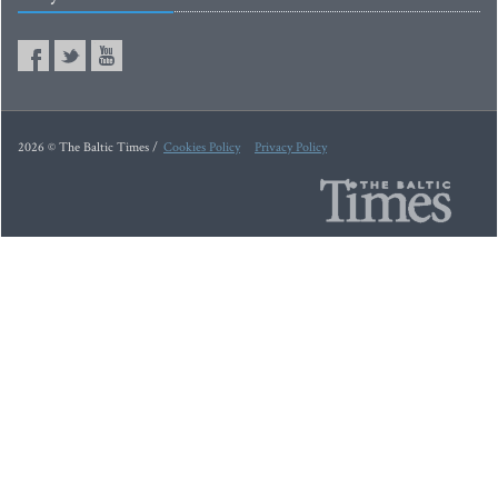
2026 © The Baltic Times /
Cookies Policy
Privacy Policy