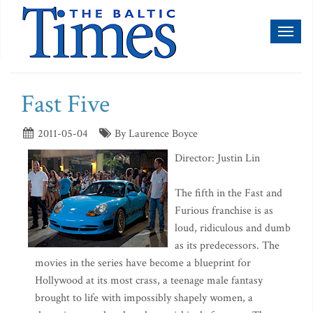
Toggl
naviga
Fast Five
2011-05-04
By Laurence Boyce
Director: Justin Lin
The fifth in the Fast and
Furious franchise is as
loud, ridiculous and dumb
as its predecessors. The
movies in the series have become a blueprint for
Hollywood at its most crass, a teenage male fantasy
brought to life with impossibly shapely women, a