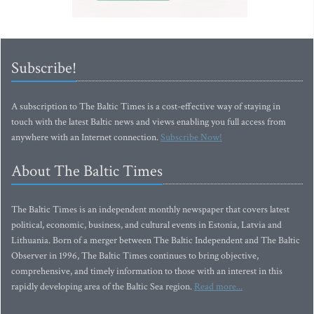
Subscribe!
A subscription to The Baltic Times is a cost-effective way of staying in
touch with the latest Baltic news and views enabling you full access from
anywhere with an Internet connection.
Subscribe Now!
About The Baltic Times
The Baltic Times is an independent monthly newspaper that covers latest
political, economic, business, and cultural events in Estonia, Latvia and
Lithuania. Born of a merger between The Baltic Independent and The Baltic
Observer in 1996, The Baltic Times continues to bring objective,
comprehensive, and timely information to those with an interest in this
rapidly developing area of the Baltic Sea region.
Read more...