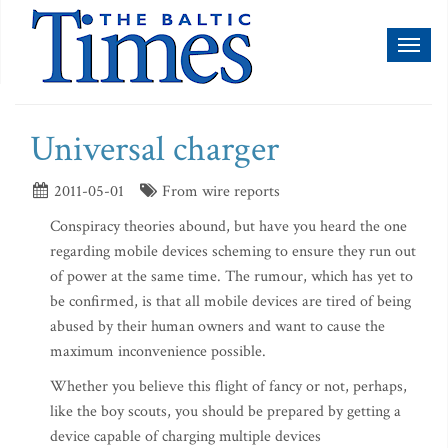
Toggl
naviga
Universal charger
2011-05-01
From wire reports
Conspiracy theories abound, but have you heard the one
regarding mobile devices scheming to ensure they run out
of power at the same time. The rumour, which has yet to
be confirmed, is that all mobile devices are tired of being
abused by their human owners and want to cause the
maximum inconvenience possible.
Whether you believe this flight of fancy or not, perhaps,
like the boy scouts, you should be prepared by getting a
device capable of charging multiple devices