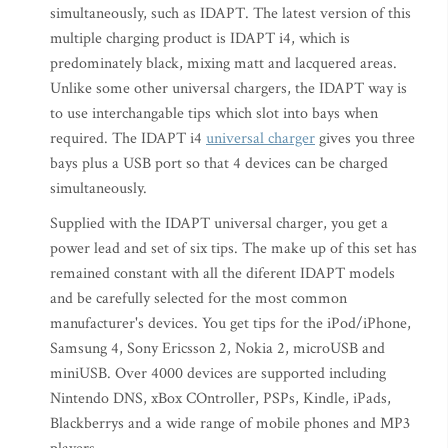
simultaneously, such as IDAPT. The latest version of this
multiple charging product is IDAPT i4, which is
predominately black, mixing matt and lacquered areas.
Unlike some other universal chargers, the IDAPT way is
to use interchangable tips which slot into bays when
required. The IDAPT i4
universal charger
gives you three
bays plus a USB port so that 4 devices can be charged
simultaneously.
Supplied with the IDAPT universal charger, you get a
power lead and set of six tips. The make up of this set has
remained constant with all the diferent IDAPT models
and be carefully selected for the most common
manufacturer's devices. You get tips for the iPod/iPhone,
Samsung 4, Sony Ericsson 2, Nokia 2, microUSB and
miniUSB. Over 4000 devices are supported including
Nintendo DNS, xBox COntroller, PSPs, Kindle, iPads,
Blackberrys and a wide range of mobile phones and MP3