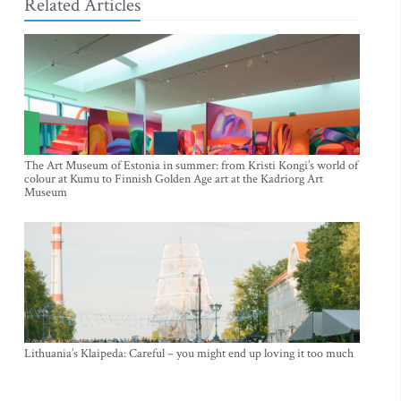
Related Articles
The Art Museum of Estonia in summer: from Kristi Kongi’s world of
colour at Kumu to Finnish Golden Age art at the Kadriorg Art
Museum
Lithuania’s Klaipeda: Careful – you might end up loving it too much