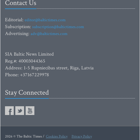
Contact Us
Editorial:
editor@baltictimes.com
Subscription:
subscription@baltictimes.com
Advertising:
adv@baltictimes.com
SIA Baltic News Limited
Reg.#: 40003044365
Address: 1-5 Rupniecibas street, Riga, Latvia
Phone: +37167229978
Stay Connected
2026 © The Baltic Times /
Cookies Policy
Privacy Policy