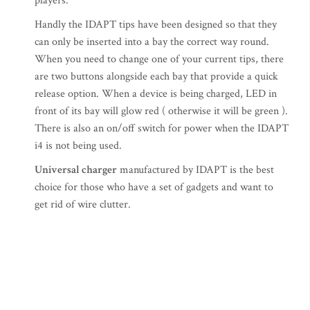
players.
Handly the IDAPT tips have been designed so that they
can only be inserted into a bay the correct way round.
When you need to change one of your current tips, there
are two buttons alongside each bay that provide a quick
release option. When a device is being charged, LED in
front of its bay will glow red ( otherwise it will be green ).
There is also an on/off switch for power when the IDAPT
i4 is not being used.
Universal charger
manufactured by IDAPT is the best
choice for those who have a set of gadgets and want to
get rid of wire clutter.