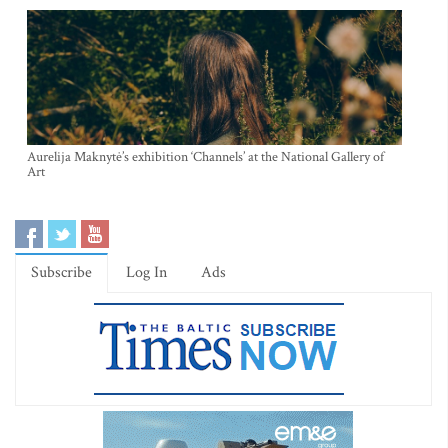
Aurelija Maknytė’s exhibition ‘Channels’ at the National Gallery of
Art
Subscribe
Log In
Ads