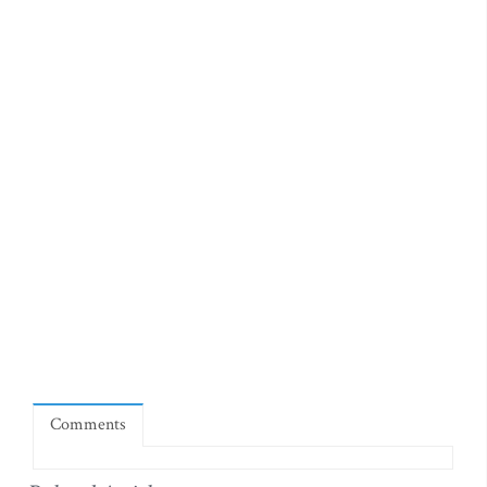
Comments