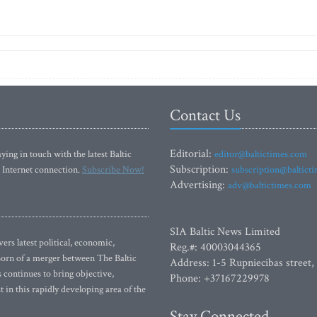
Contact Us
Editorial:
ying in touch with the latest Baltic
editor@baltictimes.com
Subscription:
 Internet connection.
Subscribe Now!
subscription@baltict
Advertising:
adv@baltictimes.com
SIA Baltic News Limited
rs latest political, economic,
Reg.#: 40003044365
 Born of a merger between The Baltic
Address: 1-5 Rupniecibas street,
continues to bring objective,
Phone: +37167229978
 in this rapidly developing area of the
Stay Connected