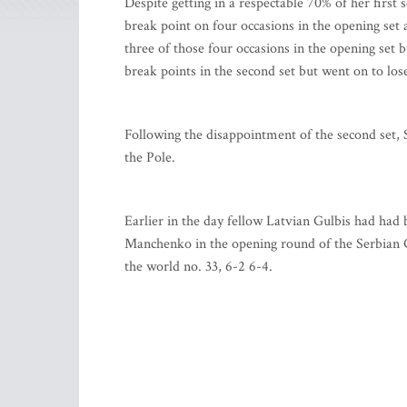
Despite getting in a respectable 70% of her first 
break point on four occasions in the opening set 
three of those four occasions in the opening set b
break points in the second set but went on to lose
Following the disappointment of the second set, 
the Pole.
Earlier in the day fellow Latvian Gulbis had had
Manchenko in the opening round of the Serbian O
the world no. 33, 6-2 6-4.