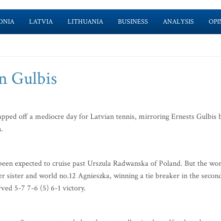
ONIA
LATVIA
LITHUANIA
BUSINESS
ANALYSIS
OPI
an Gulbis
pped off a mediocre day for Latvian tennis, mirroring Ernests Gulbis 
.
een expected to cruise past Urszula Radwanska of Poland. But the wor
der sister and world no.12 Agnieszka, winning a tie breaker in the secon
rved 5-7 7-6 (5) 6-1 victory.