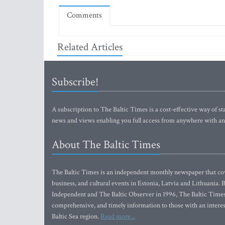
Comments
Related Articles
Subscribe!
A subscription to The Baltic Times is a cost-effective way of sta
news and views enabling you full access from anywhere with an
About The Baltic Times
The Baltic Times is an independent monthly newspaper that cove
business, and cultural events in Estonia, Latvia and Lithuania.
Independent and The Baltic Observer in 1996, The Baltic Times 
comprehensive, and timely information to those with an interest
Baltic Sea region.
Read more...