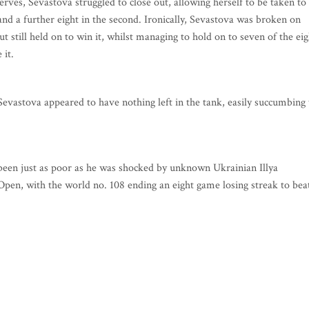
serves, Sevastova struggled to close out, allowing herself to be taken to
and a further eight in the second. Ironically, Sevastova was broken on
ut still held on to win it, whilst managing to hold on to seven of the eig
 it.
Sevastova appeared to have nothing left in the tank, easily succumbing 
 been just as poor as he was shocked by unknown Ukrainian Illya
pen, with the world no. 108 ending an eight game losing streak to bea