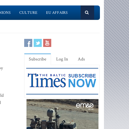
NIONS
CULTURE
EU AFFAIRS
Subscribe
Log In
Ads
by
ld
d