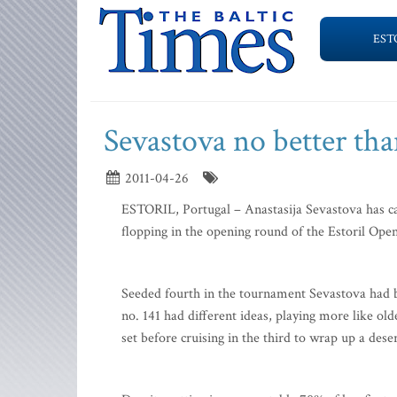
EST
Sevastova no better th
2011-04-26
ESTORIL, Portugal – Anastasija Sevastova has ca
flopping in the opening round of the Estoril Open
Seeded fourth in the tournament Sevastova had b
no. 141 had different ideas, playing more like ol
set before cruising in the third to wrap up a dese