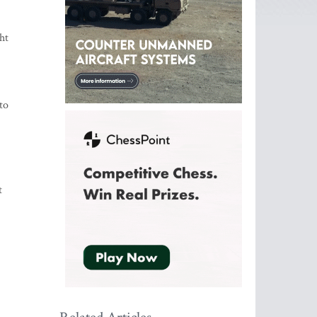
ht
to
t