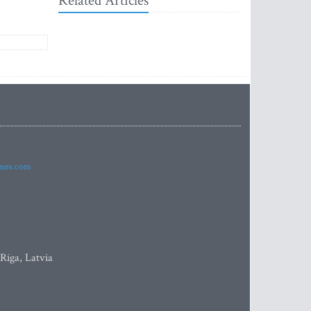
Related Articles
imes.com
 Riga, Latvia