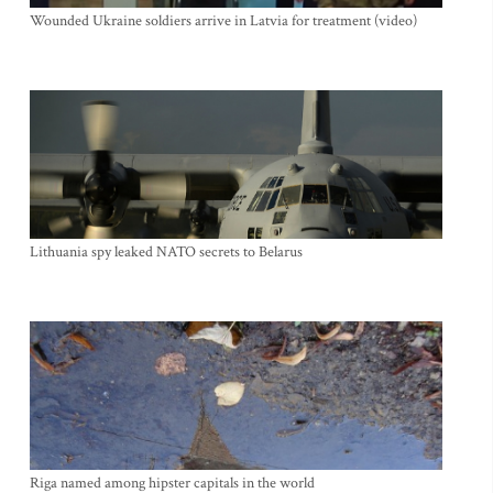
Wounded Ukraine soldiers arrive in Latvia for treatment (video)
Lithuania spy leaked NATO secrets to Belarus
Riga named among hipster capitals in the world