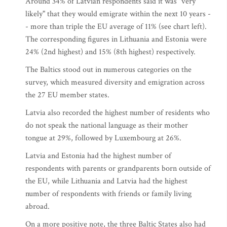
Around 34% of Latvian respondents said it was "very
likely" that they would emigrate within the next 10 years -
- more than triple the EU average of 11% (see chart left).
The corresponding figures in Lithuania and Estonia were
24% (2nd highest) and 15% (8th highest) respectively.
The Baltics stood out in numerous categories on the
survey, which measured diversity and emigration across
the 27 EU member states.
Latvia also recorded the highest number of residents who
do not speak the national language as their mother
tongue at 29%, followed by Luxembourg at 26%.
Latvia and Estonia had the highest number of
respondents with parents or grandparents born outside of
the EU, while Lithuania and Latvia had the highest
number of respondents with friends or family living
abroad.
On a more positive note, the three Baltic States also had