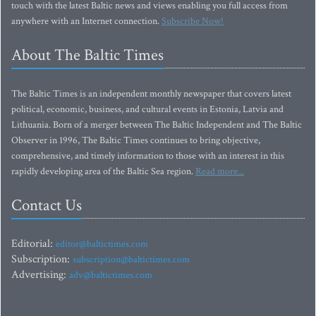
touch with the latest Baltic news and views enabling you full access from
anywhere with an Internet connection.
Subscribe Now!
About The Baltic Times
The Baltic Times is an independent monthly newspaper that covers latest
political, economic, business, and cultural events in Estonia, Latvia and
Lithuania. Born of a merger between The Baltic Independent and The Baltic
Observer in 1996, The Baltic Times continues to bring objective,
comprehensive, and timely information to those with an interest in this
rapidly developing area of the Baltic Sea region.
Read more...
Contact Us
Editorial:
editor@baltictimes.com
Subscription:
subscription@baltictimes.com
Advertising:
adv@baltictimes.com