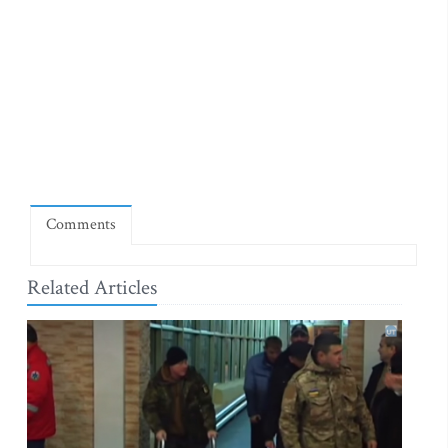
Comments
Related Articles