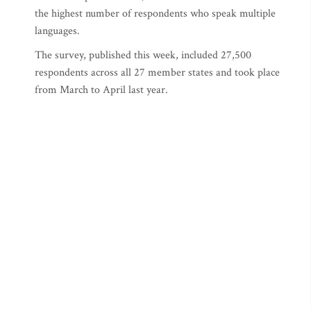
the highest number of respondents who speak multiple
languages.
The survey, published this week, included 27,500
respondents across all 27 member states and took place
from March to April last year.