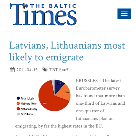
Toggl
naviga
Latvians, Lithuanians most
likely to emigrate
2011-04-15
TBT Staff
BRUSSLES - The latest
Eurobarometer survey
has found that more than
one-third of Latvians and
one-quarter of
Lithuanians plan on
emigrating, by far the highest rates in the EU.