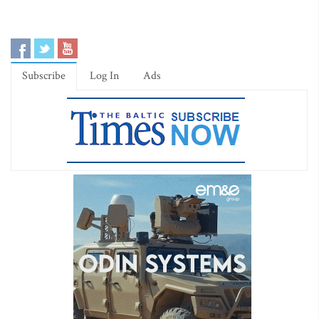
Subscribe
Log In
Ads