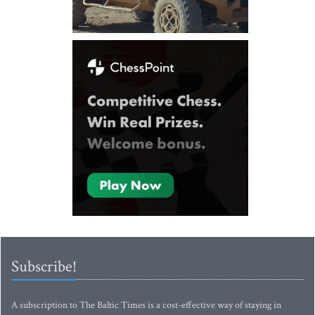
Subscribe!
A subscription to The Baltic Times is a cost-effective way of staying in