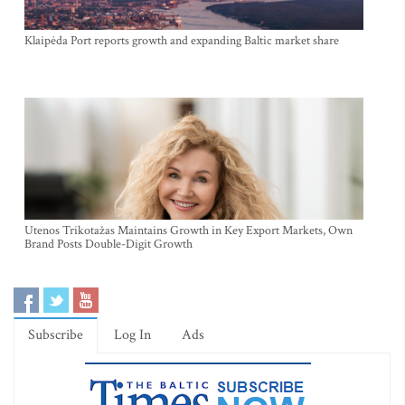
Klaipėda Port reports growth and expanding Baltic market share
Utenos Trikotažas Maintains Growth in Key Export Markets, Own
Brand Posts Double-Digit Growth
Subscribe
Log In
Ads