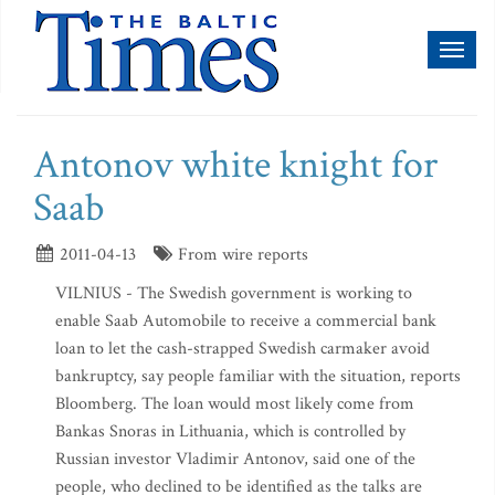
Toggl
naviga
Antonov white knight for
Saab
2011-04-13
From wire reports
VILNIUS - The Swedish government is working to
enable Saab Automobile to receive a commercial bank
loan to let the cash-strapped Swedish carmaker avoid
bankruptcy, say people familiar with the situation, reports
Bloomberg. The loan would most likely come from
Bankas Snoras in Lithuania, which is controlled by
Russian investor Vladimir Antonov, said one of the
people, who declined to be identified as the talks are