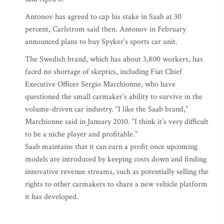
Antonov has agreed to cap his stake in Saab at 30
percent, Carlstrom said then. Antonov in February
announced plans to buy Spyker’s sports car unit.
The Swedish brand, which has about 3,800 workers, has
faced no shortage of skeptics, including Fiat Chief
Executive Officer Sergio Marchionne, who have
questioned the small carmaker’s ability to survive in the
volume-driven car industry. “I like the Saab brand,”
Marchionne said in January 2010. “I think it’s very difficult
to be a niche player and profitable.”
Saab maintains that it can earn a profit once upcoming
models are introduced by keeping costs down and finding
innovative revenue streams, such as potentially selling the
rights to other carmakers to share a new vehicle platform
it has developed.