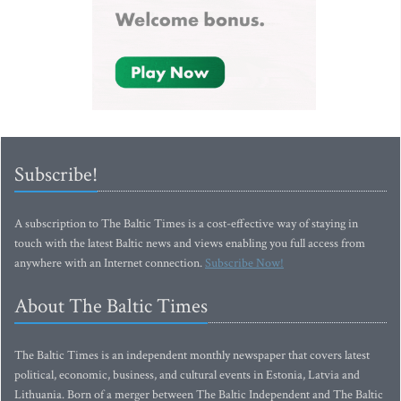
Subscribe!
A subscription to The Baltic Times is a cost-effective way of staying in
touch with the latest Baltic news and views enabling you full access from
anywhere with an Internet connection.
Subscribe Now!
About The Baltic Times
The Baltic Times is an independent monthly newspaper that covers latest
political, economic, business, and cultural events in Estonia, Latvia and
Lithuania. Born of a merger between The Baltic Independent and The Baltic