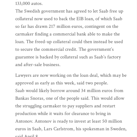
133,000 autos.
The Swedish government has agreed to let Saab free up
collateral now used to back the EIB loan, of which Saab
so far has drawn 217 million euros, contingent on the
carmaker finding a commercial bank able to make the
loan. The freed-up collateral could then instead be used
to secure the commercial credit. The government’s
guarantee is backed by collateral such as Saab’s factory
and after-sale business.
Lawyers are now working on the loan deal, which may be
approved as early as this week, said two people.
Saab would likely borrow around 34 million euros from
Bankas Snoras, one of the people said. This would allow
the struggling carmaker to pay suppliers and restart
production while it waits for clearance to bring in
Antonov. Antonov is ready to invest at least 50 million
euros in Saab, Lars Carlstrom, his spokesman in Sweden,
said April 8.