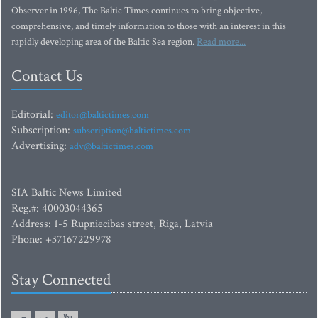
Observer in 1996, The Baltic Times continues to bring objective,
comprehensive, and timely information to those with an interest in this
rapidly developing area of the Baltic Sea region.
Read more...
Contact Us
Editorial:
editor@baltictimes.com
Subscription:
subscription@baltictimes.com
Advertising:
adv@baltictimes.com
SIA Baltic News Limited
Reg.#: 40003044365
Address: 1-5 Rupniecibas street, Riga, Latvia
Phone: +37167229978
Stay Connected