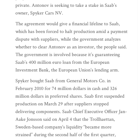
private. Antonov is seeking to take a stake in Saab’s
owner, Spyker Cars NV.
The agreement would give a financial lifeline to Saab,
which has been forced to halt production amid a payment
dispute with suppliers, while the government analyzes
whether to clear Antonov as an investor, the people said.
The government is involved because it’s guaranteeing
Saab’s 400 million euro loan from the European
Investment Bank, the European Union’s lending arm.
Spyker bought Saab from General Motors Co. in
February 2010 for 74 million dollars in cash and 326
million dollars in preferred shares. Saab first suspended
production on March 29 after suppliers stopped
delivering components. Saab Chief Executive Officer Jan-
Aake Jonsson said on April 4 that the Trollhaettan,
Sweden-based company’s liquidity “became more
strained” during the second half of the first quarter,