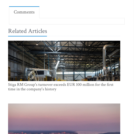
Comments
Related Articles
Stiga RM Group's turnover exceeds EUR 100 million for the first
time in the company's history