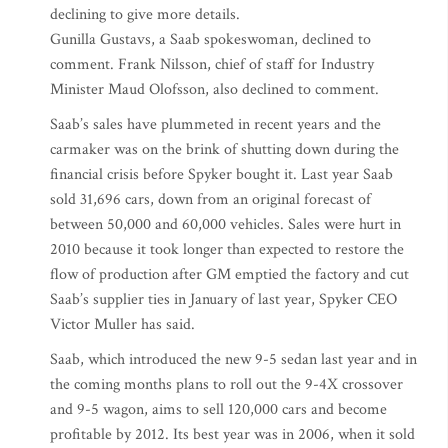
declining to give more details.
Gunilla Gustavs, a Saab spokeswoman, declined to
comment. Frank Nilsson, chief of staff for Industry
Minister Maud Olofsson, also declined to comment.
Saab’s sales have plummeted in recent years and the
carmaker was on the brink of shutting down during the
financial crisis before Spyker bought it. Last year Saab
sold 31,696 cars, down from an original forecast of
between 50,000 and 60,000 vehicles. Sales were hurt in
2010 because it took longer than expected to restore the
flow of production after GM emptied the factory and cut
Saab’s supplier ties in January of last year, Spyker CEO
Victor Muller has said.
Saab, which introduced the new 9-5 sedan last year and in
the coming months plans to roll out the 9-4X crossover
and 9-5 wagon, aims to sell 120,000 cars and become
profitable by 2012. Its best year was in 2006, when it sold