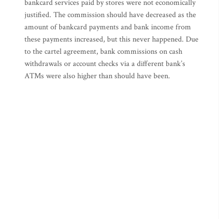
bankcard services paid by stores were not economically
justified. The commission should have decreased as the
amount of bankcard payments and bank income from
these payments increased, but this never happened. Due
to the cartel agreement, bank commissions on cash
withdrawals or account checks via a different bank’s
ATMs were also higher than should have been.