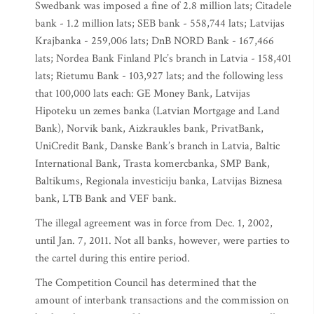
Swedbank was imposed a fine of 2.8 million lats; Citadele
bank - 1.2 million lats; SEB bank - 558,744 lats; Latvijas
Krajbanka - 259,006 lats; DnB NORD Bank - 167,466
lats; Nordea Bank Finland Plc’s branch in Latvia - 158,401
lats; Rietumu Bank - 103,927 lats; and the following less
that 100,000 lats each: GE Money Bank, Latvijas
Hipoteku un zemes banka (Latvian Mortgage and Land
Bank), Norvik bank, Aizkraukles bank, PrivatBank,
UniCredit Bank, Danske Bank’s branch in Latvia, Baltic
International Bank, Trasta komercbanka, SMP Bank,
Baltikums, Regionala investiciju banka, Latvijas Biznesa
bank, LTB Bank and VEF bank.
The illegal agreement was in force from Dec. 1, 2002,
until Jan. 7, 2011. Not all banks, however, were parties to
the cartel during this entire period.
The Competition Council has determined that the
amount of interbank transactions and the commission on