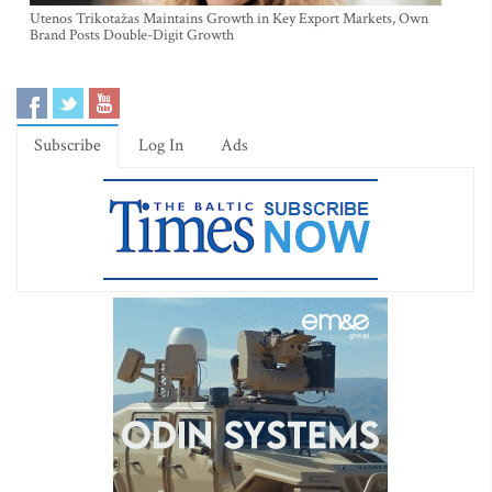
Utenos Trikotažas Maintains Growth in Key Export Markets, Own
Brand Posts Double-Digit Growth
Subscribe
Log In
Ads