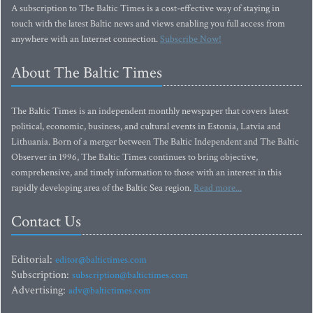
A subscription to The Baltic Times is a cost-effective way of staying in
touch with the latest Baltic news and views enabling you full access from
anywhere with an Internet connection.
Subscribe Now!
About The Baltic Times
The Baltic Times is an independent monthly newspaper that covers latest
political, economic, business, and cultural events in Estonia, Latvia and
Lithuania. Born of a merger between The Baltic Independent and The Baltic
Observer in 1996, The Baltic Times continues to bring objective,
comprehensive, and timely information to those with an interest in this
rapidly developing area of the Baltic Sea region.
Read more...
Contact Us
Editorial:
editor@baltictimes.com
Subscription:
subscription@baltictimes.com
Advertising:
adv@baltictimes.com