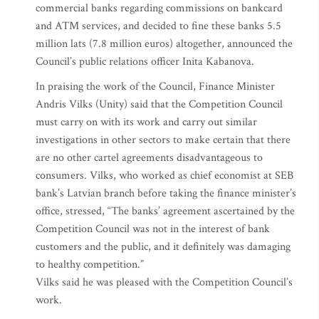
commercial banks regarding commissions on bankcard
and ATM services, and decided to fine these banks 5.5
million lats (7.8 million euros) altogether, announced the
Council’s public relations officer Inita Kabanova.
In praising the work of the Council, Finance Minister
Andris Vilks (Unity) said that the Competition Council
must carry on with its work and carry out similar
investigations in other sectors to make certain that there
are no other cartel agreements disadvantageous to
consumers. Vilks, who worked as chief economist at SEB
bank’s Latvian branch before taking the finance minister’s
office, stressed, “The banks’ agreement ascertained by the
Competition Council was not in the interest of bank
customers and the public, and it definitely was damaging
to healthy competition.”
Vilks said he was pleased with the Competition Council’s
work.