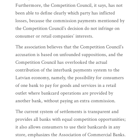
Furthermore, the Competition Council, it says, has not
been able to define clearly which party has inflicted
losses, because the commission payments mentioned by
the Competition Council’s decision do not infringe on
consumer or retail companies’ interests.
The association believes that the Competition Council’s
accusation is based on unfounded suppositions, and the
Competition Council has overlooked the actual
contribution of the interbank payments system to the
Latvian economy, namely, the possibility for consumers
of one bank to pay for goods and services in a retail
outlet where bankcard operations are provided by
another bank, without paying an extra commission.
The current system of settlements is transparent and
provides all banks with equal competition opportunities;
it also allows consumers to use their bankcards in any
store, emphasizes the Association of Commercial Banks.