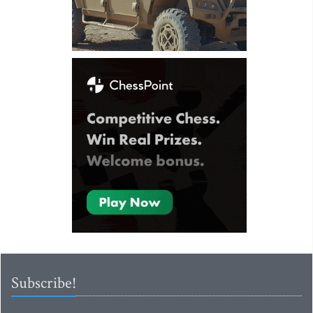
Subscribe!