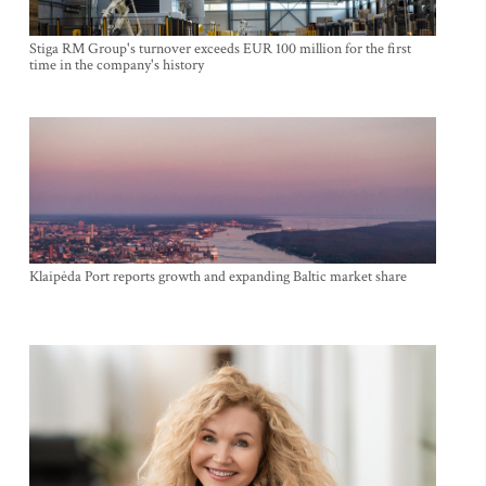
Stiga RM Group's turnover exceeds EUR 100 million for the first
time in the company's history
Klaipėda Port reports growth and expanding Baltic market share