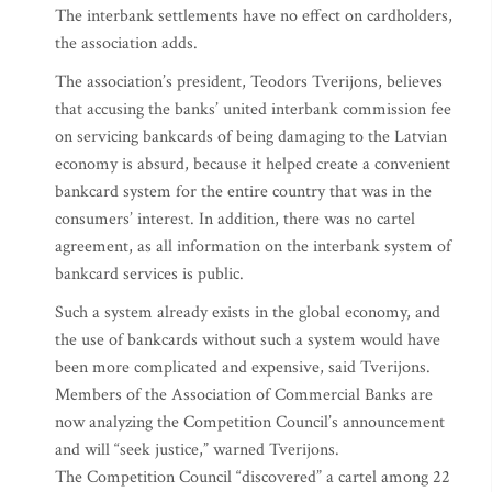
The interbank settlements have no effect on cardholders,
the association adds.
The association’s president, Teodors Tverijons, believes
that accusing the banks’ united interbank commission fee
on servicing bankcards of being damaging to the Latvian
economy is absurd, because it helped create a convenient
bankcard system for the entire country that was in the
consumers’ interest. In addition, there was no cartel
agreement, as all information on the interbank system of
bankcard services is public.
Such a system already exists in the global economy, and
the use of bankcards without such a system would have
been more complicated and expensive, said Tverijons.
Members of the Association of Commercial Banks are
now analyzing the Competition Council’s announcement
and will “seek justice,” warned Tverijons.
The Competition Council “discovered” a cartel among 22