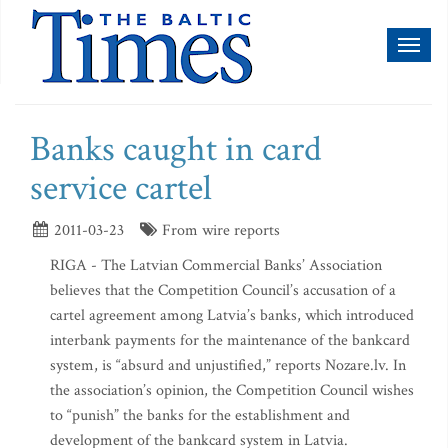
Toggl
naviga
Banks caught in card
service cartel
2011-03-23
From wire reports
RIGA - The Latvian Commercial Banks’ Association
believes that the Competition Council’s accusation of a
cartel agreement among Latvia’s banks, which introduced
interbank payments for the maintenance of the bankcard
system, is “absurd and unjustified,” reports Nozare.lv. In
the association’s opinion, the Competition Council wishes
to “punish” the banks for the establishment and
development of the bankcard system in Latvia.