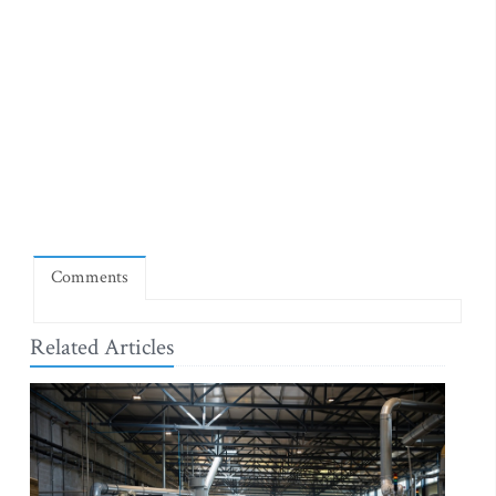
Comments
Related Articles