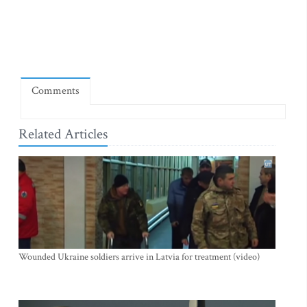
Comments
Related Articles
Wounded Ukraine soldiers arrive in Latvia for treatment (video)