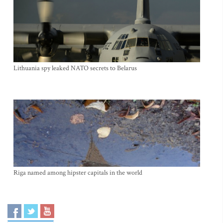
Lithuania spy leaked NATO secrets to Belarus
Riga named among hipster capitals in the world