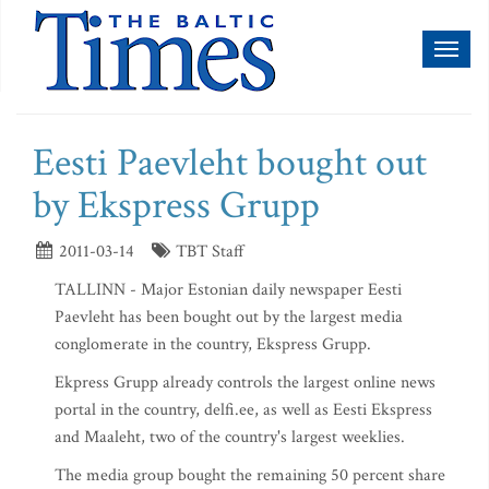
Toggl
naviga
Eesti Paevleht bought out
by Ekspress Grupp
2011-03-14
TBT Staff
TALLINN - Major Estonian daily newspaper Eesti
Paevleht has been bought out by the largest media
conglomerate in the country, Ekspress Grupp.
Ekpress Grupp already controls the largest online news
portal in the country, delfi.ee, as well as Eesti Ekspress
and Maaleht, two of the country's largest weeklies.
The media group bought the remaining 50 percent share