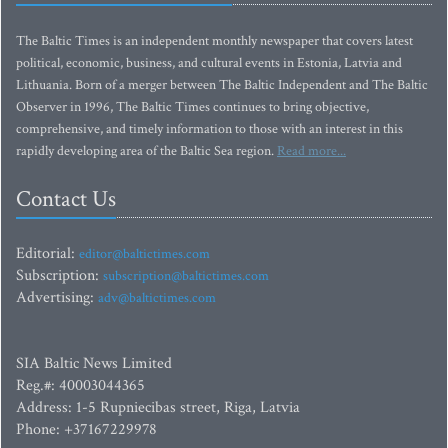
The Baltic Times is an independent monthly newspaper that covers latest
political, economic, business, and cultural events in Estonia, Latvia and
Lithuania. Born of a merger between The Baltic Independent and The Baltic
Observer in 1996, The Baltic Times continues to bring objective,
comprehensive, and timely information to those with an interest in this
rapidly developing area of the Baltic Sea region.
Read more...
Contact Us
Editorial:
editor@baltictimes.com
Subscription:
subscription@baltictimes.com
Advertising:
adv@baltictimes.com
SIA Baltic News Limited
Reg.#: 40003044365
Address: 1-5 Rupniecibas street, Riga, Latvia
Phone: +37167229978