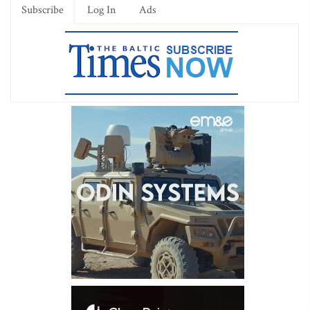
Subscribe
Log In
Ads