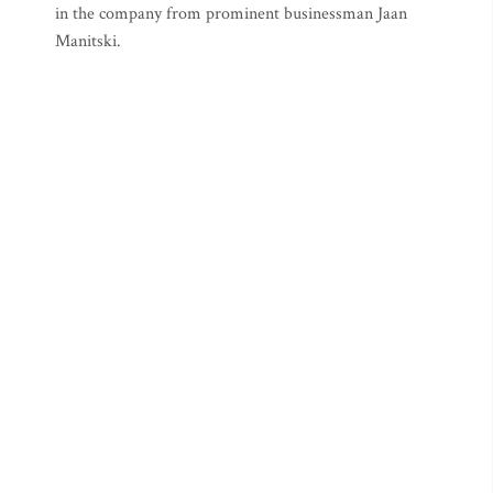
in the company from prominent businessman Jaan
Manitski.