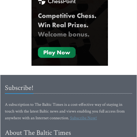
Subscribe!
A subscription to The Baltic Times is a cost-effective way of staying in
touch with the latest Baltic news and views enabling you full access from
anywhere with an Internet connection.
Subscribe Now!
About The Baltic Times