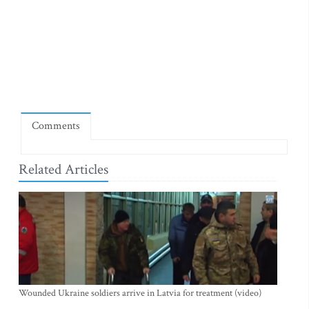
Comments
Related Articles
Wounded Ukraine soldiers arrive in Latvia for treatment (video)