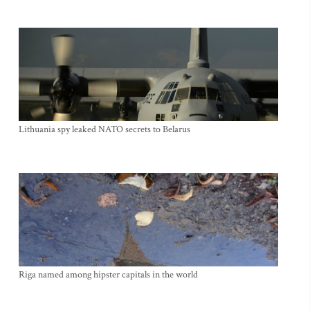
Lithuania spy leaked NATO secrets to Belarus
Riga named among hipster capitals in the world