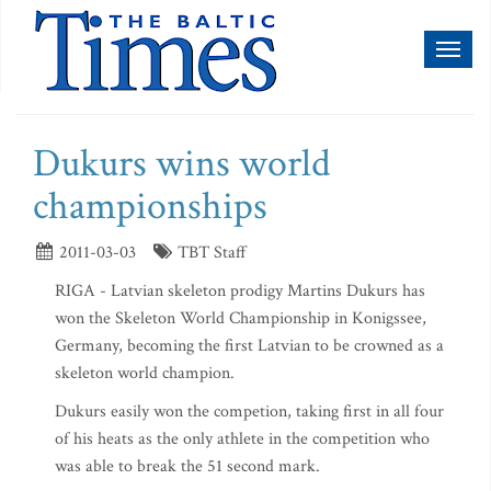
Toggl
naviga
Dukurs wins world
championships
2011-03-03
TBT Staff
RIGA - Latvian skeleton prodigy Martins Dukurs has
won the Skeleton World Championship in Konigssee,
Germany, becoming the first Latvian to be crowned as a
skeleton world champion.
Dukurs easily won the competion, taking first in all four
of his heats as the only athlete in the competition who
was able to break the 51 second mark.