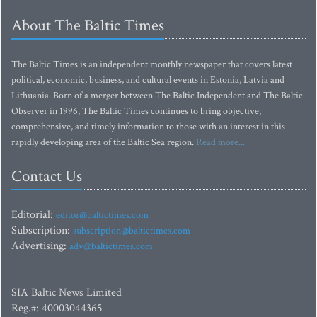
About The Baltic Times
The Baltic Times is an independent monthly newspaper that covers latest
political, economic, business, and cultural events in Estonia, Latvia and
Lithuania. Born of a merger between The Baltic Independent and The Baltic
Observer in 1996, The Baltic Times continues to bring objective,
comprehensive, and timely information to those with an interest in this
rapidly developing area of the Baltic Sea region.
Read more...
Contact Us
Editorial:
editor@baltictimes.com
Subscription:
subscription@baltictimes.com
Advertising:
adv@baltictimes.com
SIA Baltic News Limited
Reg.#: 40003044365