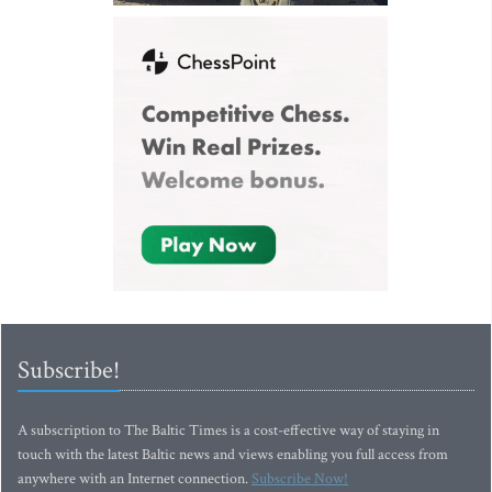
Subscribe!
A subscription to The Baltic Times is a cost-effective way of staying in
touch with the latest Baltic news and views enabling you full access from
anywhere with an Internet connection.
Subscribe Now!