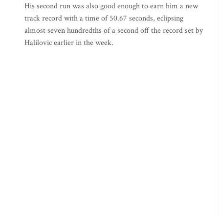
His second run was also good enough to earn him a new
track record with a time of 50.67 seconds, eclipsing
almost seven hundredths of a second off the record set by
Halilovic earlier in the week.