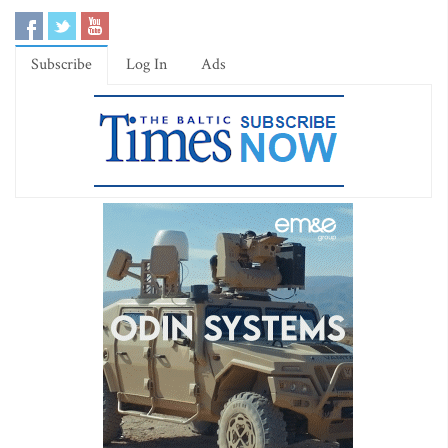
Subscribe
Log In
Ads