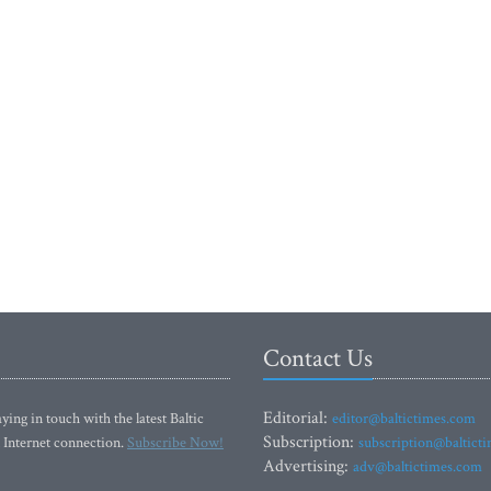
Contact Us
Editorial:
ying in touch with the latest Baltic
editor@baltictimes.com
Subscription:
 Internet connection.
Subscribe Now!
subscription@baltict
Advertising:
adv@baltictimes.com