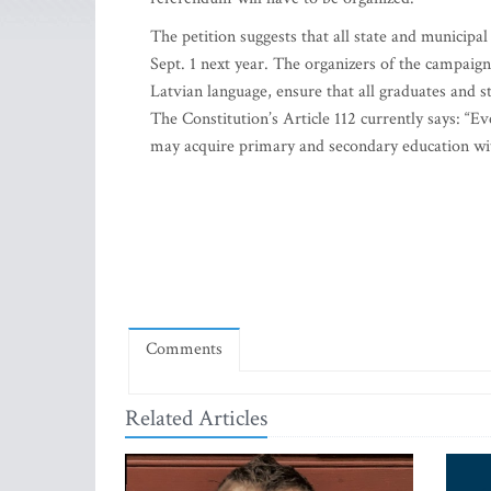
The petition suggests that all state and municipal
Sept. 1 next year. The organizers of the campaign
Latvian language, ensure that all graduates and s
The Constitution’s Article 112 currently says: “E
may acquire primary and secondary education wit
Comments
Related Articles