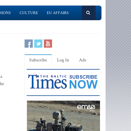
NIONS
CULTURE
EU AFFAIRS
Subscribe
Log In
Ads
 a
the