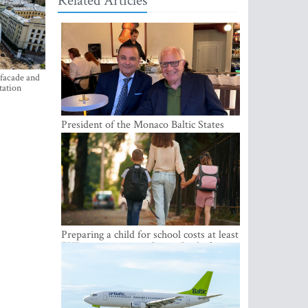
Related Articles
 facade and
tation
President of the Monaco Baltic States
Association Visits Latvia to Strengthen
Bilateral Cooperation
Preparing a child for school costs at least
EUR 250, yet more than a third of
Latvian families have a budget of under
EUR 100