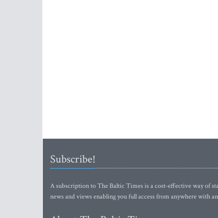
Subscribe!
A subscription to The Baltic Times is a cost-effective way of sta
news and views enabling you full access from anywhere with an