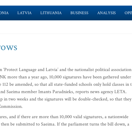
ONIA
LATVIA
LITHUANIA
BUSINESS
ANALYSIS
OPI
rows
‘Protect Language and Latvia’ and the nationalist political association
K more than a year ago, 10,000 signatures have been gathered under
e 112 be amended, so that all state-funded schools only hold classes in 
n and Saeima member Imants Paradnieks, reports news agency LETA.
 in two weeks and the signatures will be double-checked, so that they
 Commission.
res, and if there are more than 10,000 valid signatures, a nationwide
d then be submitted to Saeima. If the parliament turns the bill down, a