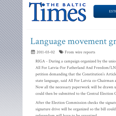
EST
Language movement g
2011-03-02
From wire reports
RIGA - During a campaign organized by the union 
All For Latvia-For Fatherland And Freedom/LNN
petition demanding that the Constitution’s Articl
state language, said All For Latvia co-Chairma
Now all the necessary paperwork will be drawn up
could then be submitted to the Central Election
After the Election Commission checks the signatu
signature drive will be organized so the bill coul
referendum will have to be organized.