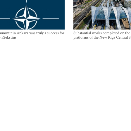
mmit in Ankara was truly a success for
Substantial works completed on the
- Riekstins
platforms of the New Riga Central S