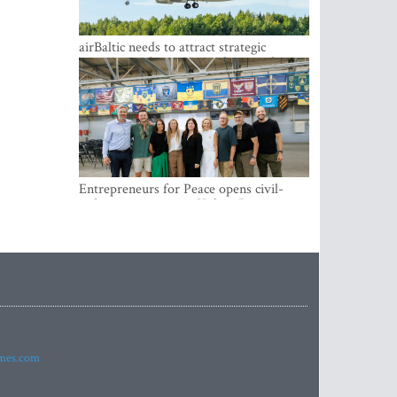
airBaltic needs to attract strategic
investor so the company does not have
to rely on taxpayer money every year -
Kulbergs
Entrepreneurs for Peace opens civil-
military cooperation Hub in Riga
imes.com