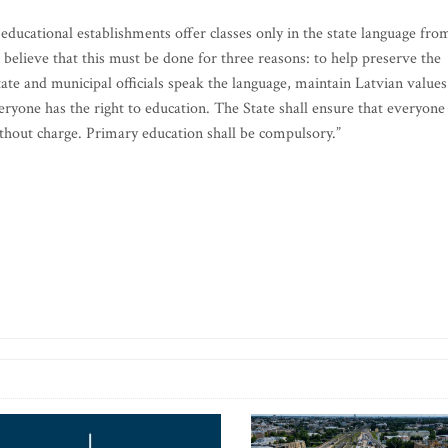
 educational establishments offer classes only in the state language fro
 believe that this must be done for three reasons: to help preserve the
tate and municipal officials speak the language, maintain Latvian values
veryone has the right to education. The State shall ensure that everyone
hout charge. Primary education shall be compulsory.”