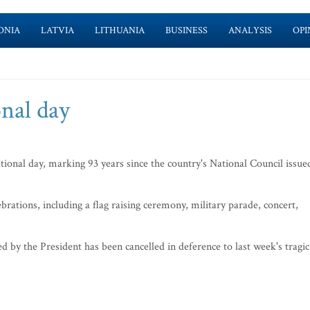
ONIA
LATVIA
LITHUANIA
BUSINESS
ANALYSIS
OPI
onal day
tional day, marking 93 years since the country's National Council issue
ations, including a flag raising ceremony, military parade, concert,
 by the President has been cancelled in deference to last week's tragic