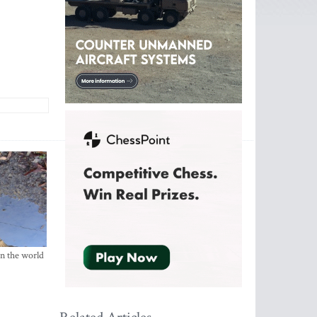
in the world