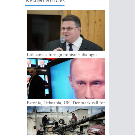
Related Articles
Lithuania's foreign minister: dialogue
with Russian society key
Estonia, Lithuania, UK, Denmark call for
EU action on Russian information
warfare; Latvia refuses to join