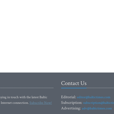
Contact Us
Editorial:
ying in touch with the latest Baltic
editor@baltictimes.com
Subscription:
 Internet connection.
Subscribe Now!
subscription@baltict
Advertising:
adv@baltictimes.com