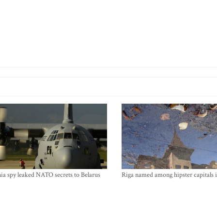
ia spy leaked NATO secrets to Belarus
Riga named among hipster capitals 