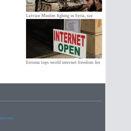
Latvian Muslim fighing in Syria, say
security service
Estonia tops world internet freedom list
imes.com