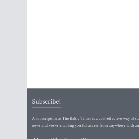
Subscribe!
A subscription to The Baltic Times is a cost-effective way of sta
news and views enabling you full access from anywhere with an