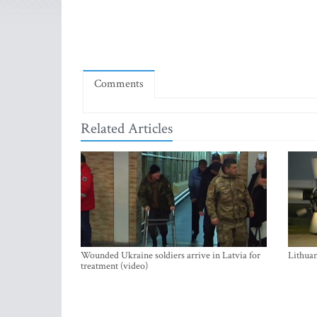
Comments
Related Articles
Wounded Ukraine soldiers arrive in Latvia for
Lithuan
treatment (video)