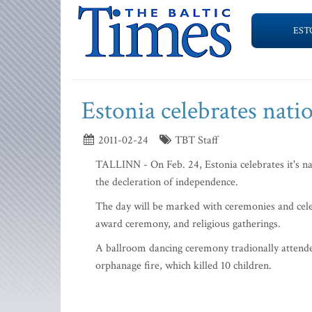
EST
Estonia celebrates nati
2011-02-24
TBT Staff
TALLINN - On Feb. 24, Estonia celebrates it's na
the decleration of independence.
The day will be marked with ceremonies and celebr
award ceremony, and religious gatherings.
A ballroom dancing ceremony tradionally attended
orphanage fire, which killed 10 children.