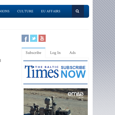
NIONS
CULTURE
EU AFFAIRS
Subscribe
Log In
Ads
d