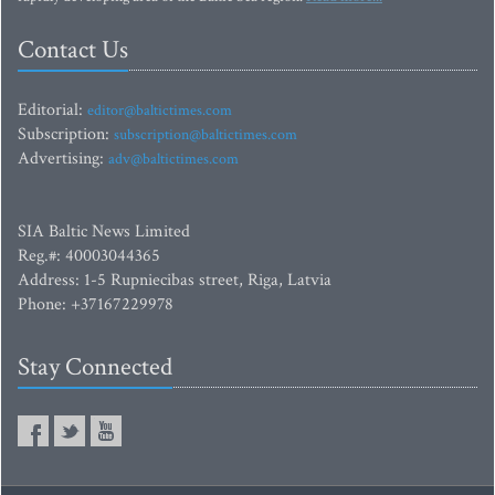
Contact Us
Editorial:
editor@baltictimes.com
Subscription:
subscription@baltictimes.com
Advertising:
adv@baltictimes.com
SIA Baltic News Limited
Reg.#: 40003044365
Address: 1-5 Rupniecibas street, Riga, Latvia
Phone: +37167229978
Stay Connected