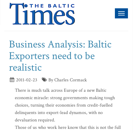
Toggl
naviga
Business Analysis: Baltic
Exporters need to be
realistic
2011-02-23
By Charles Cormack
There is much talk across Europe of a new Baltic
economic miracle: strong governments making tough
choices, turning their economies from credit-fuelled
delinquents into export-lead dynamos, with no
devaluation required.
Those of us who work here know that this is not the full