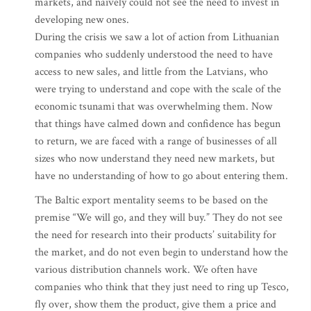
markets, and naively could not see the need to invest in
developing new ones.
During the crisis we saw a lot of action from Lithuanian
companies who suddenly understood the need to have
access to new sales, and little from the Latvians, who
were trying to understand and cope with the scale of the
economic tsunami that was overwhelming them. Now
that things have calmed down and confidence has begun
to return, we are faced with a range of businesses of all
sizes who now understand they need new markets, but
have no understanding of how to go about entering them.
The Baltic export mentality seems to be based on the
premise “We will go, and they will buy.” They do not see
the need for research into their products’ suitability for
the market, and do not even begin to understand how the
various distribution channels work. We often have
companies who think that they just need to ring up Tesco,
fly over, show them the product, give them a price and