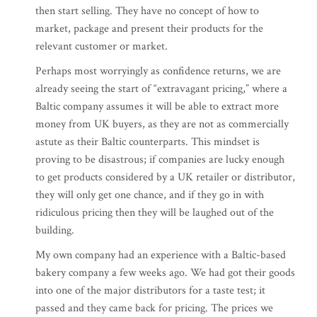
then start selling. They have no concept of how to
market, package and present their products for the
relevant customer or market.
Perhaps most worryingly as confidence returns, we are
already seeing the start of “extravagant pricing,” where a
Baltic company assumes it will be able to extract more
money from UK buyers, as they are not as commercially
astute as their Baltic counterparts. This mindset is
proving to be disastrous; if companies are lucky enough
to get products considered by a UK retailer or distributor,
they will only get one chance, and if they go in with
ridiculous pricing then they will be laughed out of the
building.
My own company had an experience with a Baltic-based
bakery company a few weeks ago. We had got their goods
into one of the major distributors for a taste test; it
passed and they came back for pricing. The prices we