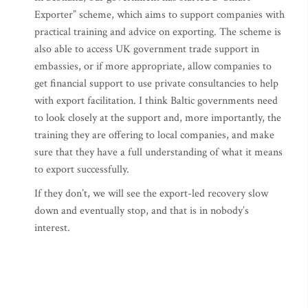
Exporter” scheme, which aims to support companies with
practical training and advice on exporting. The scheme is
also able to access UK government trade support in
embassies, or if more appropriate, allow companies to
get financial support to use private consultancies to help
with export facilitation. I think Baltic governments need
to look closely at the support and, more importantly, the
training they are offering to local companies, and make
sure that they have a full understanding of what it means
to export successfully.
If they don’t, we will see the export-led recovery slow
down and eventually stop, and that is in nobody’s
interest.