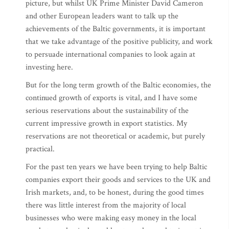
picture, but whilst UK Prime Minister David Cameron
and other European leaders want to talk up the
achievements of the Baltic governments, it is important
that we take advantage of the positive publicity, and work
to persuade international companies to look again at
investing here.
But for the long term growth of the Baltic economies, the
continued growth of exports is vital, and I have some
serious reservations about the sustainability of the
current impressive growth in export statistics. My
reservations are not theoretical or academic, but purely
practical.
For the past ten years we have been trying to help Baltic
companies export their goods and services to the UK and
Irish markets, and, to be honest, during the good times
there was little interest from the majority of local
businesses who were making easy money in the local