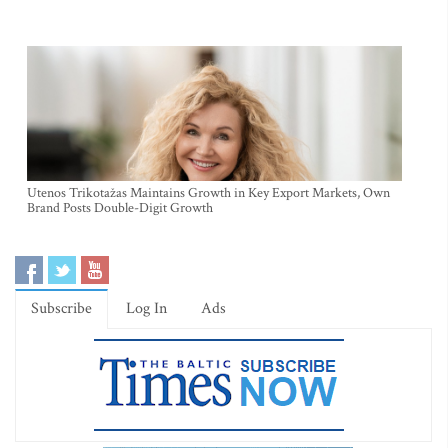
Utenos Trikotažas Maintains Growth in Key Export Markets, Own
Brand Posts Double-Digit Growth
Subscribe
Log In
Ads