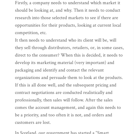
Firstly, a company needs to understand which market it
should be looking at, and why. Then it needs to conduct
research into those selected markets to see if there are
opportunities for their products, looking at current local
competition, etc.
It then needs to understand who its client will be, will
they sell through distributors, retailers, or, in some cases,
direct to the consumer? When this is decided, it needs to
develop its marketing material (very important) and
packaging and identify and contact the relevant
organizations and persuade them to look at the products.
If this is all done well, and the subsequent pricing and
contract negotiations are conducted realistically and
professionally, then sales will follow. After the sales
comes the account management, and again this needs to
be a priority, and too often it is not, and orders and
customers are lost.
In Scotland, our government has started a “Smart