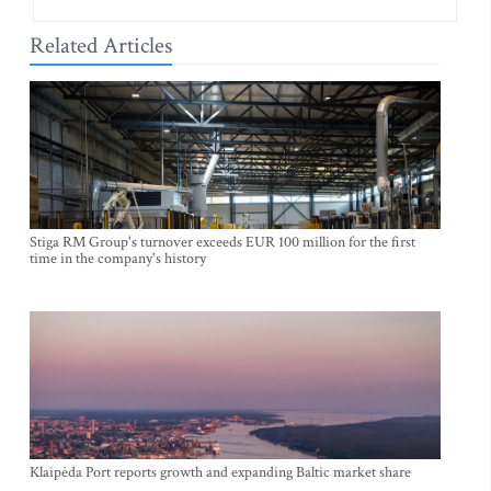
Related Articles
Stiga RM Group's turnover exceeds EUR 100 million for the first
time in the company's history
Klaipėda Port reports growth and expanding Baltic market share