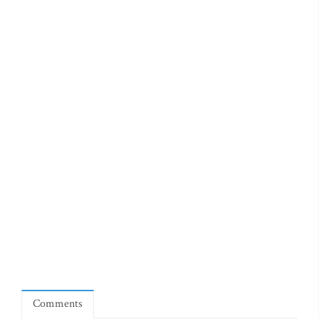
Comments