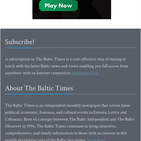
Subscribe!
A subscription to The Baltic Times is a cost-effective way of staying in
touch with the latest Baltic news and views enabling you full access from
anywhere with an Internet connection.
Subscribe Now!
About The Baltic Times
The Baltic Times is an independent monthly newspaper that covers latest
political, economic, business, and cultural events in Estonia, Latvia and
Lithuania. Born of a merger between The Baltic Independent and The Baltic
Observer in 1996, The Baltic Times continues to bring objective,
comprehensive, and timely information to those with an interest in this
rapidly developing area of the Baltic Sea region.
Read more...