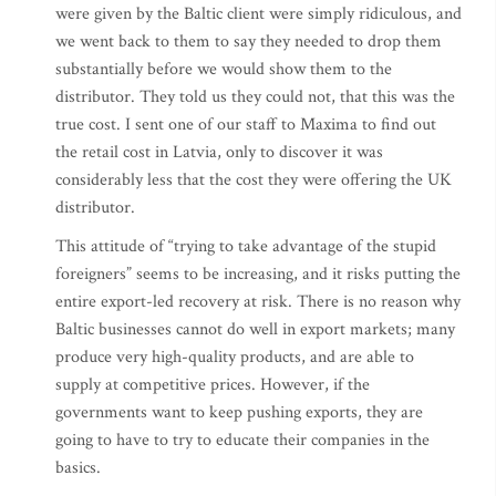
were given by the Baltic client were simply ridiculous, and
we went back to them to say they needed to drop them
substantially before we would show them to the
distributor. They told us they could not, that this was the
true cost. I sent one of our staff to Maxima to find out
the retail cost in Latvia, only to discover it was
considerably less that the cost they were offering the UK
distributor.
This attitude of “trying to take advantage of the stupid
foreigners” seems to be increasing, and it risks putting the
entire export-led recovery at risk. There is no reason why
Baltic businesses cannot do well in export markets; many
produce very high-quality products, and are able to
supply at competitive prices. However, if the
governments want to keep pushing exports, they are
going to have to try to educate their companies in the
basics.