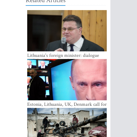
Related Articles
Lithuania's foreign minister: dialogue
with Russian society key
Estonia, Lithuania, UK, Denmark call for
EU action on Russian information
warfare; Latvia refuses to join