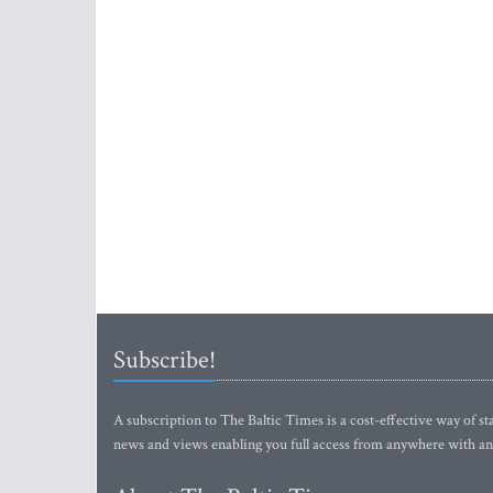
Subscribe!
A subscription to The Baltic Times is a cost-effective way of sta
news and views enabling you full access from anywhere with an