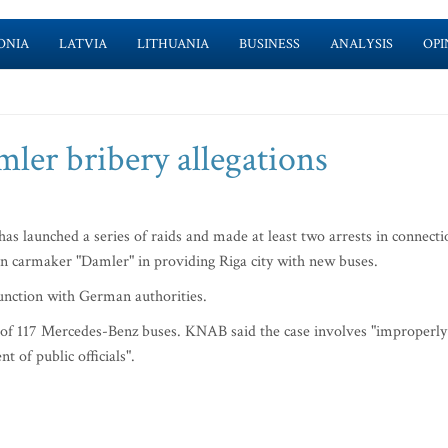
ONIA
LATVIA
LITHUANIA
BUSINESS
ANALYSIS
OPI
ler bribery allegations
s launched a series of raids and made at least two arrests in connecti
an carmaker "Damler" in providing Riga city with new buses.
unction with German authorities.
 of 117 Mercedes-Benz buses. KNAB said the case involves "improperly
 of public officials".