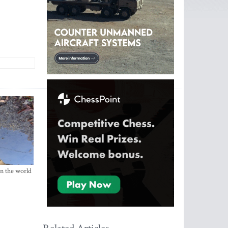
in the world