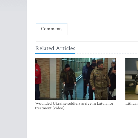
Comments
Related Articles
Wounded Ukraine soldiers arrive in Latvia for
Lithuan
treatment (video)