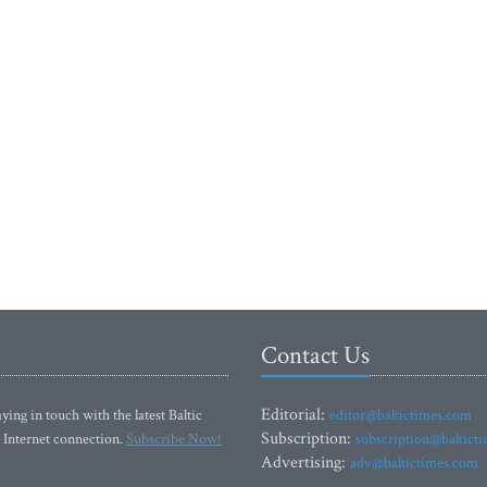
Contact Us
Editorial:
ying in touch with the latest Baltic
editor@baltictimes.com
Subscription:
 Internet connection.
Subscribe Now!
subscription@baltict
Advertising:
adv@baltictimes.com