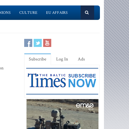
NIONS
CULTURE
EU AFFAIRS
Subscribe
Log In
Ads
on