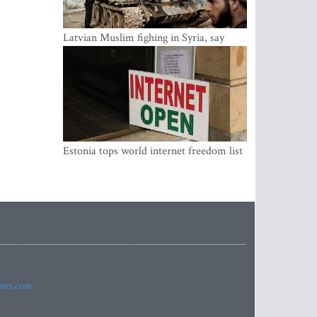
Latvian Muslim fighing in Syria, say
security service
Estonia tops world internet freedom list
imes.com