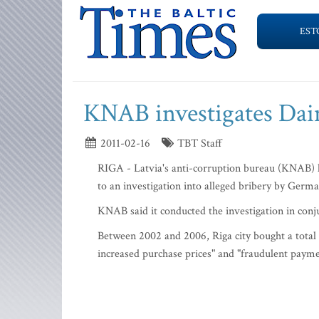
EST
KNAB investigates Daim
2011-02-16
TBT Staff
RIGA - Latvia's anti-corruption bureau (KNAB) ha
to an investigation into alleged bribery by Germ
KNAB said it conducted the investigation in conj
Between 2002 and 2006, Riga city bought a total
increased purchase prices" and "fraudulent payment