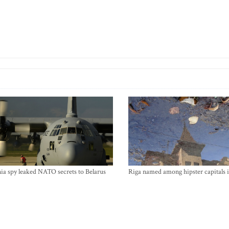
ia spy leaked NATO secrets to Belarus
Riga named among hipster capitals 