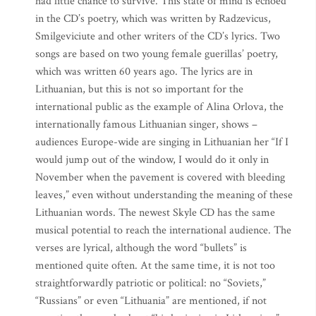
had little chance to survive. This state of mind is echoed
in the CD’s poetry, which was written by Radzevicus,
Smilgeviciute and other writers of the CD’s lyrics. Two
songs are based on two young female guerillas’ poetry,
which was written 60 years ago. The lyrics are in
Lithuanian, but this is not so important for the
international public as the example of Alina Orlova, the
internationally famous Lithuanian singer, shows –
audiences Europe-wide are singing in Lithuanian her “If I
would jump out of the window, I would do it only in
November when the pavement is covered with bleeding
leaves,” even without understanding the meaning of these
Lithuanian words. The newest Skyle CD has the same
musical potential to reach the international audience. The
verses are lyrical, although the word “bullets” is
mentioned quite often. At the same time, it is not too
straightforwardly patriotic or political: no “Soviets,”
“Russians” or even “Lithuania” are mentioned, if not