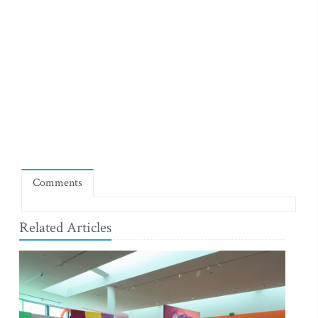
Comments
Related Articles