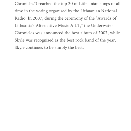
Chronicles”) reached the top 20 of Lithuanian songs of all
time in the voting organized by the Lithuanian National
Radio. In 2007, during the ceremony of the “Awards of
Lithuania’s Alternative Music A.LT,” the Underwater
Chronicles was announced the best album of 2007, while
Skyle was recognized as the best rock band of the year.
Skyle continues to be simply the best.