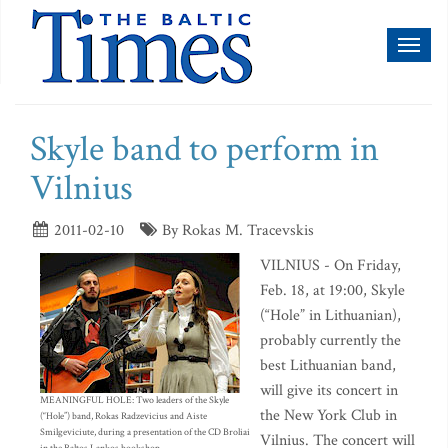
Toggl
naviga
Skyle band to perform in
Vilnius
2011-02-10
By Rokas M. Tracevskis
VILNIUS - On Friday,
Feb. 18, at 19:00, Skyle
(“Hole” in Lithuanian),
probably currently the
best Lithuanian band,
will give its concert in
MEANINGFUL HOLE: Two leaders of the Skyle
the New York Club in
(“Hole”) band, Rokas Radzevicius and Aiste
Smilgeviciute, during a presentation of the CD Broliai
Vilnius. The concert will