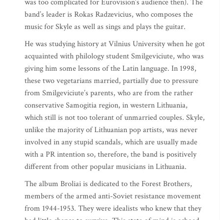
was too complicated for Eurovision’s audience then). The
band’s leader is Rokas Radzevicius, who composes the
music for Skyle as well as sings and plays the guitar.
He was studying history at Vilnius University when he got
acquainted with philology student Smilgeviciute, who was
giving him some lessons of the Latin language. In 1998,
these two vegetarians married, partially due to pressure
from Smilgeviciute’s parents, who are from the rather
conservative Samogitia region, in western Lithuania,
which still is not too tolerant of unmarried couples. Skyle,
unlike the majority of Lithuanian pop artists, was never
involved in any stupid scandals, which are usually made
with a PR intention so, therefore, the band is positively
different from other popular musicians in Lithuania.
The album Broliai is dedicated to the Forest Brothers,
members of the armed anti-Soviet resistance movement
from 1944-1953. They were idealists who knew that they