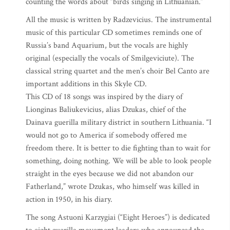
counting the words about “birds singing in Lithuanian.”
All the music is written by Radzevicius. The instrumental
music of this particular CD sometimes reminds one of
Russia’s band Aquarium, but the vocals are highly
original (especially the vocals of Smilgeviciute). The
classical string quartet and the men’s choir Bel Canto are
important additions in this Skyle CD.
This CD of 18 songs was inspired by the diary of
Lionginas Baliukevicius, alias Dzukas, chief of the
Dainava guerilla military district in southern Lithuania. “I
would not go to America if somebody offered me
freedom there. It is better to die fighting than to wait for
something, doing nothing. We will be able to look people
straight in the eyes because we did not abandon our
Fatherland,” wrote Dzukas, who himself was killed in
action in 1950, in his diary.
The song Astuoni Karzygiai (“Eight Heroes”) is dedicated