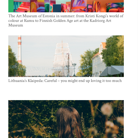
The Art Museum of Estonia in summer: from Kristi Kongi’s world of
colour at Kumu to Finnish Golden Age art at the Kadriorg Art
Museum
Lithuania’s Klaipeda: Careful – you might end up loving it too much