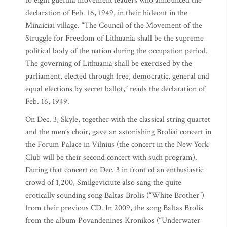
to eight guerilla movement leaders who announced the
declaration of Feb. 16, 1949, in their hideout in the
Minaiciai village. “The Council of the Movement of the
Struggle for Freedom of Lithuania shall be the supreme
political body of the nation during the occupation period.
The governing of Lithuania shall be exercised by the
parliament, elected through free, democratic, general and
equal elections by secret ballot,” reads the declaration of
Feb. 16, 1949.
On Dec. 3, Skyle, together with the classical string quartet
and the men’s choir, gave an astonishing Broliai concert in
the Forum Palace in Vilnius (the concert in the New York
Club will be their second concert with such program).
During that concert on Dec. 3 in front of an enthusiastic
crowd of 1,200, Smilgeviciute also sang the quite
erotically sounding song Baltas Brolis (“White Brother”)
from their previous CD. In 2009, the song Baltas Brolis
from the album Povandenines Kronikos (“Underwater