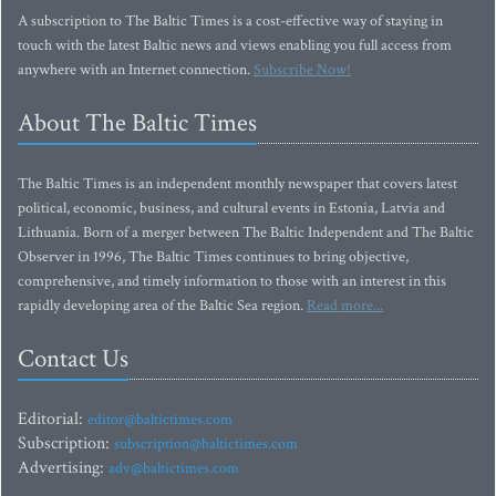
A subscription to The Baltic Times is a cost-effective way of staying in
touch with the latest Baltic news and views enabling you full access from
anywhere with an Internet connection.
Subscribe Now!
About The Baltic Times
The Baltic Times is an independent monthly newspaper that covers latest
political, economic, business, and cultural events in Estonia, Latvia and
Lithuania. Born of a merger between The Baltic Independent and The Baltic
Observer in 1996, The Baltic Times continues to bring objective,
comprehensive, and timely information to those with an interest in this
rapidly developing area of the Baltic Sea region.
Read more...
Contact Us
Editorial:
editor@baltictimes.com
Subscription:
subscription@baltictimes.com
Advertising:
adv@baltictimes.com