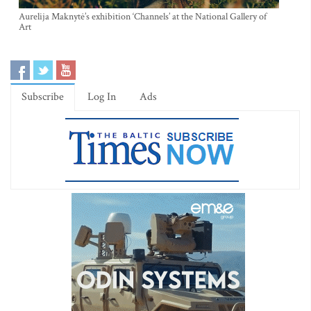
Aurelija Maknytė’s exhibition ‘Channels’ at the National Gallery of
Art
Subscribe
Log In
Ads