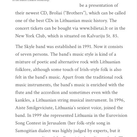
in the Baltos Lankos bookshop.
be a presentation of
their newest CD, Broliai (“Brothers”), which can be called
one of the best CDs in Lithuanian music history. The
concert tickets can be bought via www.bilietai.lt or in the
New York Club, which is situated on Kalvariju St. 85.
The Skyle band was established in 1991. Now it consists
of seven persons. The band’s music style is kind of a
mixture of poetic and alternative rock with Lithuanian
folklore, although some touch of Irish-style folk is also
felt in the band’s music. Apart from the traditional rock
music instruments, the band’s music is enriched with the
flute and the accordion and sometimes even with the
kankles, a Lithuanian string musical instrument. In 1996,
Aiste Smilgeviciute, Lithuania’s sexiest voice, joined the
band. In 1999 she represented Lithuania in the Eurovision
Song Contest in Jerusalem (her folk-style song in
Samogitian dialect was highly judged by experts, but it