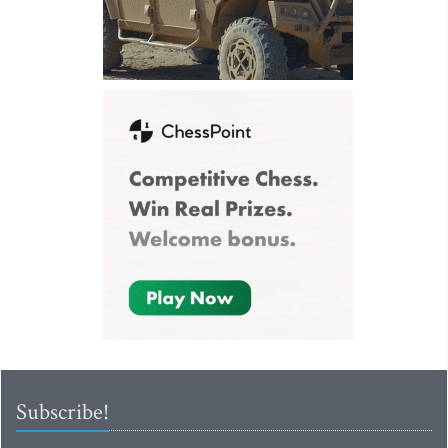
Subscribe!