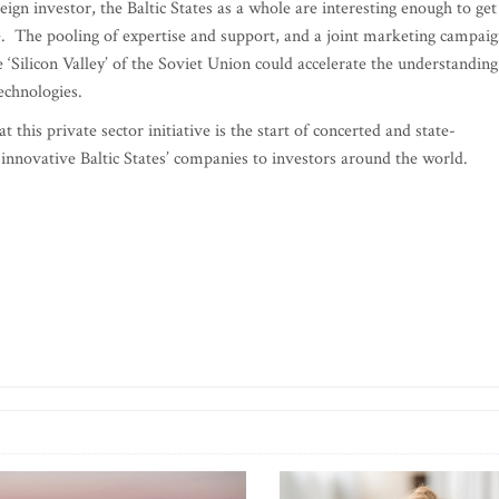
ign investor, the Baltic States as a whole are interesting enough to get
re. The pooling of expertise and support, and a joint marketing campai
the ‘Silicon Valley’ of the Soviet Union could accelerate the understanding
echnologies.
this private sector initiative is the start of concerted and state-
 innovative Baltic States’ companies to investors around the world.