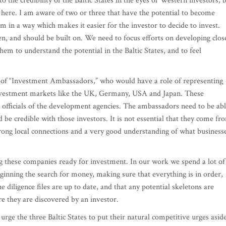
the credibility of the Baltic States in the eyes of Western investors, 
 here. I am aware of two or three that have the potential to become
em in a way which makes it easier for the investor to decide to invest.
, and should be built on. We need to focus efforts on developing clos
them to understand the potential in the Baltic States, and to feel
of “Investment Ambassadors,” who would have a role of representing
nvestment markets like the UK, Germany, USA and Japan. These
t officials of the development agencies. The ambassadors need to be ab
 be credible with those investors. It is not essential that they come fr
trong local connections and a very good understanding of what business
g these companies ready for investment. In our work we spend a lot of
inning the search for money, making sure that everything is in order,
 diligence files are up to date, and that any potential skeletons are
e they are discovered by an investor.
 urge the three Baltic States to put their natural competitive urges asid