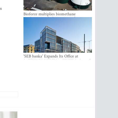
gn
Bioforce multiplies biomethane
production with the support of
international investment
'SEB banka' Expands Its Office at
SATEKLES BIZNESA CENTRS, One of
Riga’s Most Modern Class A Office
Complexes