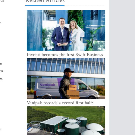
Related Articles
but
e
Inventi becomes the first Swift Business
Connect provider in the Baltics
le
om
es
Venipak records a record first half:
revenue grows to EUR 48 million
e