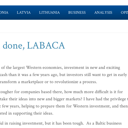
ONIA
LATVIA
LITHUANIA
BUSINESS
ANALYSIS
OPI
ll done, LABACA
of the largest Western economies, investment in new and exciting
ash than it was a few years ago, but investors still want to get in early
transform a marketplace or to revolutionize a process.
 tougher for companies based there, how much more difficult is it for
ake their ideas into new and bigger markets? I have had the privilege 
t few years, helping to prepare them for Western investment, and then
ted in supporting their ideas.
l in raising investment, but it has been tough. As a Baltic business