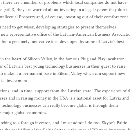
r, there are a number of problems which local companies do not have.
 (still!), they are worried about investing in a legal system they don’t
tellectual Property and, of course, investing out of their comfort zone.
es need to get wiser, developing strategies to present themselves
e new representative office of the Latvian-American Business Associati
, but a genuinely innovative idea developed by some of Latvia’s best
n the heart of Silicon Valley, in the famous Plug and Play incubator
our of Latvia’s best young technology businesses in their quest to raise
to make it a permanent base in Silicon Valley which can support new
aise investment.
ations, and in time, support from the Latvian state. The experience of t
es and in raising money in the USA is a national asset for Latvia and
ic technology businesses can really become global is through them
he major global economies.
tching to a foreign investor, and I must admit I do too. Skype’s Baltic