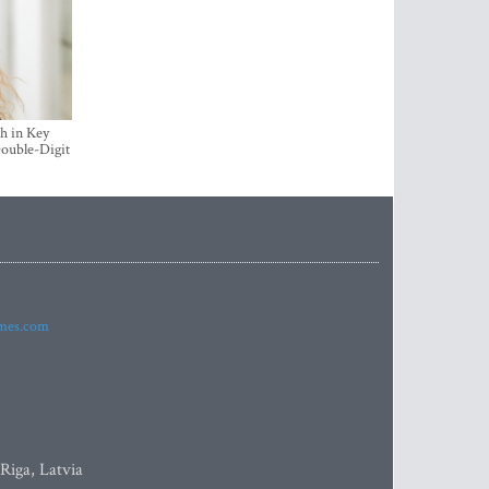
h in Key
ouble-Digit
imes.com
 Riga, Latvia