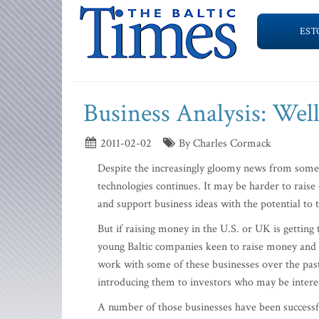
EST
Business Analysis: We
2011-02-02
By Charles Cormack
Despite the increasingly gloomy news from some 
technologies continues. It may be harder to raise c
and support business ideas with the potential to 
But if raising money in the U.S. or UK is getting
young Baltic companies keen to raise money and t
work with some of these businesses over the pas
introducing them to investors who may be interes
A number of those businesses have been successfu