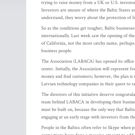
trying to raise money from a UK or U.S. investo
Investors are unsure of where the Baltic States are
understand, they worry about the protection of In
So as the conditions get tougher, Baltic business
internationally. Last week saw the opening of th
of California, not the most catchy name, perhaps
business people.
The Association (LABACA) has opened its office i
center. Initially, the Association will represent f
money and find customers; however, the plan is 
Latvian technology companies in their quest to r
The directors of this initiative deserve congratul
team behind LABACA in developing their business
must be built on, because the only way that Balt
engaging at an early stage with investors from t
People in the Baltics often refer to Skype when pi