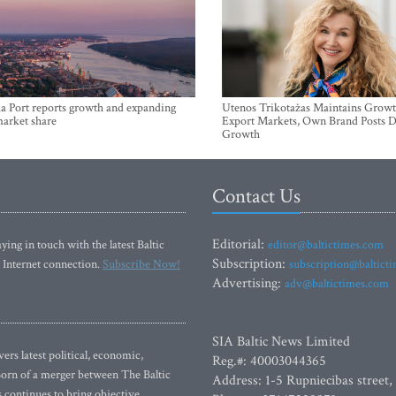
a Port reports growth and expanding
Utenos Trikotažas Maintains Growt
market share
Export Markets, Own Brand Posts D
Growth
Contact Us
Editorial:
ying in touch with the latest Baltic
editor@baltictimes.com
Subscription:
 Internet connection.
Subscribe Now!
subscription@baltict
Advertising:
adv@baltictimes.com
SIA Baltic News Limited
rs latest political, economic,
Reg.#: 40003044365
 Born of a merger between The Baltic
Address: 1-5 Rupniecibas street,
continues to bring objective,