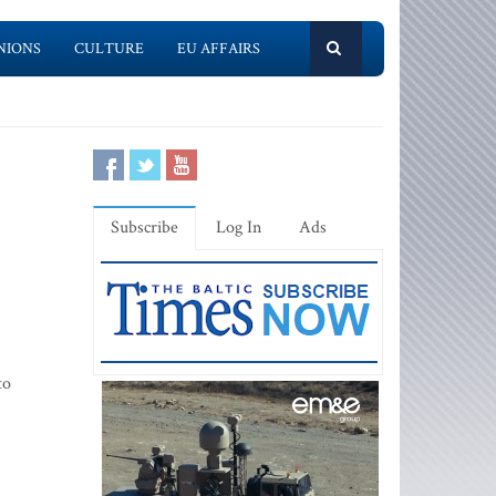
NIONS
CULTURE
EU AFFAIRS
Subscribe
Log In
Ads
to