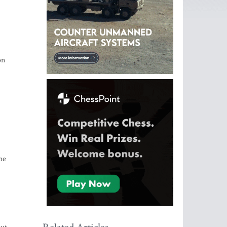
on
he