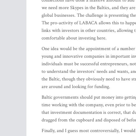
connections have done a massive amount to add to 
we need more Skypes in the Baltics, and they are
global businesses. The challenge is presenting th
The pro-activity of LABACA allows this to happen
links with investors in other countries, allowing 
comfortable about investing here.
One idea would be the appointment of a number 
young and innovative companies in important i
individuals must be successful entrepreneurs, no
to understand the investors’ needs and wants, and
the Baltic, though they obviously need to have s
are around and looking for funding.
Baltic governments should put money into gettin
time working with the company, even prior to beg
that investment documentation is correct, that due
dragged from the cupboard and disposed of befor
Finally, and I guess most controversially, I would