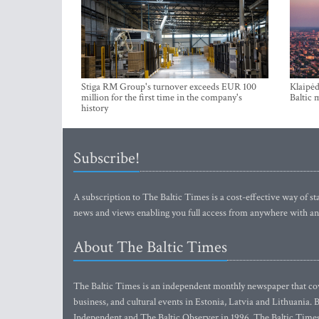
Stiga RM Group's turnover exceeds EUR 100
Klaipėd
million for the first time in the company's
Baltic 
history
Subscribe!
A subscription to The Baltic Times is a cost-effective way of sta
news and views enabling you full access from anywhere with an
About The Baltic Times
The Baltic Times is an independent monthly newspaper that cove
business, and cultural events in Estonia, Latvia and Lithuania.
Independent and The Baltic Observer in 1996, The Baltic Times 