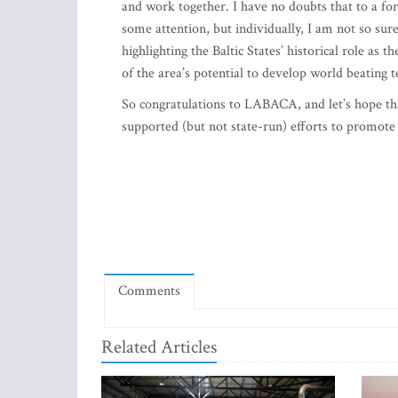
and work together. I have no doubts that to a fore
some attention, but individually, I am not so su
highlighting the Baltic States’ historical role as 
of the area’s potential to develop world beating t
So congratulations to LABACA, and let’s hope that 
supported (but not state-run) efforts to promote
Comments
Related Articles