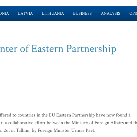
ONIA
LATVIA
LITHUANIA
BUSINESS
ANALYSIS
OPI
nter of Eastern Partnership
fered to countries in the EU Eastern Partnership have now found a
 a collaborative effort between the Ministry of Foreign Affairs and t
. 26, in Tallinn, by Foreign Minister Urmas Paet.