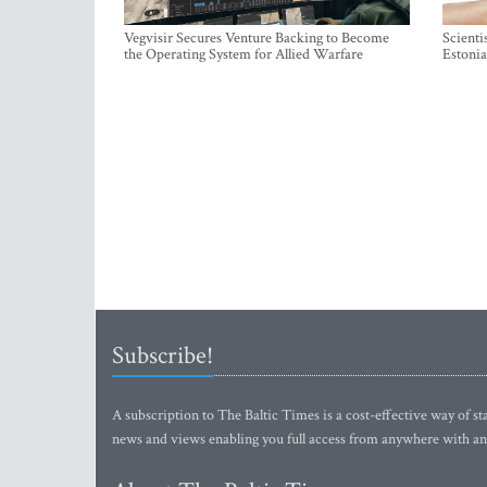
Vegvisir Secures Venture Backing to Become
Scienti
the Operating System for Allied Warfare
Estonia
Subscribe!
A subscription to The Baltic Times is a cost-effective way of sta
news and views enabling you full access from anywhere with an