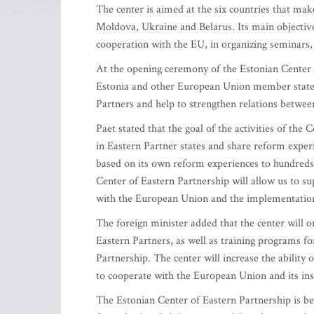
The center is aimed at the six countries that ma
Moldova, Ukraine and Belarus. Its main objective 
cooperation with the EU, in organizing seminars,
At the opening ceremony of the Estonian Center o
Estonia and other European Union member states
Partners and help to strengthen relations betwe
Paet stated that the goal of the activities of the 
in Eastern Partner states and share reform experi
based on its own reform experiences to hundreds 
Center of Eastern Partnership will allow us to su
with the European Union and the implementation
The foreign minister added that the center will or
Eastern Partners, as well as training programs fo
Partnership. The center will increase the ability 
to cooperate with the European Union and its inst
The Estonian Center of Eastern Partnership is be