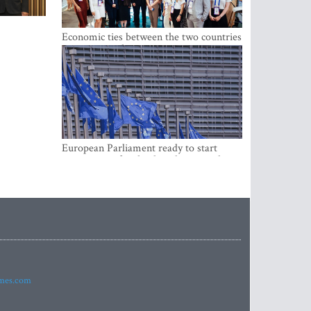
Economic ties between the two countries
are stronger than ever
European Parliament ready to start
negotiations for the digital euro in the
EU
imes.com