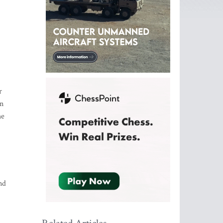
r
on
he
nd