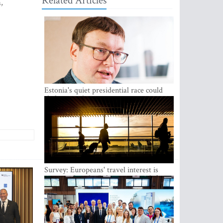
Related Articles
,
Estonia's quiet presidential race could
shake up politics
Survey: Europeans' travel interest is
growing, but the Baltic states are left out