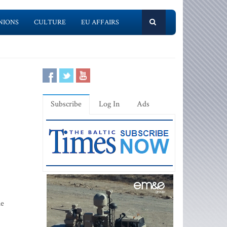
NIONS
CULTURE
EU AFFAIRS
Subscribe
Log In
Ads
he