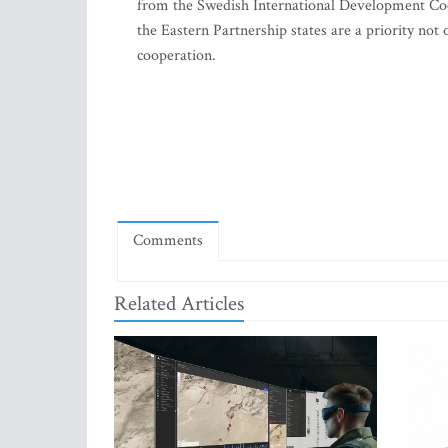
from the Swedish International Development Coo
the Eastern Partnership states are a priority not 
cooperation.
Comments
Related Articles