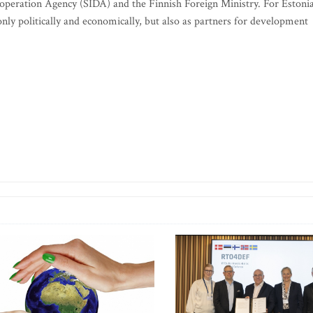
peration Agency (SIDA) and the Finnish Foreign Ministry. For Estonia
only politically and economically, but also as partners for development