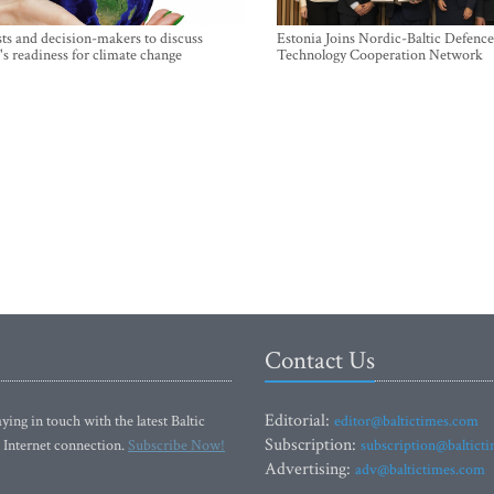
sts and decision-makers to discuss
Estonia Joins Nordic-Baltic Defence
's readiness for climate change
Technology Cooperation Network
Contact Us
Editorial:
ying in touch with the latest Baltic
editor@baltictimes.com
Subscription:
 Internet connection.
Subscribe Now!
subscription@baltict
Advertising:
adv@baltictimes.com