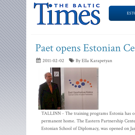
EST
Paet opens Estonian Ce
2011-02-02
By Ella Karapetyan
TALLINN - The training programs Estonia has of
permanent home. The Eastern Partnership Center,
Estonian School of Diplomacy, was opened on Jan