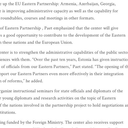
ke up the EU Eastern Partnership: Armenia, Azerbaijan, Georgia,
is improving administrative capacity as well as the capability for
 roundtables, courses and meetings in other formats.
f Eastern Partnership , Paet emphasized that the center will give
 a good opportunity to contribute to the development of the Eastern
en these nations and the European Union.
Center is to strengthen the administrative capabilities of the public secto
ences with them. “Over the past ten years, Estonia has given instructi
of officials from our Eastern Partners,” Paet stated. “The opening of t
pport our Eastern Partners even more effectively in their integration
 of reforms,” he added.
ganize instructional seminars for state officials and diplomats of the
r young diplomats and research activities on the topic of Eastern
of the nations involved in the partnership project to hold negotiations a
itutions.
ing funded by the Foreign Ministry. The center also receives support