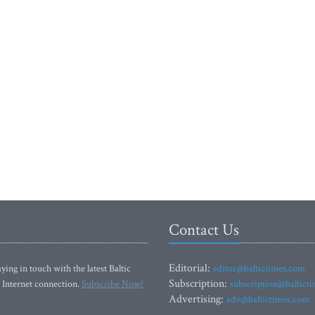
Contact Us
Editorial:
ying in touch with the latest Baltic
editor@baltictimes.com
Subscription:
 Internet connection.
Subscribe Now!
subscription@baltict
Advertising:
adv@baltictimes.com