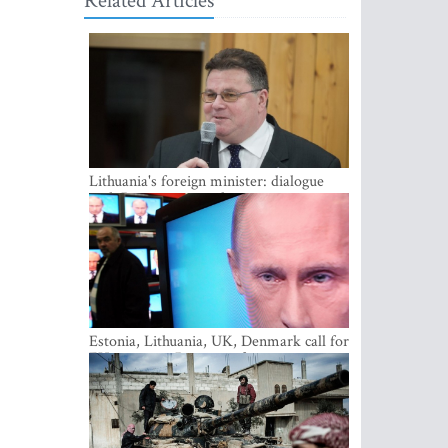
Related Articles
Lithuania's foreign minister: dialogue
with Russian society key
Estonia, Lithuania, UK, Denmark call for
EU action on Russian information
warfare; Latvia refuses to join