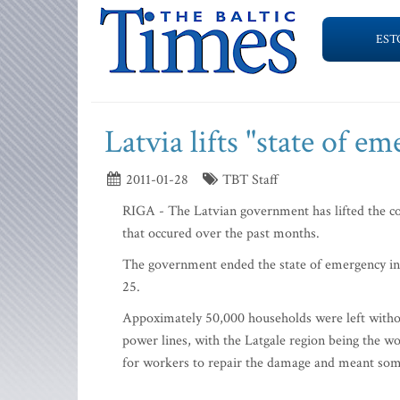
EST
Latvia lifts "state of e
2011-01-28
TBT Staff
RIGA - The Latvian government has lifted the co
that occured over the past months.
The government ended the state of emergency in a
25.
Appoximately 50,000 households were left withou
power lines, with the Latgale region being the wo
for workers to repair the damage and meant some