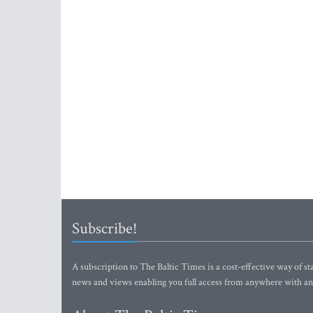
Subscribe!
A subscription to The Baltic Times is a cost-effective way of sta
news and views enabling you full access from anywhere with an