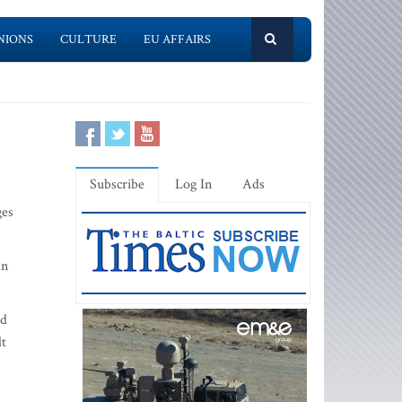
NIONS
CULTURE
EU AFFAIRS
Subscribe
Log In
Ads
ges
an
ed
lt