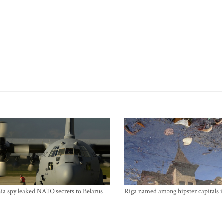
ia spy leaked NATO secrets to Belarus
Riga named among hipster capitals 