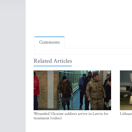
Comments
Related Articles
Wounded Ukraine soldiers arrive in Latvia for
Lithuan
treatment (video)