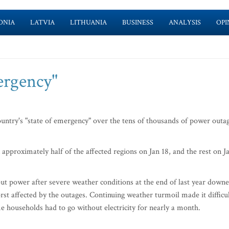
ONIA
LATVIA
LITHUANIA
BUSINESS
ANALYSIS
OPI
mergency"
untry's "state of emergency" over the tens of thousands of power outa
pproximately half of the affected regions on Jan 18, and the rest on J
t power after severe weather conditions at the end of last year down
rst affected by the outages. Continuing weather turmoil made it difficu
 households had to go without electricity for nearly a month.