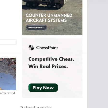
in the world