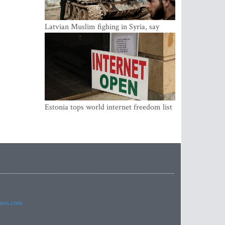
Latvian Muslim fighing in Syria, say
security service
Estonia tops world internet freedom list
imes.com