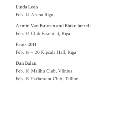
Linda Leen
Feb. 14 Arena Riga
Armin Van Buuren and Blake Jarrell
Feb. 14 Club Essential, Riga
Erots 2011
Feb. 18 – 20 Kipsala Hall, Riga
Dan Balan
Feb. 18 Malibu Club, Vilnius
Feb. 19 Parlament Club, Tallinn