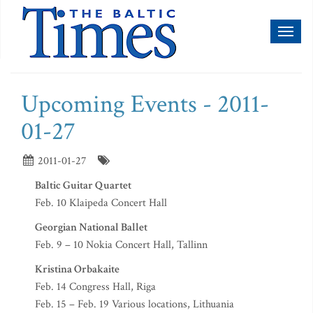
Toggl
naviga
Upcoming Events - 2011-
01-27
2011-01-27
Baltic Guitar Quartet
Feb. 10 Klaipeda Concert Hall
Georgian National Ballet
Feb. 9 – 10 Nokia Concert Hall, Tallinn
Kristina Orbakaite
Feb. 14 Congress Hall, Riga
Feb. 15 – Feb. 19 Various locations, Lithuania