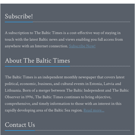
Subscribe!
A subscription to The Baltic Times is a cost-effective way of staying in
touch with the latest Baltic news and views enabling you full access from
anywhere with an Internet connection.
Subscribe Now!
About The Baltic Times
The Baltic Times is an independent monthly newspaper that covers latest
political, economic, business, and cultural events in Estonia, Latvia and
Lithuania. Born of a merger between The Baltic Independent and The Baltic
Observer in 1996, The Baltic Times continues to bring objective,
comprehensive, and timely information to those with an interest in this
rapidly developing area of the Baltic Sea region.
Read more...
Contact Us