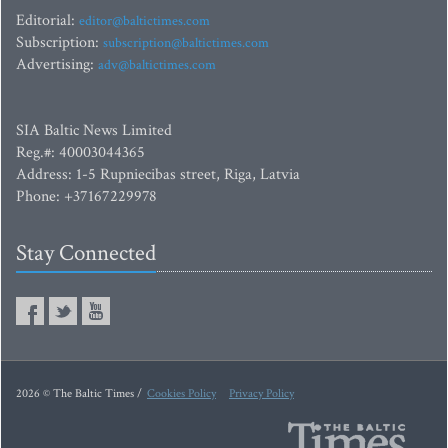
Editorial:
editor@baltictimes.com
Subscription:
subscription@baltictimes.com
Advertising:
adv@baltictimes.com
SIA Baltic News Limited
Reg.#: 40003044365
Address: 1-5 Rupniecibas street, Riga, Latvia
Phone: +37167229978
Stay Connected
2026 © The Baltic Times /
Cookies Policy
Privacy Policy