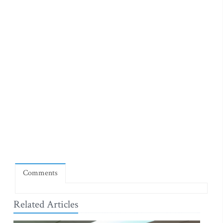
Comments
Related Articles