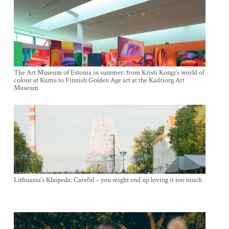
The Art Museum of Estonia in summer: from Kristi Kongi’s world of
colour at Kumu to Finnish Golden Age art at the Kadriorg Art
Museum
Lithuania’s Klaipeda: Careful – you might end up loving it too much