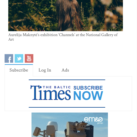
Aurelija Maknytė’s exhibition ‘Channels’ at the National Gallery of
Art
Subscribe
Log In
Ads