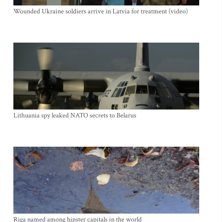
Wounded Ukraine soldiers arrive in Latvia for treatment (video)
Lithuania spy leaked NATO secrets to Belarus
Riga named among hipster capitals in the world