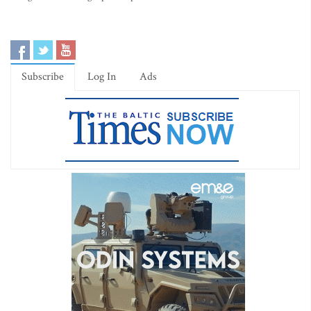
Subscribe
Log In
Ads