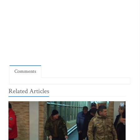
Comments
Related Articles