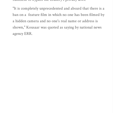
"It is completely unprecedented and absurd that there is a
ban on a feature film in which no one has been filmed by
a hidden camera and no one's real name or address is
shown," Kousaar was quoted as saying by national news
agency ERR.