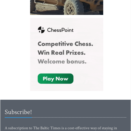
Subscribe!
A subscription to The Baltic Times is a cost-effective way of staying in