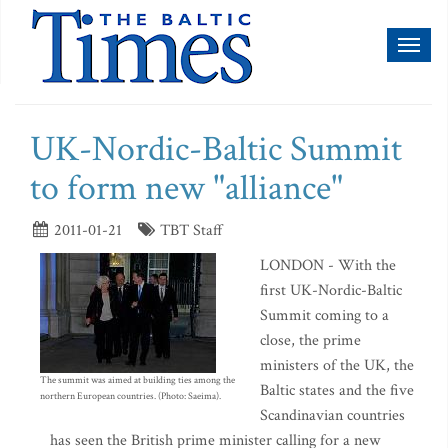
Toggl
naviga
UK-Nordic-Baltic Summit
to form new "alliance"
2011-01-21
TBT Staff
LONDON - With the
first UK-Nordic-Baltic
Summit coming to a
close, the prime
ministers of the UK, the
The summit was aimed at building ties among the
Baltic states and the five
northern European countries. (Photo: Saeima).
Scandinavian countries
has seen the British prime minister calling for a new