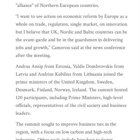
"alliance" of Northern European countries.
“I want to see action on economic reform by Europe as a
whole on trade, regulation, single market, on innovation
but I believe that UK, Nordic and Baltic countries can be
the avant-garde and be in the guardsmen in delivering
jobs and growth,” Cameron said at the news conference
after the meeting.
Andrus Ansip from Estonia, Valdis Dombrovskis from
Latvia and Andrius Kubilius from Lithuania joined the
prime ministers of the United Kingdom, Sweden,
Denmark, Finland, Norway, Iceland. The summit hosted
120 participants, including Prime Ministers, high-level
officials, representatives of the civil society and business
leaders.
The summit sought to improve business ties in the
region, with a focus on low carbon and high-tech
industries. Other goals include how best to foster