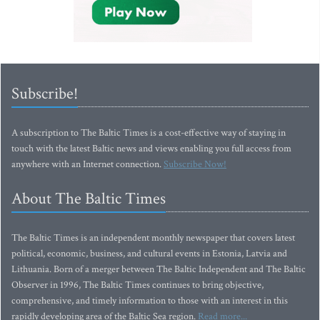
Subscribe!
A subscription to The Baltic Times is a cost-effective way of staying in
touch with the latest Baltic news and views enabling you full access from
anywhere with an Internet connection.
Subscribe Now!
About The Baltic Times
The Baltic Times is an independent monthly newspaper that covers latest
political, economic, business, and cultural events in Estonia, Latvia and
Lithuania. Born of a merger between The Baltic Independent and The Baltic
Observer in 1996, The Baltic Times continues to bring objective,
comprehensive, and timely information to those with an interest in this
rapidly developing area of the Baltic Sea region.
Read more...