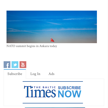
NATO summit begins in Ankara today
Subscribe
Log In
Ads