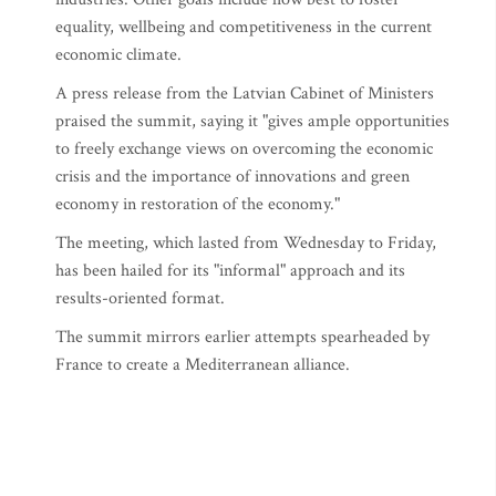
equality, wellbeing and competitiveness in the current
economic climate.
A press release from the Latvian Cabinet of Ministers
praised the summit, saying it "gives ample opportunities
to freely exchange views on overcoming the economic
crisis and the importance of innovations and green
economy in restoration of the economy."
The meeting, which lasted from Wednesday to Friday,
has been hailed for its "informal" approach and its
results-oriented format.
The summit mirrors earlier attempts spearheaded by
France to create a Mediterranean alliance.