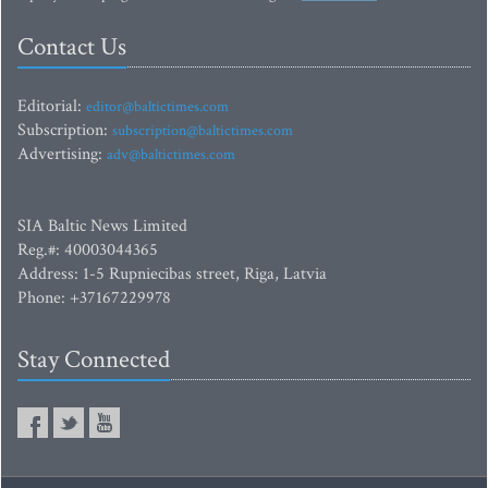
Contact Us
Editorial:
editor@baltictimes.com
Subscription:
subscription@baltictimes.com
Advertising:
adv@baltictimes.com
SIA Baltic News Limited
Reg.#: 40003044365
Address: 1-5 Rupniecibas street, Riga, Latvia
Phone: +37167229978
Stay Connected