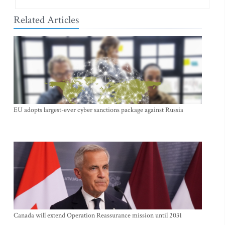
Related Articles
EU adopts largest-ever cyber sanctions package against Russia
Canada will extend Operation Reassurance mission until 2031