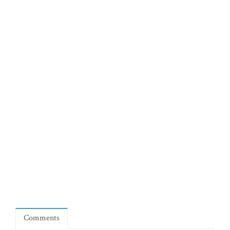
Comments