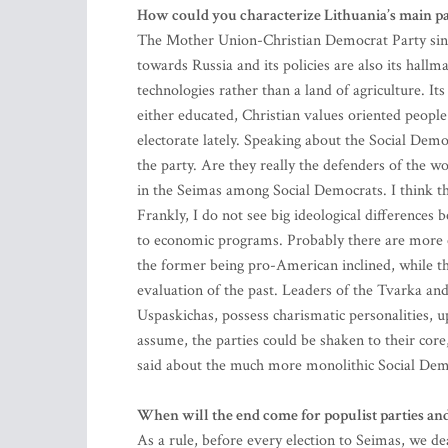
How could you characterize Lithuania’s main p
The Mother Union-Christian Democrat Party singl
towards Russia and its policies are also its hallma
technologies rather than a land of agriculture. I
either educated, Christian values oriented people 
electorate lately. Speaking about the Social Dem
the party. Are they really the defenders of the wor
in the Seimas among Social Democrats. I think that
Frankly, I do not see big ideological difference
to economic programs. Probably there are more cl
the former being pro-American inclined, while the
evaluation of the past. Leaders of the Tvarka an
Uspaskichas, possess charismatic personalities, u
assume, the parties could be shaken to their core
said about the much more monolithic Social Dem
When will the end come for populist parties and 
As a rule, before every election to Seimas, we de