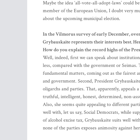
Maybe the idea ‘all-vote-all-adopt-laws’ could be 
member of the European Union, I doubt very much 
about the upcoming municipal election.
In the Vilmorus survey of early December, over
Grybauskaite represents their interests best. He
How do you explain the record highs of the Pres
Well, indeed, first we can speak about institutional
less, compared with the government or Seimas. The
fundamental matters, coming out as the fairest an
and government. Second, President Grybauskaite 
oligarchs and parties. That, apparently, appeals a 
truthful, intelligent, honest, determined, non-as
Also, she seems quite appealing to different part
well with, let us say, Social Democrats, while su
of alcohol excise tax, Grybauskaite suits well w
none of the parties exposes animosity against her