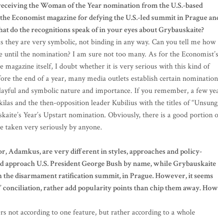
 receiving the Woman of the Year nomination from the U.S.-based
the Economist magazine for defying the U.S.-led summit in Prague an
t do the recognitions speak of in your eyes about Grybauskaite?
as they are very symbolic, not binding in any way. Can you tell me how
until the nomination? I am sure not too many. As for the Economist’
agazine itself, I doubt whether it is very serious with this kind of
ore the end of a year, many media outlets establish certain nomination
layful and symbolic nature and importance. If you remember, a few ye
as and the then-opposition leader Kubilius with the titles of “Unsung
skaite’s Year’s Upstart nomination. Obviously, there is a good portion o
e taken very seriously by anyone.
r, Adamkus, are very different in styles, approaches and policy-
 approach U.S. President George Bush by name, while Grybauskaite
n the disarmament ratification summit, in Prague. However, it seems
 conciliation, rather add popularity points than chip them away. How
ers not according to one feature, but rather according to a whole