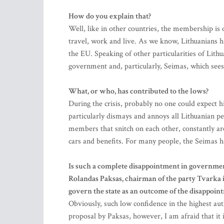
How do you explain that?
Well, like in other countries, the membership is o
travel, work and live. As we know, Lithuanians ha
the EU. Speaking of other particularities of Lithu
government and, particularly, Seimas, which sees 
What, or who, has contributed to the lows?
During the crisis, probably no one could expect h
particularly dismays and annoys all Lithuanian pe
members that snitch on each other, constantly ar
cars and benefits. For many people, the Seimas ha
Is such a complete disappointment in government 
Rolandas Paksas, chairman of the party Tvarka ir
govern the state as an outcome of the disappoin
Obviously, such low confidence in the highest auth
proposal by Paksas, however, I am afraid that it i