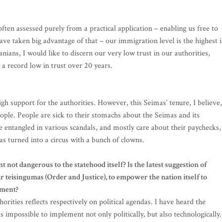
ften assessed purely from a practical application – enabling us free to
ve taken big advantage of that – our immigration level is the highest 
anians, I would like to discern our very low trust in our authorities,
a record low in trust over 20 years.
igh support for the authorities. However, this Seimas’ tenure, I believe,
ople. People are sick to their stomachs about the Seimas and its
e entangled in various scandals, and mostly care about their paychecks,
s turned into a circus with a bunch of clowns.
not dangerous to the statehood itself? Is the latest suggestion of
 teisingumas (Order and Justice), to empower the nation itself to
tment?
orities reflects respectively on political agendas. I have heard the
s impossible to implement not only politically, but also technologically.