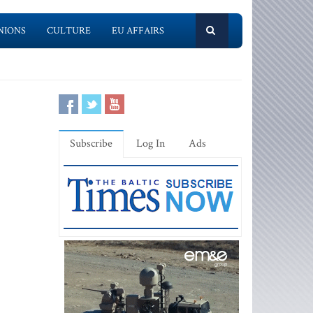
NIONS
CULTURE
EU AFFAIRS
Subscribe
Log In
Ads