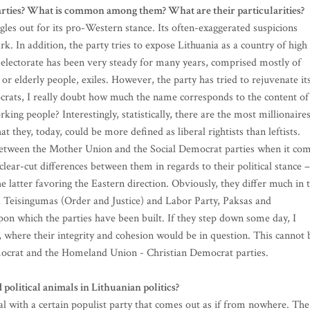
arties? What is common among them? What are their particularities?
es out for its pro-Western stance. Its often-exaggerated suspicions
rk. In addition, the party tries to expose Lithuania as a country of high
ts electorate has been very steady for many years, comprised mostly of
or elderly people, exiles. However, the party has tried to rejuvenate it
ocrats, I really doubt how much the name corresponds to the content of
king people? Interestingly, statistically, there are the most millionaire
 they, today, could be more defined as liberal rightists than leftists.
s between the Mother Union and the Social Democrat parties when it co
ear-cut differences between them in regards to their political stance –
 latter favoring the Eastern direction. Obviously, they differ much in 
d Teisingumas (Order and Justice) and Labor Party, Paksas and
pon which the parties have been built. If they step down some day, I
, where their integrity and cohesion would be in question. This cannot 
ocrat and the Homeland Union - Christian Democrat parties.
political animals in Lithuanian politics?
al with a certain populist party that comes out as if from nowhere. The