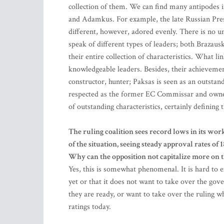
collection of them. We can find many antipodes in
and Adamkus. For example, the late Russian Presi
different, however, adored evenly. There is no uni
speak of different types of leaders; both Brazau
their entire collection of characteristics. What l
knowledgeable leaders. Besides, their achieveme
constructor, hunter; Paksas is seen as an outsta
respected as the former EC Commissar and owner o
of outstanding characteristics, certainly defining
The ruling coalition sees record lows in its wor
of the situation, seeing steady approval rates of
Why can the opposition not capitalize more on th
Yes, this is somewhat phenomenal. It is hard to e
yet or that it does not want to take over the gove
they are ready, or want to take over the ruling w
ratings today.