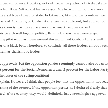
 current or recent politics, not only from the pattern of Grybauskaite
dent Boris Yeltsin and his successor, Vladimir Putin, both are very
versal type of head of state. In Lithuania, like in other countries, we c
skas and Adamkus, or Grybauskaite, are very different, but adored for
inks them is that they all are very charismatic, exuberant and
nts stretch well beyond politics. Brazauskas was an acknowledged
nding pilot who has flown around the world, and Grybauskaite is well
f a black belt. Therefore, to conclude, all these leaders embody sets
 them as charismatic leaders.
k approvals, but the opposition parties seemingly cannot take advanta
 18 percent for the Social Democracts and 11 percent for the Labor Part
e losses of the ruling coalition?
xplain. However, I think that people feel that the opposition is not rea
rning of the country. If the opposition parties had declared clearly that
heel of the country, they would, definitely, have much higher approval