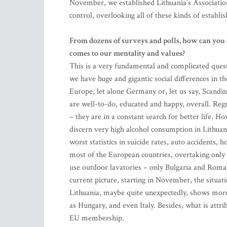
November, we established Lithuania’s Association
control, overlooking all of these kinds of establi
From dozens of surveys and polls, how can you 
comes to our mentality and values?
This is a very fundamental and complicated questio
we have huge and gigantic social differences in th
Europe, let alone Germany or, let us say, Scandina
are well-to-do, educated and happy, overall. Regre
– they are in a constant search for better life. 
discern very high alcohol consumption in Lithuani
worst statistics in suicide rates, auto accidents, 
most of the European countries, overtaking only 
use outdoor lavatories – only Bulgaria and Roman
current picture, starting in November, the situa
Lithuania, maybe quite unexpectedly, shows more
as Hungary, and even Italy. Besides, what is attri
EU membership.