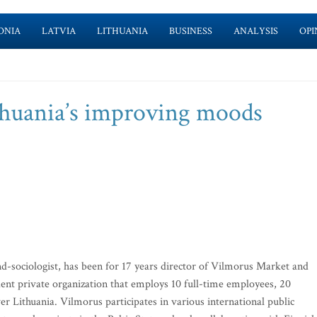
ONIA
LATVIA
LITHUANIA
BUSINESS
ANALYSIS
OPI
thuania’s improving moods
d-sociologist, has been for 17 years director of Vilmorus Market and
nt private organization that employs 10 full-time employees, 20
er Lithuania. Vilmorus participates in various international public