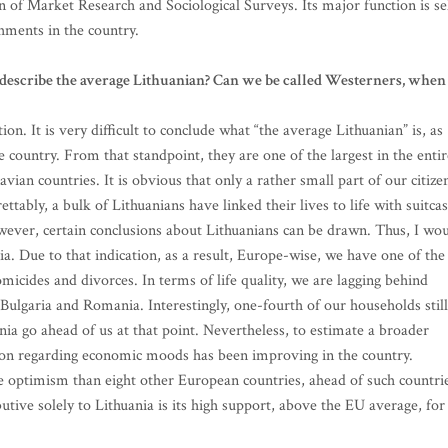
 of Market Research and Sociological Surveys. Its major function is se
shments in the country.
describe the average Lithuanian? Can we be called Westerners, when 
n. It is very difficult to conclude what “the average Lithuanian” is, as
e country. From that standpoint, they are one of the largest in the entir
vian countries. It is obvious that only a rather small part of our citize
ttably, a bulk of Lithuanians have linked their lives to life with suitca
However, certain conclusions about Lithuanians can be drawn. Thus, I wo
a. Due to that indication, as a result, Europe-wise, we have one of the
homicides and divorces. In terms of life quality, we are lagging behind
Bulgaria and Romania. Interestingly, one-fourth of our households still
ia go ahead of us at that point. Nevertheless, to estimate a broader
tion regarding economic moods has been improving in the country.
 optimism than eight other European countries, ahead of such countri
butive solely to Lithuania is its high support, above the EU average, for