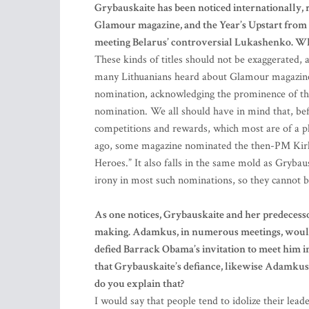
Grybauskaite has been noticed internationally,
Glamour magazine, and the Year’s Upstart from 
meeting Belarus’ controversial Lukashenko. Wha
These kinds of titles should not be exaggerated, 
many Lithuanians heard about Glamour magazine 
nomination, acknowledging the prominence of the m
nomination. We all should have in mind that, bef
competitions and rewards, which most are of a p
ago, some magazine nominated the then-PM Kirkil
Heroes.” It also falls in the same mold as Grybau
irony in most such nominations, so they cannot b
As one notices, Grybauskaite and her predecesso
making. Adamkus, in numerous meetings, would
defied Barrack Obama’s invitation to meet him i
that Grybauskaite’s defiance, likewise Adamkus’
do you explain that?
I would say that people tend to idolize their lead