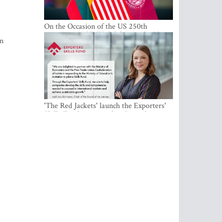
On the Occasion of the US 250th
Anniversary, VMU Celebrates the Idea
in
of Freedom and Academic Partnership
'The Red Jackets' launch the Exporters'
Skills Fund to strengthen Latvia's export
competitiveness and human capital