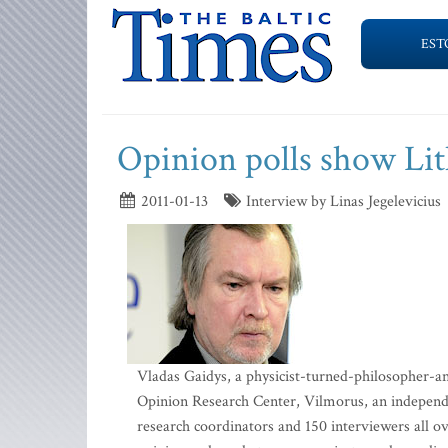
EST
Opinion polls show Li
2011-01-13
Interview by Linas Jegelevicius
Vladas Gaidys, a physicist-turned-philosopher-an
Opinion Research Center, Vilmorus, an independe
research coordinators and 150 interviewers all ov