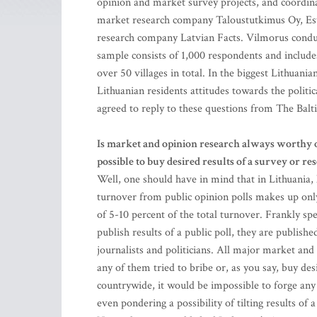
opinion and market survey projects, and coordinat
market research company Taloustutkimus Oy, Es
research company Latvian Facts. Vilmorus conduc
sample consists of 1,000 respondents and includes 
over 50 villages in total. In the biggest Lithuan
Lithuanian residents attitudes towards the politica
agreed to reply to these questions from The Balt
Is market and opinion research always worthy of 
possible to buy desired results of a survey or re
Well, one should have in mind that in Lithuania, 
turnover from public opinion polls makes up only 
of 5-10 percent of the total turnover. Frankly s
publish results of a public poll, they are publish
journalists and politicians. All major market and
any of them tried to bribe or, as you say, buy de
countrywide, it would be impossible to forge any r
even pondering a possibility of tilting results of 