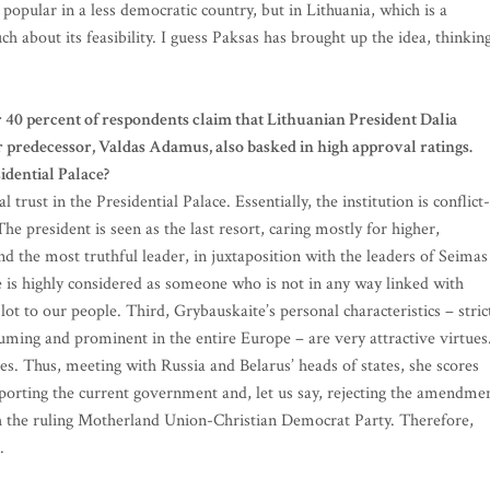
popular in a less democratic country, but in Lithuania, which is a
about its feasibility. I guess Paksas has brought up the idea, thinkin
 40 percent of respondents claim that Lithuanian President Dalia
r predecessor, Valdas Adamus, also basked in high approval ratings.
idential Palace?
 trust in the Presidential Palace. Essentially, the institution is conflict-
 president is seen as the last resort, caring mostly for higher,
d the most truthful leader, in juxtaposition with the leaders of Seimas
is highly considered as someone who is not in any way linked with
lot to our people. Third, Grybauskaite’s personal characteristics – stric
suming and prominent in the entire Europe – are very attractive virtues
ies. Thus, meeting with Russia and Belarus’ heads of states, she scores
pporting the current government and, let us say, rejecting the amendme
ith the ruling Motherland Union-Christian Democrat Party. Therefore,
.