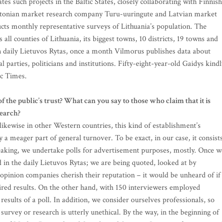
es such projects in the Baltic States, closely collaborating with Finnish
tonian market research company Turu-uuringute and Latvian market
ts monthly representative surveys of Lithuania’s population. The
all counties of Lithuania, its biggest towns, 10 districts, 19 towns and
ian daily Lietuvos Rytas, once a month Vilmorus publishes data about
l parties, politicians and institutions. Fifty-eight-year-old Gaidys kindl
ic Times.
the public’s trust? What can you say to those who claim that it is
search?
likewise in other Western countries, this kind of establishment’s
a meager part of general turnover. To be exact, in our case, it consist
peaking, we undertake polls for advertisement purposes, mostly. Once w
ed in the daily Lietuvos Rytas; we are being quoted, looked at by
 opinion companies cherish their reputation – it would be unheard of if
sired results. On the other hand, with 150 interviewers employed
esults of a poll. In addition, we consider ourselves professionals, so
a survey or research is utterly unethical. By the way, in the beginning of