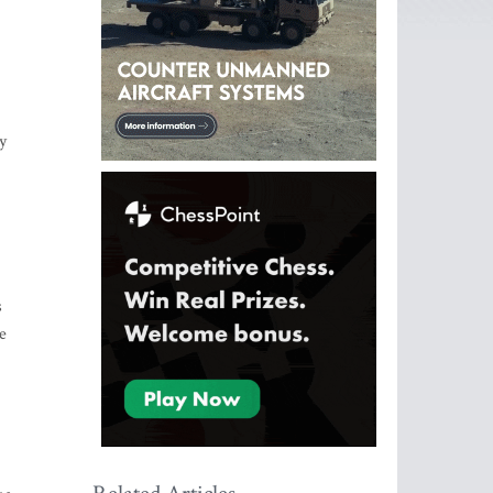
y
s
e