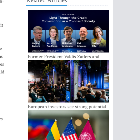
Related Articles
lf-
it
e
ns
Former President Valdis Zatlers and
international experts to seek a way out
ses
of polarization in society at the LAMPA
uld
Conversation Festival
European investors see strong potential
in the region’s tech entrepreneurship and
capital markets
es