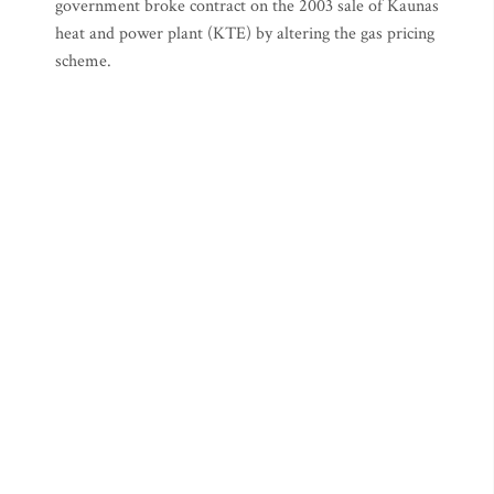
government broke contract on the 2003 sale of Kaunas
heat and power plant (KTE) by altering the gas pricing
scheme.