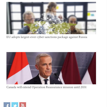
EU adopts largest-ever cyber sanctions package against Russia
Canada will extend Operation Reassurance mission until 2031