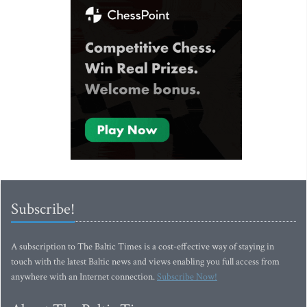
Subscribe!
A subscription to The Baltic Times is a cost-effective way of staying in
touch with the latest Baltic news and views enabling you full access from
anywhere with an Internet connection.
Subscribe Now!