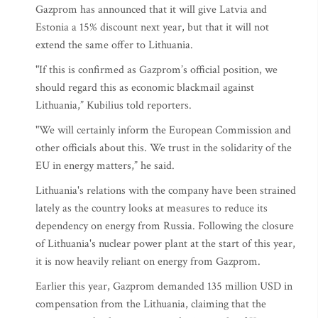
Gazprom has announced that it will give Latvia and
Estonia a 15% discount next year, but that it will not
extend the same offer to Lithuania.
"If this is confirmed as Gazprom’s official position, we
should regard this as economic blackmail against
Lithuania,” Kubilius told reporters.
"We will certainly inform the European Commission and
other officials about this. We trust in the solidarity of the
EU in energy matters,” he said.
Lithuania's relations with the company have been strained
lately as the country looks at measures to reduce its
dependency on energy from Russia. Following the closure
of Lithuania's nuclear power plant at the start of this year,
it is now heavily reliant on energy from Gazprom.
Earlier this year, Gazprom demanded 135 million USD in
compensation from the Lithuania, claiming that the