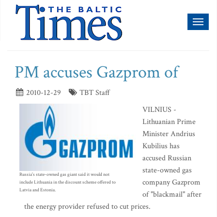
Toggl
naviga
PM accuses Gazprom of
2010-12-29
TBT Staff
VILNIUS -
Lithuanian Prime
Minister Andrius
Kubilius has
accused Russian
state-owned gas
Russia's state-owned gas giant said it would not
company Gazprom
include Lithuania in the discount scheme offered to
Latvia and Estonia.
of "blackmail" after
the energy provider refused to cut prices.