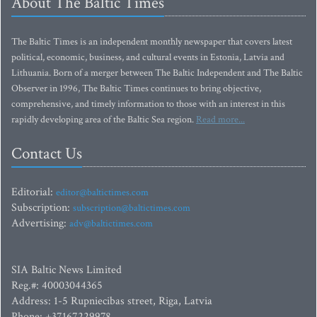
About The Baltic Times
The Baltic Times is an independent monthly newspaper that covers latest
political, economic, business, and cultural events in Estonia, Latvia and
Lithuania. Born of a merger between The Baltic Independent and The Baltic
Observer in 1996, The Baltic Times continues to bring objective,
comprehensive, and timely information to those with an interest in this
rapidly developing area of the Baltic Sea region.
Read more...
Contact Us
Editorial:
editor@baltictimes.com
Subscription:
subscription@baltictimes.com
Advertising:
adv@baltictimes.com
SIA Baltic News Limited
Reg.#: 40003044365
Address: 1-5 Rupniecibas street, Riga, Latvia
Phone: +37167229978