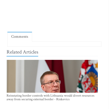
Comments
Related Articles
Reinstating border controls with Lithuania would divert resources
away from securing external border - Rinkevics