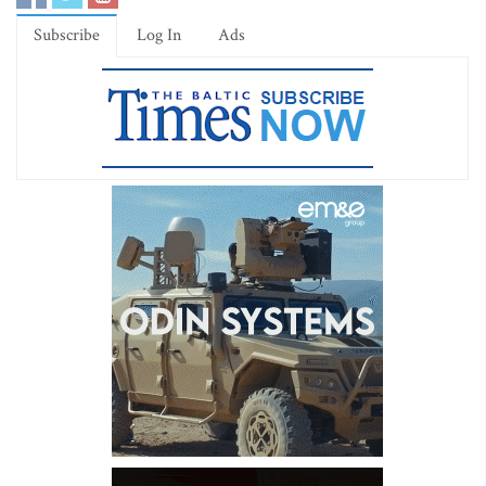
Subscribe
Log In
Ads