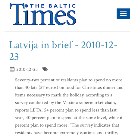
Toggl
naviga
Latvija in brief - 2010-12-
23
2010-12-23
Seventy-two percent of residents plan to spend no more
than 40 lats (57 euros) on food for Christmas dinner and
items necessary to mark the holiday, according to a
survey conducted by the Maxima supermarket chain,
reports LETA. 54 percent plan to spend less than last
year, 40 percent plan to spend at the same level, while 6
percent plan to spend more. “The survey indicates that
residents have become extremely cautious and thrifty,