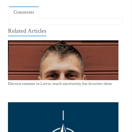
Comments
Related Articles
Election summer in Latvia: much uncertainty, but favorites shine