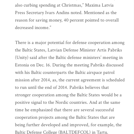
also curbing spending at Christmas,” Maxima Latvia
Press Secretary Ivars Andins noted. Mentioned as the
reason for saving money, 40 percent pointed to overall
decreased income.”
There is a major potential for defense cooperation among
the Baltic States, Latvian Defense Minister Artis Pabriks
(Unity) said after the Baltic defense ministers’ meeting in
Estonia on Dec. 16. During the meeting Pabriks discussed
with his Baltic counterparts the Baltic airspace patrol
mission after 2014, as, the current agreement is scheduled
to run until the end of 2014. Pabriks believes that
stronger cooperation among the Baltic States would be a
positive signal to the Nordic countries. And at the same
time he emphasized that there are several successful
cooperation projects among the Baltic States that are
being further developed and improved, for example, the
Baltic Defense College (BALTDEFCOL) in Tartu.