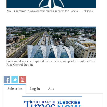
NATO summit in Ankara was truly a success for Latvia - Riekstins
Substantial works completed on the facade and platforms of the New
Riga Central Station
Subscribe
Log In
Ads