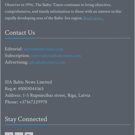
Observer in 1996, The Baltic Times continues to bring objective,
comprehensive, and timely information to those with an interest in this
rapidly developing area of the Baltic Sea region.
Read more...
Contact Us
Editorial:
editor@baltictimes.com
Subscription:
subscription@baltictimes.com
Advertising:
adv@baltictimes.com
SIA Baltic News Limited
Reg.#: 40003044365
Address: 1-5 Rupniecibas street, Riga, Latvia
Phone: +37167229978
Stay Connected