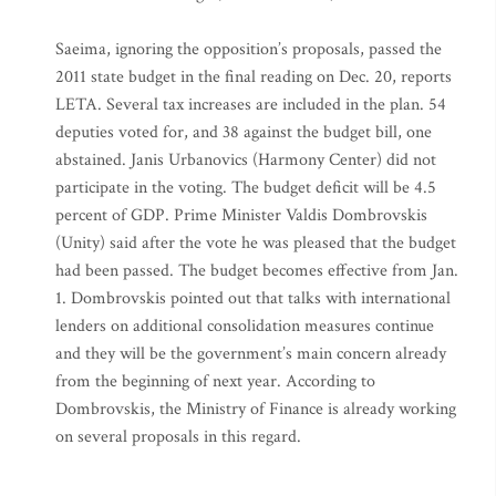
Saeima, ignoring the opposition’s proposals, passed the
2011 state budget in the final reading on Dec. 20, reports
LETA. Several tax increases are included in the plan. 54
deputies voted for, and 38 against the budget bill, one
abstained. Janis Urbanovics (Harmony Center) did not
participate in the voting. The budget deficit will be 4.5
percent of GDP. Prime Minister Valdis Dombrovskis
(Unity) said after the vote he was pleased that the budget
had been passed. The budget becomes effective from Jan.
1. Dombrovskis pointed out that talks with international
lenders on additional consolidation measures continue
and they will be the government’s main concern already
from the beginning of next year. According to
Dombrovskis, the Ministry of Finance is already working
on several proposals in this regard.