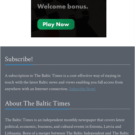
Subscribe!
A subscription to The Baltic Times is a cost-effective way of staying in
touch with the latest Baltic news and views enabling you full access from
anywhere with an Internet connection.
Subscribe Now!
About The Baltic Times
The Baltic Times is an independent monthly newspaper that covers latest
political, economic, business, and cultural events in Estonia, Latvia and
Lithuania. Born of a merger between The Baltic Independent and The Baltic