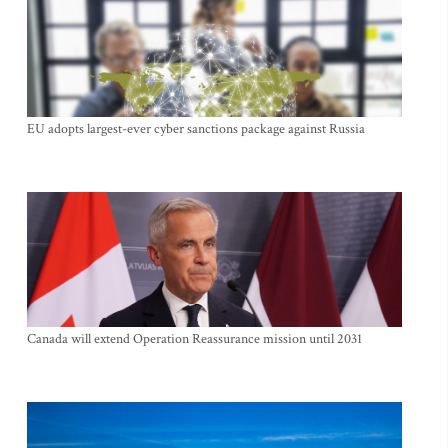
EU adopts largest-ever cyber sanctions package against Russia
Canada will extend Operation Reassurance mission until 2031