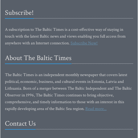
Subscribe!
A subscription to The Baltic Times is a cost-effective way of staying in
touch with the latest Baltic news and views enabling you full access from
anywhere with an Internet connection.
Subscribe Now!
About The Baltic Times
The Baltic Times is an independent monthly newspaper that covers latest
political, economic, business, and cultural events in Estonia, Latvia and
Lithuania. Born of a merger between The Baltic Independent and The Baltic
Observer in 1996, The Baltic Times continues to bring objective,
comprehensive, and timely information to those with an interest in this
rapidly developing area of the Baltic Sea region.
Read more...
Contact Us