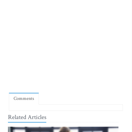
Comments
Related Articles