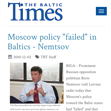
Toggl
naviga
Moscow policy "failed" in
Baltics - Nemtsov
2010-12-02
TBT Staff
RIGA - Prominent
Russian opposition
polititian Boris
Nemtsov told Latvian
radio today that
Moscow's policy
toward the Baltic states
The Russian politician said that improving relations
had "failed" and that
with Latvia was not a priority. (photo: nemtsov.ru)