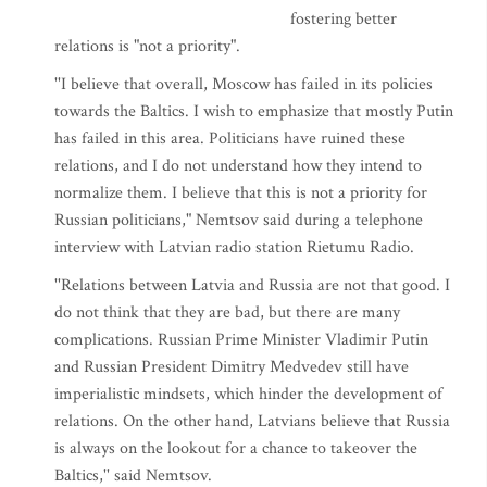
fostering better
relations is "not a priority".
''I believe that overall, Moscow has failed in its policies
towards the Baltics. I wish to emphasize that mostly Putin
has failed in this area. Politicians have ruined these
relations, and I do not understand how they intend to
normalize them. I believe that this is not a priority for
Russian politicians," Nemtsov said during a telephone
interview with Latvian radio station Rietumu Radio.
''Relations between Latvia and Russia are not that good. I
do not think that they are bad, but there are many
complications. Russian Prime Minister Vladimir Putin
and Russian President Dimitry Medvedev still have
imperialistic mindsets, which hinder the development of
relations. On the other hand, Latvians believe that Russia
is always on the lookout for a chance to takeover the
Baltics,'' said Nemtsov.