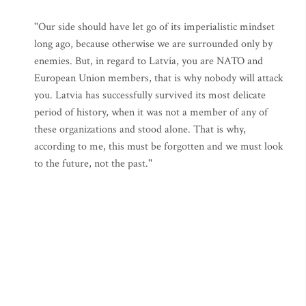
''Our side should have let go of its imperialistic mindset
long ago, because otherwise we are surrounded only by
enemies. But, in regard to Latvia, you are NATO and
European Union members, that is why nobody will attack
you. Latvia has successfully survived its most delicate
period of history, when it was not a member of any of
these organizations and stood alone. That is why,
according to me, this must be forgotten and we must look
to the future, not the past.''