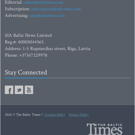
Editorial:
editor@baltictimes.com
Subscription:
subscription@baltictimes.com
Advertising:
adv@baltictimes.com
SIA Baltic News Limited
Reg.#: 40003044365
Address: 1-5 Rupniecibas street, Riga, Latvia
Phone: +37167229978
Stay Connected
2026 © The Baltic Times /
Cookies Policy
Privacy Policy