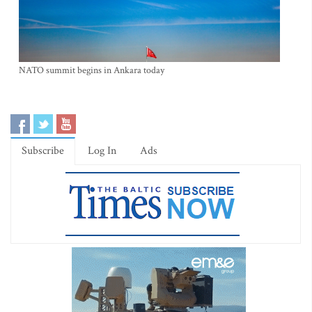
NATO summit begins in Ankara today
Subscribe
Log In
Ads