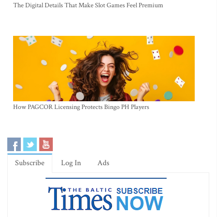
The Digital Details That Make Slot Games Feel Premium
How PAGCOR Licensing Protects Bingo PH Players
Subscribe
Log In
Ads