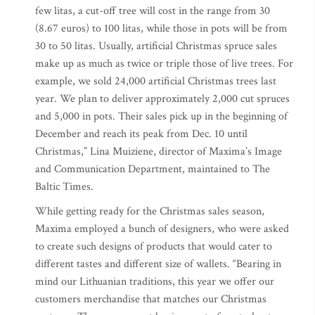
few litas, a cut-off tree will cost in the range from 30
(8.67 euros) to 100 litas, while those in pots will be from
30 to 50 litas. Usually, artificial Christmas spruce sales
make up as much as twice or triple those of live trees. For
example, we sold 24,000 artificial Christmas trees last
year. We plan to deliver approximately 2,000 cut spruces
and 5,000 in pots. Their sales pick up in the beginning of
December and reach its peak from Dec. 10 until
Christmas,” Lina Muiziene, director of Maxima’s Image
and Communication Department, maintained to The
Baltic Times.
While getting ready for the Christmas sales season,
Maxima employed a bunch of designers, who were asked
to create such designs of products that would cater to
different tastes and different size of wallets. “Bearing in
mind our Lithuanian traditions, this year we offer our
customers merchandise that matches our Christmas