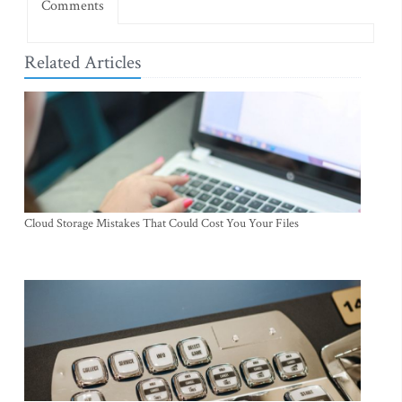
Comments
Related Articles
Cloud Storage Mistakes That Could Cost You Your Files