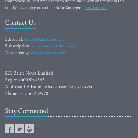
comprehensive, and timely information to those with an interest in this
rapidly developing area of the Baltic Sea region.
Read more...
Contact Us
Editorial:
editor@baltictimes.com
Subscription:
subscription@baltictimes.com
Advertising:
adv@baltictimes.com
SIA Baltic News Limited
Reg.#: 40003044365
Address: 1-5 Rupniecibas street, Riga, Latvia
Phone: +37167229978
Stay Connected