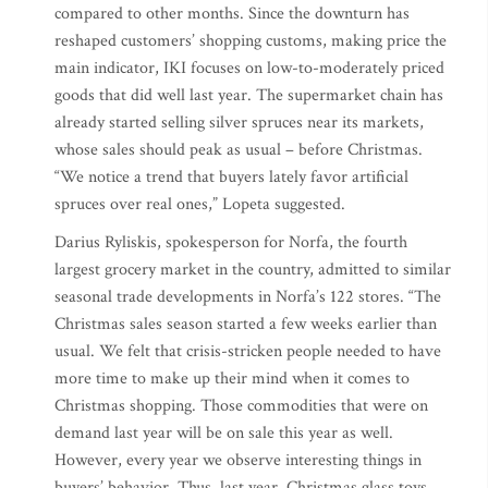
compared to other months. Since the downturn has
reshaped customers’ shopping customs, making price the
main indicator, IKI focuses on low-to-moderately priced
goods that did well last year. The supermarket chain has
already started selling silver spruces near its markets,
whose sales should peak as usual – before Christmas.
“We notice a trend that buyers lately favor artificial
spruces over real ones,” Lopeta suggested.
Darius Ryliskis, spokesperson for Norfa, the fourth
largest grocery market in the country, admitted to similar
seasonal trade developments in Norfa’s 122 stores. “The
Christmas sales season started a few weeks earlier than
usual. We felt that crisis-stricken people needed to have
more time to make up their mind when it comes to
Christmas shopping. Those commodities that were on
demand last year will be on sale this year as well.
However, every year we observe interesting things in
buyers’ behavior. Thus, last year, Christmas glass toys