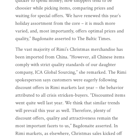
quicker to spend money; now shoppers tend to be
choosier while picking items, comparing prices and
waiting for special offers. We have renewed this year’s
holiday assortment from the core – it is much more
varied, and, most importantly, offers optimal prices and
quality,” Bagdonaite asserted to The Baltic Times.
The vast majority of Rimi’s Christmas merchandise has
been imported from China. “However, all Chinese items
comply with strict quality standards of our daughter
company, ICA Global Sourcing,” she remarked. The Rimi
spokesperson says customers were eagerly following
discount offers in Rimi markets last year – the behavior
attributed to all crisis stricken-buyers. “Discounted items
went quite well last year. We think that similar trends
will prevail this year as well. Therefore, plenty of
discount offers, quality and attractiveness remain the
most important facets to us,” Bagdonaite asserted. In
Rimi markets, as elsewhere, Christmas sales kicked off