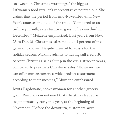
on sweets in Christmas wrappings,” the biggest
Lithuanian food retailer’s representative pointed out. She
claims that the period from mid-November until New
Year’s amasses the bulk of the trade. “Compared to an
ordinary month, sales turnover goes up by one-third in
December,” Muiziene emphasized. Last year, from Nov.
23 to Dec. 31, Christmas sales made up 1 percent of the
general turnover. Despite cheerful forecasts for the
holiday season, Maxima admits to having suffered a 30
percent Christmas sales slump in the crisis-stricken years,
compared to pre-crisis Christmas sales. “However, we
can offer our customers a wide product assortment
according to their incomes,” Muiziene emphasized.
Jovita Bagdonaite, spokeswoman for another grocery
giant, Rimi, also maintained that Christmas trade has
begun unusually early this year, at the beginning of
November. “Before the downturn, customers were