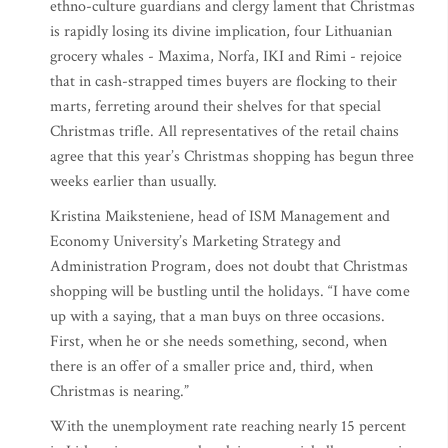
ethno-culture guardians and clergy lament that Christmas
is rapidly losing its divine implication, four Lithuanian
grocery whales - Maxima, Norfa, IKI and Rimi - rejoice
that in cash-strapped times buyers are flocking to their
marts, ferreting around their shelves for that special
Christmas trifle. All representatives of the retail chains
agree that this year’s Christmas shopping has begun three
weeks earlier than usually.
Kristina Maiksteniene, head of ISM Management and
Economy University’s Marketing Strategy and
Administration Program, does not doubt that Christmas
shopping will be bustling until the holidays. “I have come
up with a saying, that a man buys on three occasions.
First, when he or she needs something, second, when
there is an offer of a smaller price and, third, when
Christmas is nearing.”
With the unemployment rate reaching nearly 15 percent