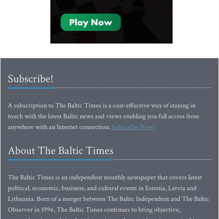
Subscribe!
A subscription to The Baltic Times is a cost-effective way of staying in
touch with the latest Baltic news and views enabling you full access from
anywhere with an Internet connection.
Subscribe Now!
About The Baltic Times
The Baltic Times is an independent monthly newspaper that covers latest
political, economic, business, and cultural events in Estonia, Latvia and
Lithuania. Born of a merger between The Baltic Independent and The Baltic
Observer in 1996, The Baltic Times continues to bring objective,