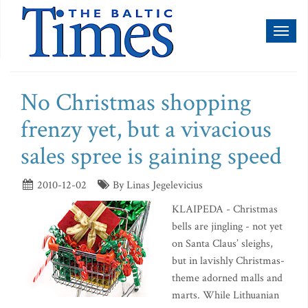
Toggl
naviga
No Christmas shopping
frenzy yet, but a vivacious
sales spree is gaining speed
2010-12-02
By Linas Jegelevicius
KLAIPEDA - Christmas
bells are jingling - not yet
on Santa Claus’ sleighs,
but in lavishly Christmas-
theme adorned malls and
marts. While Lithuanian