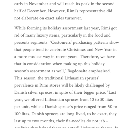
early in November and will reach its peak in the second
half of December. However, Rimi’s representative did
not elaborate on exact sales turnover.
While forming its holiday assortment last year, Rimi got
rid of many luxury items, particularly in the food and
presents segments. “Customers’ purchasing patterns show
that people tend to celebrate Christmas and New Year in
a more modest way in recent years. Therefore, we have
that in consideration when making up this holiday
season’s assortment as well,” Bagdonaite emphasized.
This season, the traditional Lithuanian spruces’
prevalence in Rimi stores will be likely challenged by
Danish silver spruces, in spite of their bigger price. “Last
year, we offered Lithuanian spruces from 10 to 30 litas
per unit, while a Danish spruce’s price ranged from 50 to
100 litas. Danish spruces are long-lived, to be exact, they
last up to two months, their fir-needles do not jab –