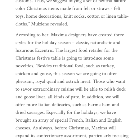
customs. Thus, we suggest buying a set of neutral nature
color Christmas items made from felt or straws - felt
toys, home decorations, knitt socks, cotton or linen table-
cloths,” Muiziene revealed.
According to her, Maxima designers have created three
styles for the holiday season – classic, naturalistic and
luxurious Eccentric. The largest food retailer for the
Christmas festive table is going to introduce some
novelties. “Besides traditional fowl, such as turkey,
chicken and goose, this season we are going to offer
pheasant, royal quail and ostrich meat. Those who want
to savor extraordinary cuisine will be able to relish duck
and goose liver, all kinds of pate. In addition, we will
offer more Italian delicacies, such as Parma ham and
dried sausages. Especially for the holidays, we have
brought an array of special French, Italian and English
cheeses. As always, before Christmas, Maxima will
expand its confectionary assortment, particularly focusing