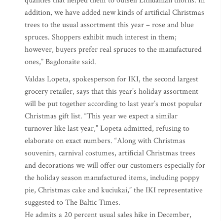
qualities that helped them to outsell Lithuanian thorns. In
addition, we have added new kinds of artificial Christmas
trees to the usual assortment this year – rose and blue
spruces. Shoppers exhibit much interest in them;
however, buyers prefer real spruces to the manufactured
ones,” Bagdonaite said.
Valdas Lopeta, spokesperson for IKI, the second largest
grocery retailer, says that this year’s holiday assortment
will be put together according to last year’s most popular
Christmas gift list. “This year we expect a similar
turnover like last year,” Lopeta admitted, refusing to
elaborate on exact numbers. “Along with Christmas
souvenirs, carnival costumes, artificial Christmas trees
and decorations we will offer our customers especially for
the holiday season manufactured items, including poppy
pie, Christmas cake and kuciukai,” the IKI representative
suggested to The Baltic Times.
He admits a 20 percent usual sales hike in December,