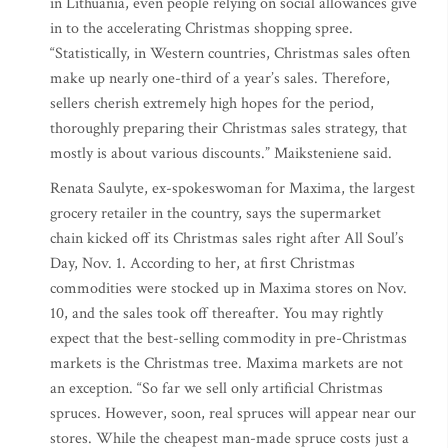
in Lithuania, even people relying on social allowances give
in to the accelerating Christmas shopping spree.
“Statistically, in Western countries, Christmas sales often
make up nearly one-third of a year’s sales. Therefore,
sellers cherish extremely high hopes for the period,
thoroughly preparing their Christmas sales strategy, that
mostly is about various discounts.” Maiksteniene said.
Renata Saulyte, ex-spokeswoman for Maxima, the largest
grocery retailer in the country, says the supermarket
chain kicked off its Christmas sales right after All Soul’s
Day, Nov. 1. According to her, at first Christmas
commodities were stocked up in Maxima stores on Nov.
10, and the sales took off thereafter. You may rightly
expect that the best-selling commodity in pre-Christmas
markets is the Christmas tree. Maxima markets are not
an exception. “So far we sell only artificial Christmas
spruces. However, soon, real spruces will appear near our
stores. While the cheapest man-made spruce costs just a