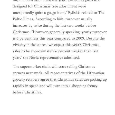
designed for Christmas tree adornment were
unexpectedly quite a go-go item,” Ryliskis related to The
Baltic Times. According to him, turnover usually
increases by twice during the last two weeks before
Christmas. “However, generally speaking, yearly turnover
is 6 percent less this year compared to 2009. Despite the
vivacity in the stores, we expect this year’s Christmas
sales to be approximately 6 percent weaker than last
year,” the Norfa representative admitted.
The supermarket chain will start selling Christmas
spruces next week. All representatives of the Lithuanian
grocery retailers agree that Christmas sales are picking up
rapidly in speed and will turn into a shopping frenzy
before Christmas.