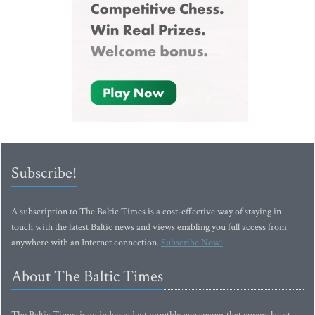
Subscribe!
A subscription to The Baltic Times is a cost-effective way of staying in
touch with the latest Baltic news and views enabling you full access from
anywhere with an Internet connection.
Subscribe Now!
About The Baltic Times