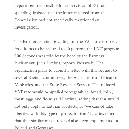
department responsible for supervision of EU fund
spending, insisted that the letter received from the
Commission had not specifically mentioned an
investigation.
The Farmers Saeima is calling for the VAT rate for basic
food items to be reduced to 10 percent, the LNT program
900 Seconds was told by the head of the Farmers
Parliament, Juris Lazdins, reports Nozare.lv. The
organization plans to submit a letter with this request to
several Saeima committees, the Agriculture and Finance
Ministries, and the State Revenue Service. The reduced
VAT rate would be applied to vegetables, bread, milk,
meat, eggs and flour, said Lazdins, adding that this would
not only apply to Latvian products, as “we cannot take
liberties with this type of protectionism.” Lazdins noted
that that similar measures had also been implemented in
Poland and Germany.