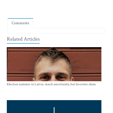
Comments
Related Articles
Election summer in Latvia: much uncertainty, but favorites shine