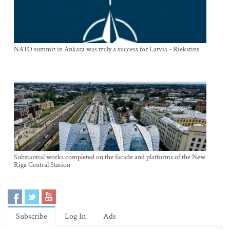
NATO summit in Ankara was truly a success for Latvia - Riekstins
Substantial works completed on the facade and platforms of the New
Riga Central Station
Subscribe
Log In
Ads