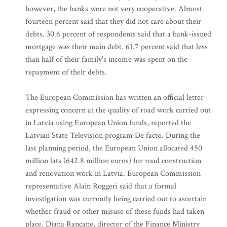
however, the banks were not very cooperative. Almost
fourteen percent said that they did not care about their
debts. 30.6 percent of respondents said that a bank-issued
mortgage was their main debt. 61.7 percent said that less
than half of their family’s income was spent on the
repayment of their debts.
The European Commission has written an official letter
expressing concern at the quality of road work carried out
in Latvia using European Union funds, reported the
Latvian State Television program De facto. During the
last planning period, the European Union allocated 450
million lats (642.8 million euros) for road construction
and renovation work in Latvia. European Commission
representative Alain Roggeri said that a formal
investigation was currently being carried out to ascertain
whether fraud or other misuse of these funds had taken
place. Diana Rancane, director of the Finance Ministry