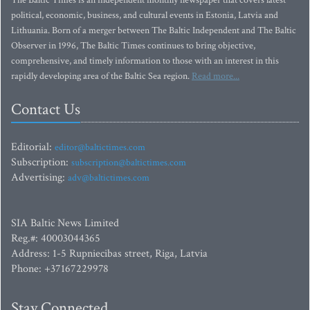
The Baltic Times is an independent monthly newspaper that covers latest
political, economic, business, and cultural events in Estonia, Latvia and
Lithuania. Born of a merger between The Baltic Independent and The Baltic
Observer in 1996, The Baltic Times continues to bring objective,
comprehensive, and timely information to those with an interest in this
rapidly developing area of the Baltic Sea region.
Read more...
Contact Us
Editorial:
editor@baltictimes.com
Subscription:
subscription@baltictimes.com
Advertising:
adv@baltictimes.com
SIA Baltic News Limited
Reg.#: 40003044365
Address: 1-5 Rupniecibas street, Riga, Latvia
Phone: +37167229978
Stay Connected