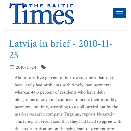
Toggl
naviga
Latvija in brief - 2010-11-
25
2010-11-24
About fifty-five percent of borrowers admit that they
have lately had problems with timely loan payments,
whereas 44.3 percent of residents who have debt
obligations of any kind continue to make their monthly
payments on time, according to a poll carried out by the
market research company Tirgzinis, reports Nozare.lv.
Thirty-eight percent said that they had tried to agree with
the credit institution on changing loan repayment terms,