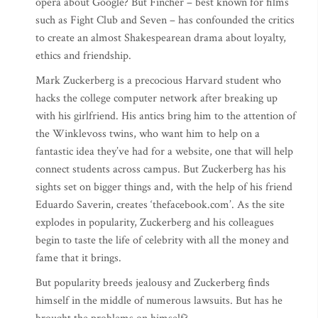
opera about Google? But Fincher – best known for films
such as Fight Club and Seven – has confounded the critics
to create an almost Shakespearean drama about loyalty,
ethics and friendship.
Mark Zuckerberg is a precocious Harvard student who
hacks the college computer network after breaking up
with his girlfriend. His antics bring him to the attention of
the Winklevoss twins, who want him to help on a
fantastic idea they’ve had for a website, one that will help
connect students across campus. But Zuckerberg has his
sights set on bigger things and, with the help of his friend
Eduardo Saverin, creates ‘thefacebook.com’. As the site
explodes in popularity, Zuckerberg and his colleagues
begin to taste the life of celebrity with all the money and
fame that it brings.
But popularity breeds jealousy and Zuckerberg finds
himself in the middle of numerous lawsuits. But has he