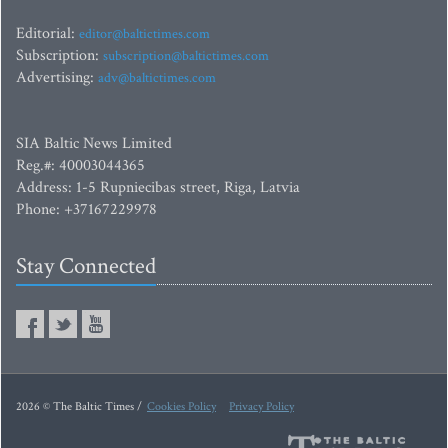
Editorial:
editor@baltictimes.com
Subscription:
subscription@baltictimes.com
Advertising:
adv@baltictimes.com
SIA Baltic News Limited
Reg.#: 40003044365
Address: 1-5 Rupniecibas street, Riga, Latvia
Phone: +37167229978
Stay Connected
2026 © The Baltic Times /
Cookies Policy
Privacy Policy