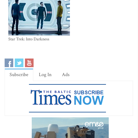
Star Trek: Into Darkness
Subscribe
Log In
Ads