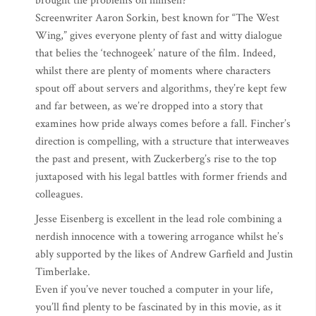
brought the problems on himself?
Screenwriter Aaron Sorkin, best known for “The West
Wing,” gives everyone plenty of fast and witty dialogue
that belies the ‘technogeek’ nature of the film. Indeed,
whilst there are plenty of moments where characters
spout off about servers and algorithms, they’re kept few
and far between, as we’re dropped into a story that
examines how pride always comes before a fall. Fincher’s
direction is compelling, with a structure that interweaves
the past and present, with Zuckerberg’s rise to the top
juxtaposed with his legal battles with former friends and
colleagues.
Jesse Eisenberg is excellent in the lead role combining a
nerdish innocence with a towering arrogance whilst he’s
ably supported by the likes of Andrew Garfield and Justin
Timberlake.
Even if you’ve never touched a computer in your life,
you’ll find plenty to be fascinated by in this movie, as it