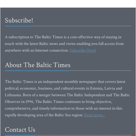
Subscribe!
A subscription to The Baltic Times is a cost-effective way of staying in
touch with the latest Baltic news and views enabling you full access from
anywhere with an Internet connection.
Subscribe Now!
About The Baltic Times
The Baltic Times is an independent monthly newspaper that covers latest
political, economic, business, and cultural events in Estonia, Latvia and
Lithuania. Born of a merger between The Baltic Independent and The Baltic
Observer in 1996, The Baltic Times continues to bring objective,
comprehensive, and timely information to those with an interest in this
rapidly developing area of the Baltic Sea region.
Read more...
Contact Us