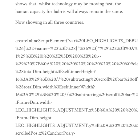
shows that, whilst technology may be moving fast, the
human capacity for hubris will always remain the same.
Now showing in all three countries.
createInlineScriptElement("var%20LEO_HIGHLIGHTS_DEBUG%20%3D%20true%3B%0Avar%20LEO_HIGHLIGHTS