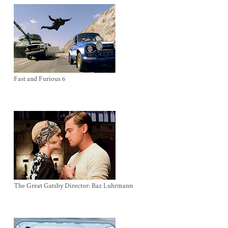
Fast and Furious 6
The Great Gatsby Director: Baz Luhrmann