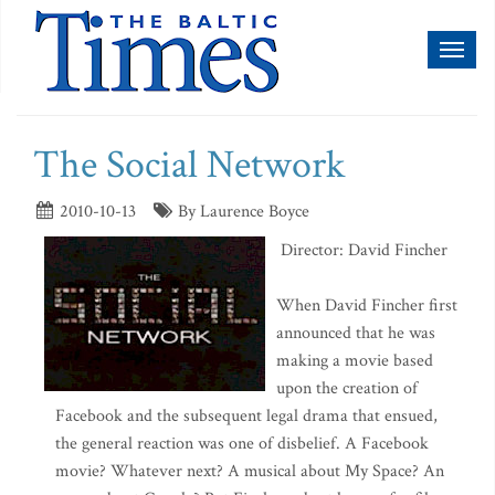
Toggl
naviga
The Social Network
2010-10-13
By Laurence Boyce
Director: David Fincher
When David Fincher first
announced that he was
making a movie based
upon the creation of
Facebook and the subsequent legal drama that ensued,
the general reaction was one of disbelief. A Facebook
movie? Whatever next? A musical about My Space? An