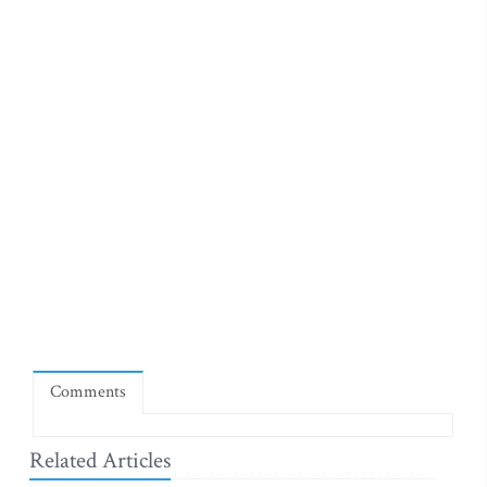
Comments
Related Articles