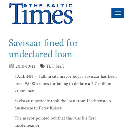
Toggl
naviga
Savisaar fined for
undeclared loan
2010-10-11
TBT Staff
TALLINN - Tallinn city mayor Edgar Savisaar has been
fined 9,000 kroons for failing to declare a 2.7 million
kroon loan.
Savisaar reportedly took the loan from Liechtenstein
businessman Peter Kaiser.
The mayor pointed out that this was his first
misdemeanor.