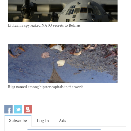
Lithuania spy leaked NATO secrets to Belarus
Riga named among hipster capitals in the world
Subscribe
Log In
Ads