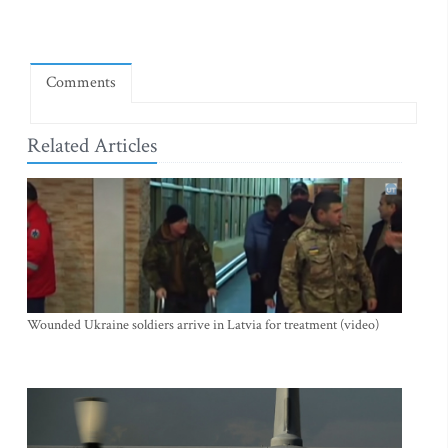
Comments
Related Articles
Wounded Ukraine soldiers arrive in Latvia for treatment (video)