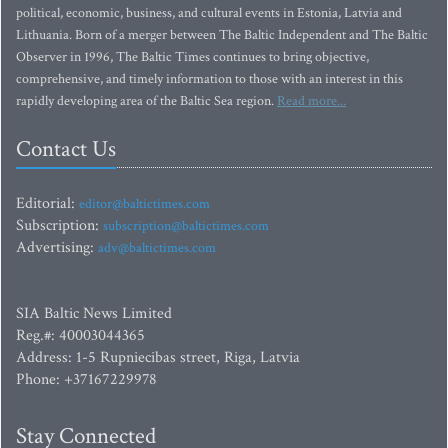
political, economic, business, and cultural events in Estonia, Latvia and
Lithuania. Born of a merger between The Baltic Independent and The Baltic
Observer in 1996, The Baltic Times continues to bring objective,
comprehensive, and timely information to those with an interest in this
rapidly developing area of the Baltic Sea region.
Read more...
Contact Us
Editorial:
editor@baltictimes.com
Subscription:
subscription@baltictimes.com
Advertising:
adv@baltictimes.com
SIA Baltic News Limited
Reg.#: 40003044365
Address: 1-5 Rupniecibas street, Riga, Latvia
Phone: +37167229978
Stay Connected