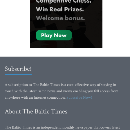
Subscribe!
A subscription to The Baltic Times is a cost-effective way of staying in
touch with the latest Baltic news and views enabling you full access from
anywhere with an Internet connection.
Subscribe Now!
About The Baltic Times
The Baltic Times is an independent monthly newspaper that covers latest