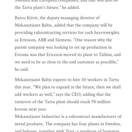
Swedish and European companies, and that will also be
the Tartu plant’s future,” he added.
Raivo Kiivit, the deputy managing director of
Mekanotjanst Baltic, added that the company will be
providing subcontracting services for such heavyweights
as Ericsson, ABB and Siemens. “One reason why the
parent company was looking to set up production in
Estonia was that Ericsson moved its plant to Tallinn, and
we need to be as close to the end customer as possible,”
he said.
Mekanotjanst Baltic expects to hire 50 workers in Tartu
this year. “We plan to expand in the future, then we shall
add workers as well,” says the CEO, adding that the
turnover of the Tartu plant should reach 90 million
kroons next year.
Mekanotjanst Industrier is a subcontract manufacturer of
metal products. The company has four plants in Sweden,
and belongs, together with Trux, a producer of bumpers