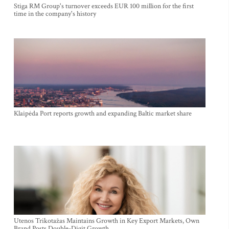
Stiga RM Group's turnover exceeds EUR 100 million for the first
time in the company's history
Klaipėda Port reports growth and expanding Baltic market share
Utenos Trikotažas Maintains Growth in Key Export Markets, Own
Brand Posts Double-Digit Growth