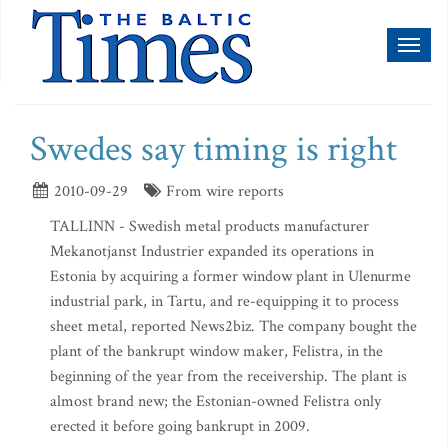
Toggl
naviga
Swedes say timing is right
2010-09-29
From wire reports
TALLINN - Swedish metal products manufacturer
Mekanotjanst Industrier expanded its operations in
Estonia by acquiring a former window plant in Ulenurme
industrial park, in Tartu, and re-equipping it to process
sheet metal, reported News2biz. The company bought the
plant of the bankrupt window maker, Felistra, in the
beginning of the year from the receivership. The plant is
almost brand new; the Estonian-owned Felistra only
erected it before going bankrupt in 2009.