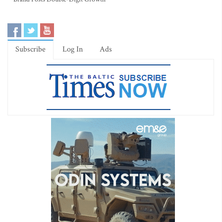
Subscribe
Log In
Ads