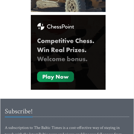
Subscribe!
A subscription to The Baltic Times is a cost-effective way of staying in