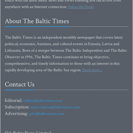
touch with the latest Baltic news and views enabling you full access from
anywhere with an Internet connection.
Subscribe Now!
About The Baltic Times
The Baltic Times is an independent monthly newspaper that covers latest
political, economic, business, and cultural events in Estonia, Latvia and
Lithuania. Born of a merger between The Baltic Independent and The Baltic
Observer in 1996, The Baltic Times continues to bring objective,
comprehensive, and timely information to those with an interest in this
rapidly developing area of the Baltic Sea region.
Read more...
Contact Us
Editorial:
editor@baltictimes.com
Subscription:
subscription@baltictimes.com
Advertising:
adv@baltictimes.com