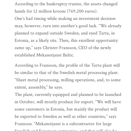
According to the bankruptcy trustee, the assets changed
hands for 12 million kroons (769,200 euros).
One’s bad timing while making an investment decision
may, however, turn into another’s good luck. “We already
planned to expand outside Sweden, and eyed Tartu, in
Estonia, as a likely site. Then, this excellent opportunity
came up,” says Christer Fransson, CEO of the newly
established Mekanotjanst Baltic.
According to Fransson, the profile of the Tartu plant will
be similar to that of the Swedish metal processing plant.
“Sheet metal processing, milling operations, and, to some
extent, assembly,” he says.
The plant, currently equipped and planned to be launched
in October, will mostly produce for export. “We will have
some customers in Estonia, but mainly the product will
be exported to Sweden as well as other countries,” says
Fransson. “Mekanotjanst is a subcontractor for large