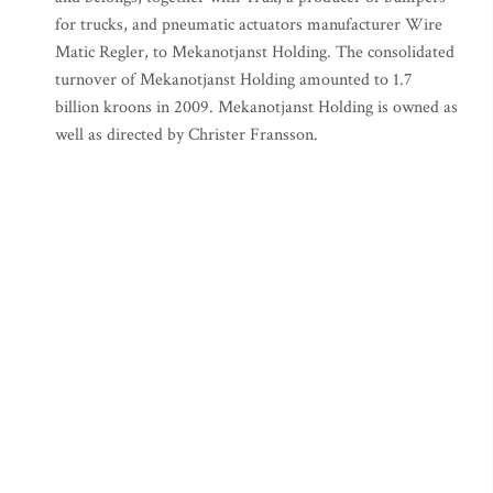
for trucks, and pneumatic actuators manufacturer Wire
Matic Regler, to Mekanotjanst Holding. The consolidated
turnover of Mekanotjanst Holding amounted to 1.7
billion kroons in 2009. Mekanotjanst Holding is owned as
well as directed by Christer Fransson.