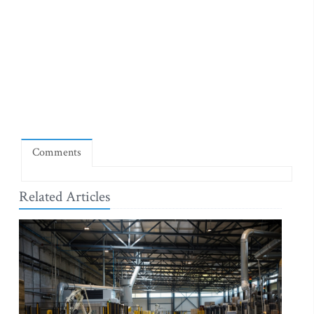
Comments
Related Articles