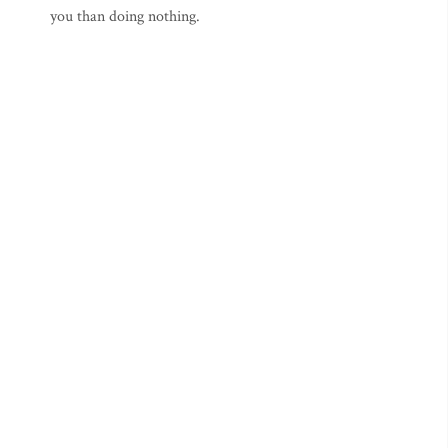
you than doing nothing.