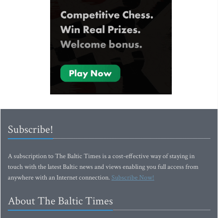
Subscribe!
A subscription to The Baltic Times is a cost-effective way of staying in
touch with the latest Baltic news and views enabling you full access from
anywhere with an Internet connection.
Subscribe Now!
About The Baltic Times