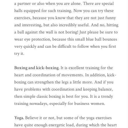
a partner or also when you are alone. There are special
halls equipped for such training. Now you can try these
exercises, because you know that they are not just funny
and interesting, but also incredibly useful. And no, hitting
a ball against the wall is not boring! Just please be sure to
wear eye protection, because this small blue ball bounces
very quickly and can be difficult to follow when you first
try it.
Boxing and kick-boxing.
It is excellent training for the
heart and coordination of movements. In addition, kick-
boxing can strengthen the legs a little more. And if you
have problems with coordination and keeping balance,
then simple classic boxing is best for you. It is a trendy
training nowadays, especially for business women.
Yoga.
Believe it or not, but some of the yoga exercises
have quite enough energetic load, during which the heart