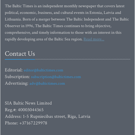
The Baltic Times is an independent monthly newspaper that covers latest
political, economic, business, and cultural events in Estonia, Latvia and
Lithuania. Born of a merger between The Baltic Independent and The Baltic
Observer in 1996, The Baltic Times continues to bring objective,
comprehensive, and timely information to those with an interest in this
rapidly developing area of the Baltic Sea region.
Read more...
Contact Us
Editorial:
editor@baltictimes.com
Subscription:
subscription@baltictimes.com
Advertising:
adv@baltictimes.com
SIA Baltic News Limited
Reg.#: 40003044365
Address: 1-5 Rupniecibas street, Riga, Latvia
Phone: +37167229978