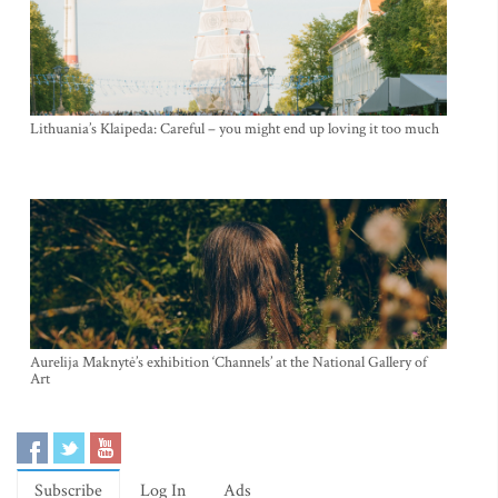
Lithuania’s Klaipeda: Careful – you might end up loving it too much
Aurelija Maknytė’s exhibition ‘Channels’ at the National Gallery of
Art
Subscribe
Log In
Ads