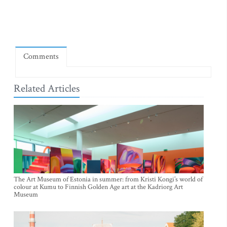
Comments
Related Articles
The Art Museum of Estonia in summer: from Kristi Kongi’s world of
colour at Kumu to Finnish Golden Age art at the Kadriorg Art
Museum