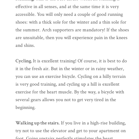
effective in all senses, and at the same time it is very
accessible. You will only need a couple of good running
shoes: with a thick sole for the winter and a thin sole for
the summer. Arch supporters are mandatory! If the shoes
are unsuitable, then you will experience pain in the knees
and shins.
Cycling.
It is excellent training! Of course, it is best to do
it in the fresh air. But in the winter or in rainy weather,
you can use an exercise bicycle. Cycling on a hilly terrain
is very good training, and cycling up a hill is excellent
exercise for the heart muscle. By the way, a bicycle with
several gears allows you not to get very tired in the
beginning.
Walking up the stairs.
If you live in a high-rise building,
try not to use the elevator and get to your apartment on
foot. Going upstairs perfectly stimulates the heart.