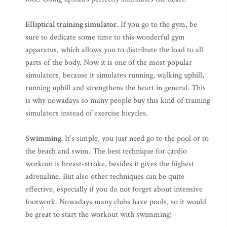
Elliptical training simulator.
If you go to the gym, be
sure to dedicate some time to this wonderful gym
apparatus, which allows you to distribute the load to all
parts of the body. Now it is one of the most popular
simulators, because it simulates running, walking uphill,
running uphill and strengthens the heart in general. This
is why nowadays so many people buy this kind of training
simulators instead of exercise bicycles.
Swimming.
It’s simple, you just need go to the pool or to
the beach and swim. The best technique for cardio
workout is breast-stroke, besides it gives the highest
adrenaline. But also other techniques can be quite
effective, especially if you do not forget about intensive
footwork. Nowadays many clubs have pools, so it would
be great to start the workout with swimming!