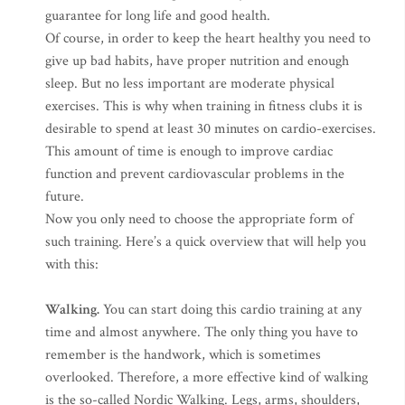
guarantee for long life and good health.
Of course, in order to keep the heart healthy you need to
give up bad habits, have proper nutrition and enough
sleep. But no less important are moderate physical
exercises. This is why when training in fitness clubs it is
desirable to spend at least 30 minutes on cardio-exercises.
This amount of time is enough to improve cardiac
function and prevent cardiovascular problems in the
future.
Now you only need to choose the appropriate form of
such training. Here’s a quick overview that will help you
with this:
Walking.
You can start doing this cardio training at any
time and almost anywhere. The only thing you have to
remember is the handwork, which is sometimes
overlooked. Therefore, a more effective kind of walking
is the so-called Nordic Walking. Legs, arms, shoulders,