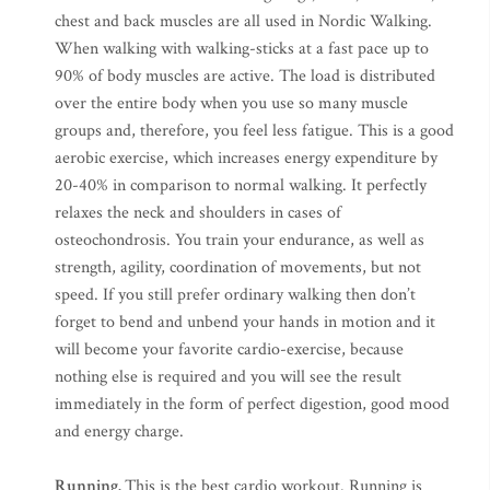
chest and back muscles are all used in Nordic Walking.
When walking with walking-sticks at a fast pace up to
90% of body muscles are active. The load is distributed
over the entire body when you use so many muscle
groups and, therefore, you feel less fatigue. This is a good
aerobic exercise, which increases energy expenditure by
20-40% in comparison to normal walking. It perfectly
relaxes the neck and shoulders in cases of
osteochondrosis. You train your endurance, as well as
strength, agility, coordination of movements, but not
speed. If you still prefer ordinary walking then don’t
forget to bend and unbend your hands in motion and it
will become your favorite cardio-exercise, because
nothing else is required and you will see the result
immediately in the form of perfect digestion, good mood
and energy charge.
Running.
This is the best cardio workout. Running is