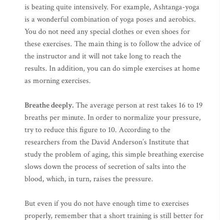
is beating quite intensively. For example, Ashtanga-yoga
is a wonderful combination of yoga poses and aerobics.
You do not need any special clothes or even shoes for
these exercises. The main thing is to follow the advice of
the instructor and it will not take long to reach the
results. In addition, you can do simple exercises at home
as morning exercises.
Breathe deeply.
The average person at rest takes 16 to 19
breaths per minute. In order to normalize your pressure,
try to reduce this figure to 10. According to the
researchers from the David Anderson’s Institute that
study the problem of aging, this simple breathing exercise
slows down the process of secretion of salts into the
blood, which, in turn, raises the pressure.
But even if you do not have enough time to exercises
properly, remember that a short training is still better for