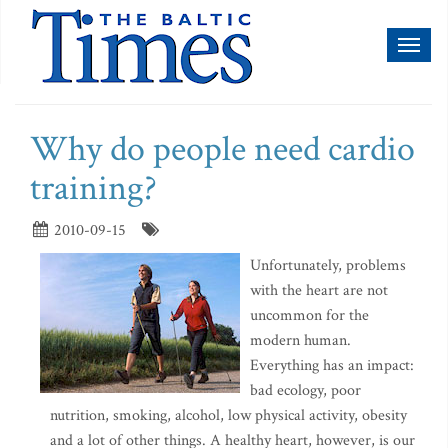
Toggl
naviga
Why do people need cardio
training?
2010-09-15
Unfortunately, problems
with the heart are not
uncommon for the
modern human.
Everything has an impact:
bad ecology, poor
nutrition, smoking, alcohol, low physical activity, obesity
and a lot of other things. A healthy heart, however, is our