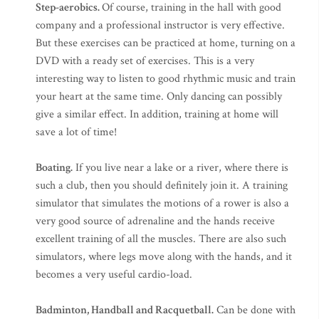
Step-aerobics.
Of course, training in the hall with good
company and a professional instructor is very effective.
But these exercises can be practiced at home, turning on a
DVD with a ready set of exercises. This is a very
interesting way to listen to good rhythmic music and train
your heart at the same time. Only dancing can possibly
give a similar effect. In addition, training at home will
save a lot of time!
Boating.
If you live near a lake or a river, where there is
such a club, then you should definitely join it. A training
simulator that simulates the motions of a rower is also a
very good source of adrenaline and the hands receive
excellent training of all the muscles. There are also such
simulators, where legs move along with the hands, and it
becomes a very useful cardio-load.
Badminton, Handball and Racquetball.
Can be done with