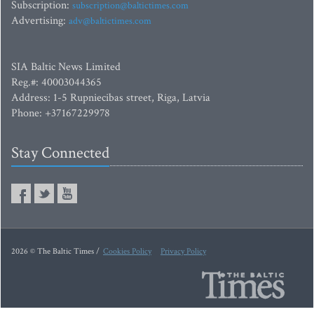
Subscription:
subscription@baltictimes.com
Advertising:
adv@baltictimes.com
SIA Baltic News Limited
Reg.#: 40003044365
Address: 1-5 Rupniecibas street, Riga, Latvia
Phone: +37167229978
Stay Connected
2026 © The Baltic Times /
Cookies Policy
Privacy Policy