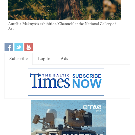
Aurelija Maknytė’s exhibition ‘Channels’ at the National Gallery of
Art
Subscribe
Log In
Ads