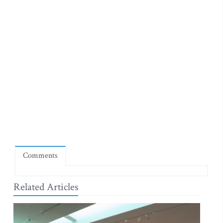
Comments
Related Articles