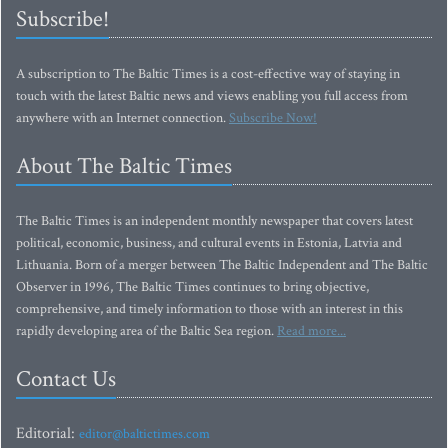
Subscribe!
A subscription to The Baltic Times is a cost-effective way of staying in
touch with the latest Baltic news and views enabling you full access from
anywhere with an Internet connection.
Subscribe Now!
About The Baltic Times
The Baltic Times is an independent monthly newspaper that covers latest
political, economic, business, and cultural events in Estonia, Latvia and
Lithuania. Born of a merger between The Baltic Independent and The Baltic
Observer in 1996, The Baltic Times continues to bring objective,
comprehensive, and timely information to those with an interest in this
rapidly developing area of the Baltic Sea region.
Read more...
Contact Us
Editorial:
editor@baltictimes.com