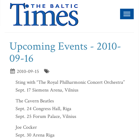
Toggl
naviga
Upcoming Events - 2010-
09-16
2010-09-15
Sting with “The Royal Philharmonic Concert Orchestra”
Sept. 17 Siemens Arena, Vilnius
The Cavern Beatles
Sept. 24 Congress Hall, Riga
Sept. 25 Forum Palace, Vilnius
Joe Cocker
Sept. 30 Arena Riga