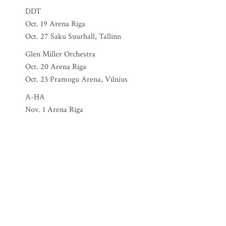
DDT
Oct. 19 Arena Riga
Oct. 27 Saku Suurhall, Tallinn
Glen Miller Orchestra
Oct. 20 Arena Riga
Oct. 23 Pramogu Arena, Vilnius
A-HA
Nov. 1 Arena Riga