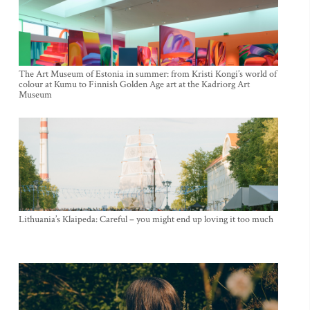
The Art Museum of Estonia in summer: from Kristi Kongi’s world of
colour at Kumu to Finnish Golden Age art at the Kadriorg Art
Museum
Lithuania’s Klaipeda: Careful – you might end up loving it too much