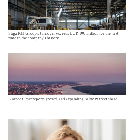
Stiga RM Group's turnover exceeds EUR 100 million for the first
time in the company's history
Klaipėda Port reports growth and expanding Baltic market share