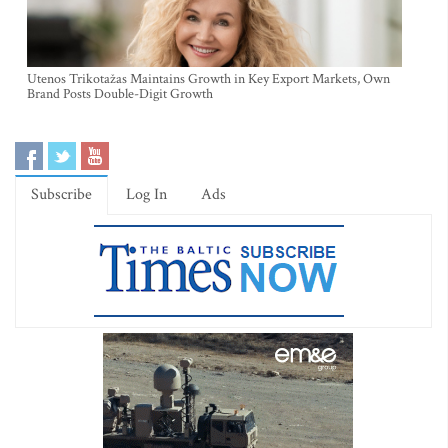
Utenos Trikotažas Maintains Growth in Key Export Markets, Own
Brand Posts Double-Digit Growth
Subscribe
Log In
Ads