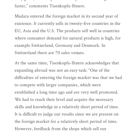
faster,” comments Tisenkopfa-Iltnere.
Madara entered the foreign market in its second year of
existence. It currently sells in twenty-five countries in the
EU, Asia and the U.S. The products sell well in countries
where consumer demand for natural products is high, for
example Switzerland, Germany and Denmark. In
Switzerland there are 70 sales venues.
At the same time, Tisenkopfa-Iltnere acknowledges that
expanding abroad was not an easy task: “One of the
difficulties of entering the foreign market was that we had
to compete with larger companies, which were
established a long time ago and are very well promoted.
We had to reach their level and acquire the necessary
skills and knowledge in a relatively short period of time.
It is difficult to judge our results since we are present on
the foreign market for a relatively short period of time.
However, feedback from the shops which sell our