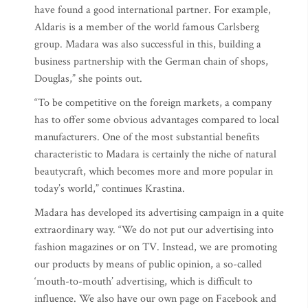
have found a good international partner. For example,
Aldaris is a member of the world famous Carlsberg
group. Madara was also successful in this, building a
business partnership with the German chain of shops,
Douglas,” she points out.
“To be competitive on the foreign markets, a company
has to offer some obvious advantages compared to local
manufacturers. One of the most substantial benefits
characteristic to Madara is certainly the niche of natural
beautycraft, which becomes more and more popular in
today’s world,” continues Krastina.
Madara has developed its advertising campaign in a quite
extraordinary way. “We do not put our advertising into
fashion magazines or on TV. Instead, we are promoting
our products by means of public opinion, a so-called
‘mouth-to-mouth’ advertising, which is difficult to
influence. We also have our own page on Facebook and