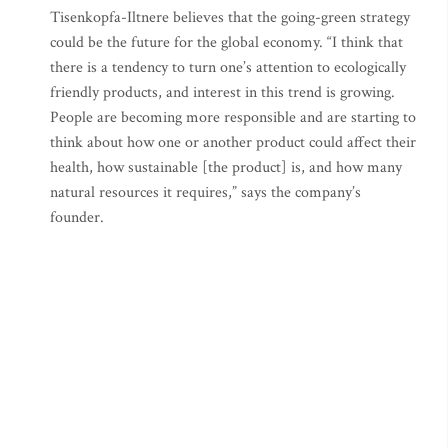
Tisenkopfa-Iltnere believes that the going-green strategy
could be the future for the global economy. “I think that
there is a tendency to turn one’s attention to ecologically
friendly products, and interest in this trend is growing.
People are becoming more responsible and are starting to
think about how one or another product could affect their
health, how sustainable [the product] is, and how many
natural resources it requires,” says the company’s
founder.