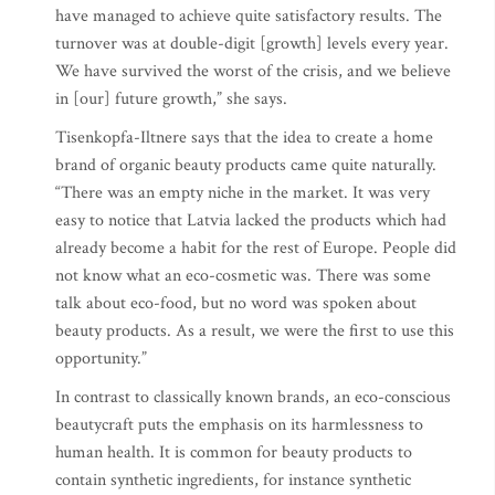
have managed to achieve quite satisfactory results. The
turnover was at double-digit [growth] levels every year.
We have survived the worst of the crisis, and we believe
in [our] future growth,” she says.
Tisenkopfa-Iltnere says that the idea to create a home
brand of organic beauty products came quite naturally.
“There was an empty niche in the market. It was very
easy to notice that Latvia lacked the products which had
already become a habit for the rest of Europe. People did
not know what an eco-cosmetic was. There was some
talk about eco-food, but no word was spoken about
beauty products. As a result, we were the first to use this
opportunity.”
In contrast to classically known brands, an eco-conscious
beautycraft puts the emphasis on its harmlessness to
human health. It is common for beauty products to
contain synthetic ingredients, for instance synthetic