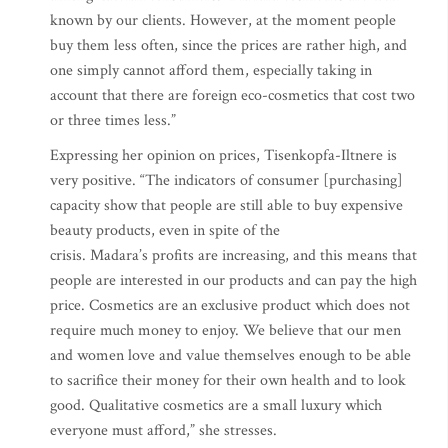
known by our clients. However, at the moment people
buy them less often, since the prices are rather high, and
one simply cannot afford them, especially taking in
account that there are foreign eco-cosmetics that cost two
or three times less.”
Expressing her opinion on prices, Tisenkopfa-Iltnere is
very positive. “The indicators of consumer [purchasing]
capacity show that people are still able to buy expensive
beauty products, even in spite of the
crisis. Madara’s profits are increasing, and this means that
people are interested in our products and can pay the high
price. Cosmetics are an exclusive product which does not
require much money to enjoy. We believe that our men
and women love and value themselves enough to be able
to sacrifice their money for their own health and to look
good. Qualitative cosmetics are a small luxury which
everyone must afford,” she stresses.