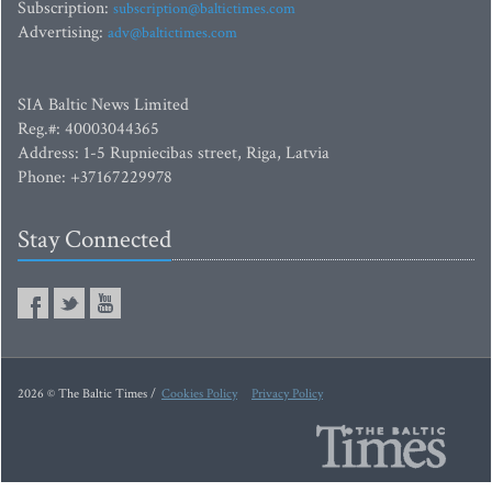
Subscription:
subscription@baltictimes.com
Advertising:
adv@baltictimes.com
SIA Baltic News Limited
Reg.#: 40003044365
Address: 1-5 Rupniecibas street, Riga, Latvia
Phone: +37167229978
Stay Connected
2026 © The Baltic Times /
Cookies Policy
Privacy Policy