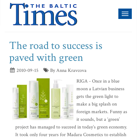
Toggl
naviga
The road to success is
paved with green
2010-09-15
By Anna Kravcova
RIGA - Once in a blue
moon a Latvian business
gets the green light to
make a big splash on
foreign markets. Funny as
it sounds, but a ‘green’
project has managed to succeed in today’s green economy.
It took only four years for Madara Cosmetics to establish