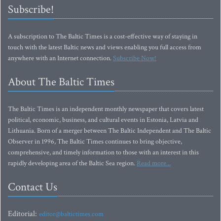
Subscribe!
A subscription to The Baltic Times is a cost-effective way of staying in
touch with the latest Baltic news and views enabling you full access from
anywhere with an Internet connection.
Subscribe Now!
About The Baltic Times
The Baltic Times is an independent monthly newspaper that covers latest
political, economic, business, and cultural events in Estonia, Latvia and
Lithuania. Born of a merger between The Baltic Independent and The Baltic
Observer in 1996, The Baltic Times continues to bring objective,
comprehensive, and timely information to those with an interest in this
rapidly developing area of the Baltic Sea region.
Read more...
Contact Us
Editorial:
editor@baltictimes.com