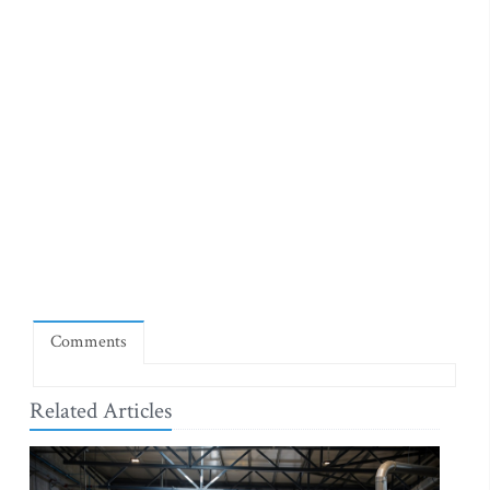
Comments
Related Articles