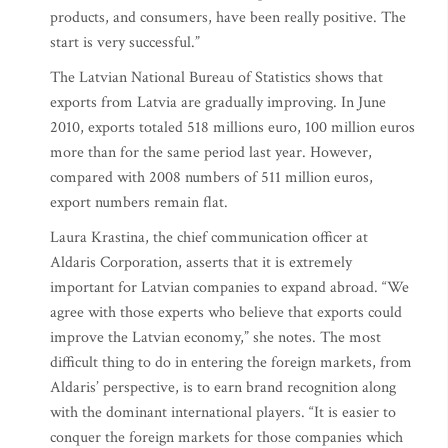
products, and consumers, have been really positive. The
start is very successful.”
The Latvian National Bureau of Statistics shows that
exports from Latvia are gradually improving. In June
2010, exports totaled 518 millions euro, 100 million euros
more than for the same period last year. However,
compared with 2008 numbers of 511 million euros,
export numbers remain flat.
Laura Krastina, the chief communication officer at
Aldaris Corporation, asserts that it is extremely
important for Latvian companies to expand abroad. “We
agree with those experts who believe that exports could
improve the Latvian economy,” she notes. The most
difficult thing to do in entering the foreign markets, from
Aldaris’ perspective, is to earn brand recognition along
with the dominant international players. “It is easier to
conquer the foreign markets for those companies which