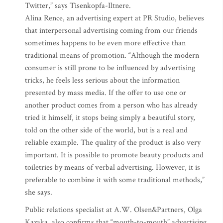
Twitter,” says Tisenkopfa-Iltnere.
Alina Rence, an advertising expert at PR Studio, believes
that interpersonal advertising coming from our friends
sometimes happens to be even more effective than
traditional means of promotion. “Although the modern
consumer is still prone to be influenced by advertising
tricks, he feels less serious about the information
presented by mass media. If the offer to use one or
another product comes from a person who has already
tried it himself, it stops being simply a beautiful story,
told on the other side of the world, but is a real and
reliable example. The quality of the product is also very
important. It is possible to promote beauty products and
toiletries by means of verbal advertising. However, it is
preferable to combine it with some traditional methods,”
she says.
Public relations specialist at A.W. Olsen&Partners, Olga
Kazaka, also confirms that “mouth-to-mouth” advertising