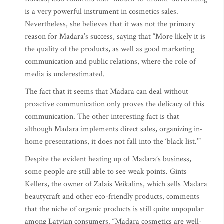
is a very powerful instrument in cosmetics sales.
Nevertheless, she believes that it was not the primary
reason for Madara’s success, saying that “More likely it is
the quality of the products, as well as good marketing
communication and public relations, where the role of
media is underestimated.
The fact that it seems that Madara can deal without
proactive communication only proves the delicacy of this
communication. The other interesting fact is that
although Madara implements direct sales, organizing in-
home presentations, it does not fall into the ‘black list.’”
Despite the evident heating up of Madara’s business,
some people are still able to see weak points. Gints
Kellers, the owner of Zalais Veikalins, which sells Madara
beautycraft and other eco-friendly products, comments
that the niche of organic products is still quite unpopular
among Latvian consumers. “Madara cosmetics are well-