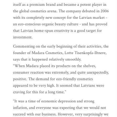
itself as a premium brand and became a potent player in
the global cosmetics arena. The company debuted in 2006
with its completely new concept for the Latvian market -
an eco-conscious organic beauty culture - and has proved
that Latvian home-spun creativity is a good target for
investment.
Commenting on the early beginning of their activities, the
founder of Madara Cosmetics, Lotte Tisenkopfa-Iltnere,
says that it happened relatively smoothly.
“When Madara placed its products on the shelves,
consumer reaction was extremely, and quite unexpectedly,
positive. The demand for eco-friendly cosmetics
appeared to be very high. It seemed that Latvians were
craving for this for a long time.”
“It was a time of economic depression and strong
inflation, and everyone was expecting that we would not
succeed with our business. However, very surprisingly we