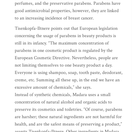
perfumes, and the preservative parabens. Parabens have
good antimicrobial properties, however, they are linked
to an increasing incidence of breast cancer.
Tisenkopfa-Iltnere points out that European legislation
concerning the usage of parabens in beauty products is
still in its infancy. “The maximum concentration of
parabens in one cosmetic product is regulated by the
European Cosmetic Directive. Nevertheless, people are
not limiting themselves to one beauty product a day.
Everyone is using shampoo, soap, tooth paste, deodorant,
creme, etc. Summing all these up, in the end we have an
excessive amount of chemicals,” she says.
Instead of synthetic chemicals, Madara uses a small
concentration of natural alcohol and organic acids to
preserve its cosmetics and toiletries. “Of course, parabens
are harsher; these natural ingredients are not harmful for
health, and are the safest means of preserving a product,”
asserts Tisenkopfa-Iltnere. Other ingredients in Madara