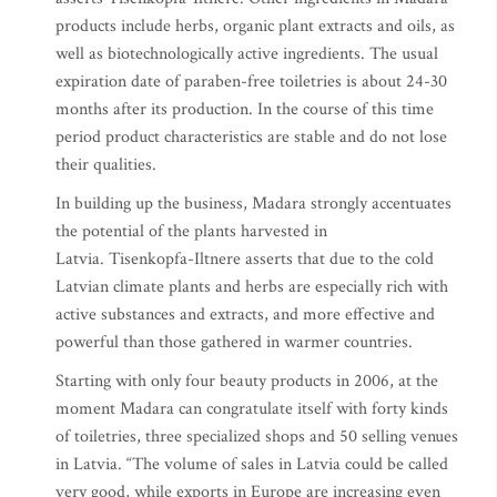
products include herbs, organic plant extracts and oils, as
well as biotechnologically active ingredients. The usual
expiration date of paraben-free toiletries is about 24-30
months after its production. In the course of this time
period product characteristics are stable and do not lose
their qualities.
In building up the business, Madara strongly accentuates
the potential of the plants harvested in
Latvia. Tisenkopfa-Iltnere asserts that due to the cold
Latvian climate plants and herbs are especially rich with
active substances and extracts, and more effective and
powerful than those gathered in warmer countries.
Starting with only four beauty products in 2006, at the
moment Madara can congratulate itself with forty kinds
of toiletries, three specialized shops and 50 selling venues
in Latvia. “The volume of sales in Latvia could be called
very good, while exports in Europe are increasing even