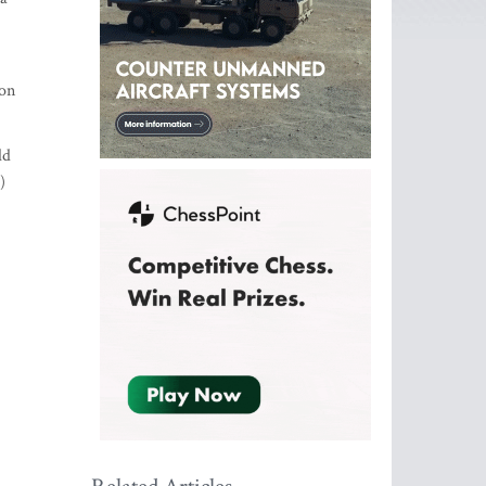
ion
ld
)