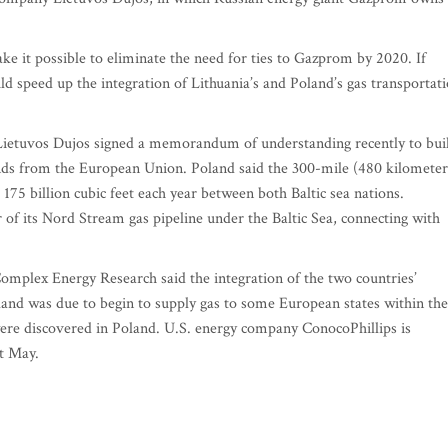
 it possible to eliminate the need for ties to Gazprom by 2020. If
ld speed up the integration of Lithuania’s and Poland’s gas transportat
Lietuvos Dujos signed a memorandum of understanding recently to bui
unds from the European Union. Poland said the 300-mile (480 kilometer
175 billion cubic feet each year between both Baltic sea nations.
f its Nord Stream gas pipeline under the Baltic Sea, connecting with
omplex Energy Research said the integration of the two countries’
land was due to begin to supply gas to some European states within the
 were discovered in Poland. U.S. energy company ConocoPhillips is
xt May.