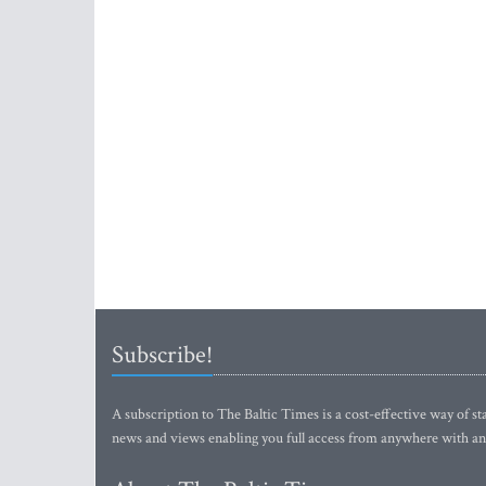
Subscribe!
A subscription to The Baltic Times is a cost-effective way of sta
news and views enabling you full access from anywhere with an