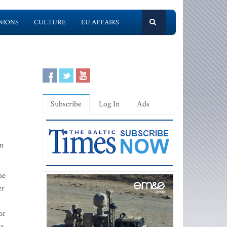
NIONS
CULTURE
EU AFFAIRS
Subscribe
Log In
Ads
rn
he
er
or
 a