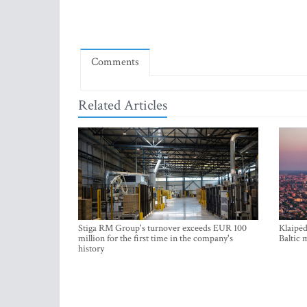
Comments
Related Articles
Stiga RM Group's turnover exceeds EUR 100
Klaipėd
million for the first time in the company's
Baltic 
history