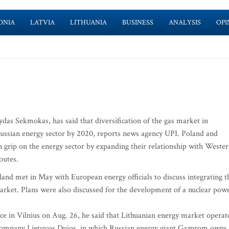
ONIA
LATVIA
LITHUANIA
BUSINESS
ANALYSIS
OPI
as Sekmokas, has said that diversification of the gas market in
e Russian energy sector by 2020, reports news agency UPI. Poland and
n grip on the energy sector by expanding their relationship with Weste
outes.
land met in May with European energy officials to discuss integrating t
 market. Plans were also discussed for the development of a nuclear pow
ce in Vilnius on Aug. 26, he said that Lithuanian energy market operat
 company Lietuvos Dujos, in which Russian energy giant Gazprom owns