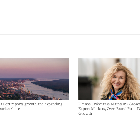
a Port reports growth and expanding
Utenos Trikotažas Maintains Growt
market share
Export Markets, Own Brand Posts D
Growth