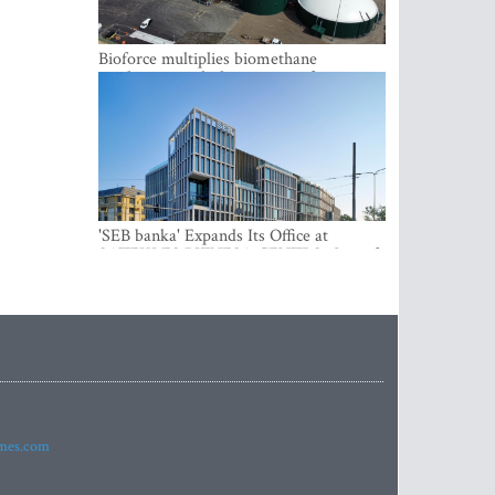
Bioforce multiplies biomethane
production with the support of
international investment
'SEB banka' Expands Its Office at
SATEKLES BIZNESA CENTRS, One of
Riga’s Most Modern Class A Office
Complexes
imes.com