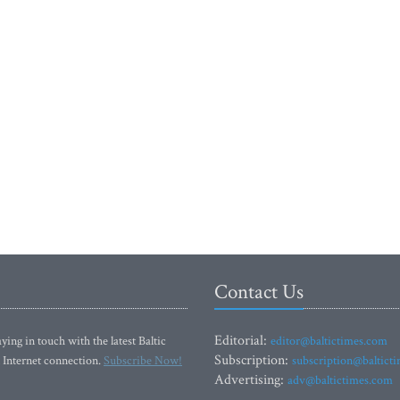
Contact Us
Editorial:
ying in touch with the latest Baltic
editor@baltictimes.com
Subscription:
 Internet connection.
Subscribe Now!
subscription@baltict
Advertising:
adv@baltictimes.com