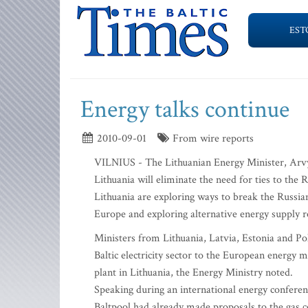
EST
Energy talks continue
2010-09-01
From wire reports
VILNIUS - The Lithuanian Energy Minister, Arvyd
Lithuania will eliminate the need for ties to th
Lithuania are exploring ways to break the Russia
Europe and exploring alternative energy supply r
Ministers from Lithuania, Latvia, Estonia and Po
Baltic electricity sector to the European energy
plant in Lithuania, the Energy Ministry noted.
Speaking during an international energy conferen
Baltpool had already made proposals to the gas