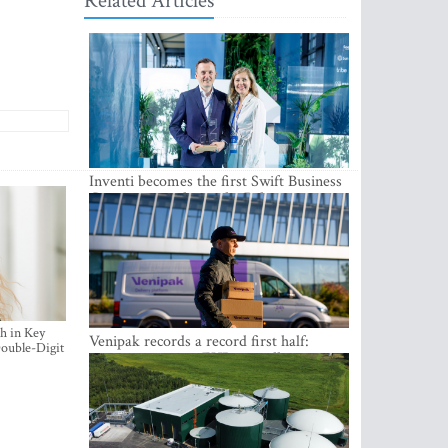
Related Articles
Inventi becomes the first Swift Business
Connect provider in the Baltics
h in Key
Venipak records a record first half:
ouble-Digit
revenue grows to EUR 48 million