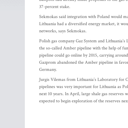
37-percent stake.
Sekmokas said integration with Poland would make
Lithuania had a diversified energy market, it wou
networks, says Sekmokas.
Polish gas company Gaz System and Lithuania’s 
the so-called Amber pipeline with the help of f
pipeline could go online by 2015, carrying around 
Gazprom abandoned the Amber pipeline in favor o
Germany.
Jurgis Vilemas from Lithuania’s Laboratory for C
pipelines was very important for Lithuania as Po
next 10 years. In April, large shale gas reserves
expected to begin exploration of the reserves ne