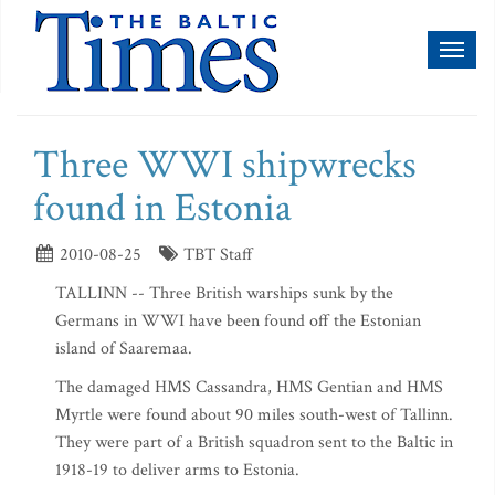
Toggl
naviga
Three WWI shipwrecks
found in Estonia
2010-08-25
TBT Staff
TALLINN -- Three British warships sunk by the
Germans in WWI have been found off the Estonian
island of Saaremaa.
The damaged HMS Cassandra, HMS Gentian and HMS
Myrtle were found about 90 miles south-west of Tallinn.
They were part of a British squadron sent to the Baltic in
1918-19 to deliver arms to Estonia.