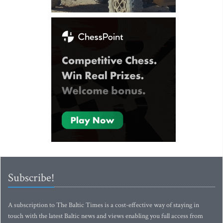
Subscribe!
A subscription to The Baltic Times is a cost-effective way of staying in
touch with the latest Baltic news and views enabling you full access from