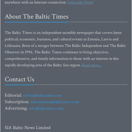
anywhere with an Internet connection.
Subscribe Now!
About The Baltic Times
The Baltic Times is an independent monthly newspaper that covers latest
political, economic, business, and cultural events in Estonia, Latvia and
Lithuania. Born of a merger between The Baltic Independent and The Baltic
Observer in 1996, The Baltic Times continues to bring objective,
comprehensive, and timely information to those with an interest in this
rapidly developing area of the Baltic Sea region.
Read more...
Contact Us
Editorial:
editor@baltictimes.com
Subscription:
subscription@baltictimes.com
Advertising:
adv@baltictimes.com
SIA Baltic News Limited