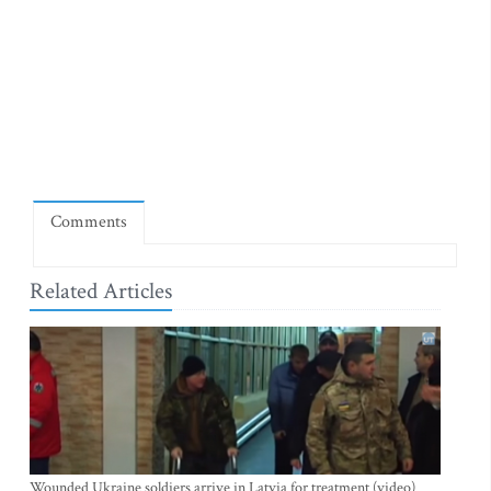
Comments
Related Articles
Wounded Ukraine soldiers arrive in Latvia for treatment (video)