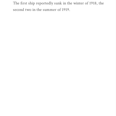
The first ship reportedly sunk in the winter of 1918, the
second two in the summer of 1919.