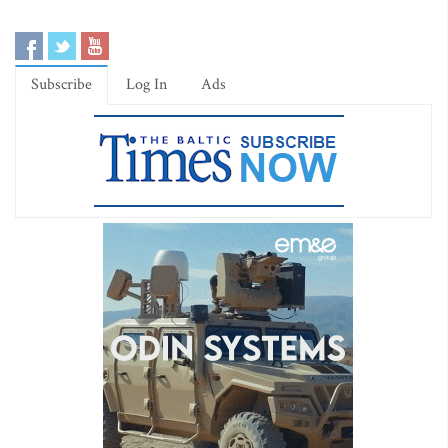
Subscribe
Log In
Ads