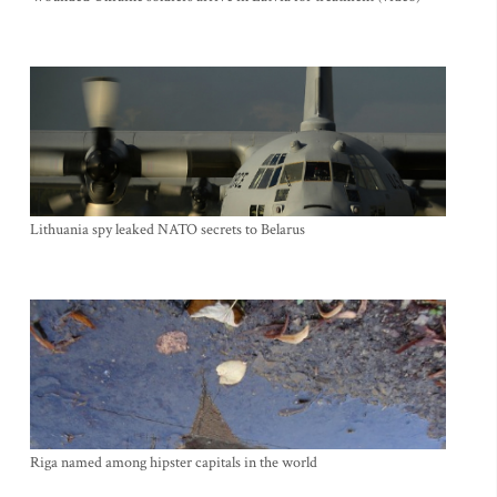
Lithuania spy leaked NATO secrets to Belarus
Riga named among hipster capitals in the world