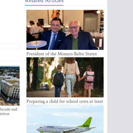
Related Articles
President of the Monaco Baltic States
Association Visits Latvia to Strengthen
Bilateral Cooperation
Preparing a child for school costs at least
EUR 250, yet more than a third of
 facade and
Latvian families have a budget of under
tation
EUR 100