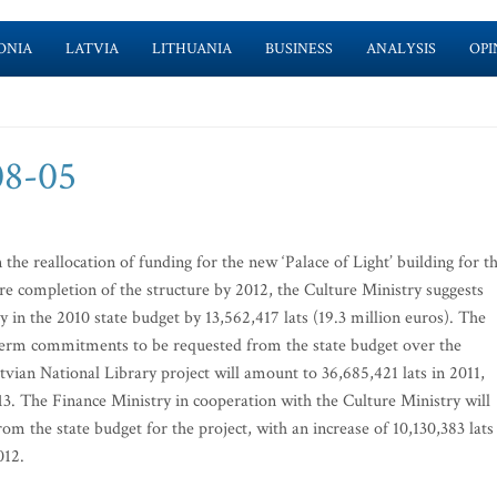
ONIA
LATVIA
LITHUANIA
BUSINESS
ANALYSIS
OPI
-08-05
he reallocation of funding for the new ‘Palace of Light’ building for t
e completion of the structure by 2012, the Culture Ministry suggests
 in the 2010 state budget by 13,562,417 lats (19.3 million euros). The
g-term commitments to be requested from the state budget over the
tvian National Library project will amount to 36,685,421 lats in 2011,
013. The Finance Ministry in cooperation with the Culture Ministry will
om the state budget for the project, with an increase of 10,130,383 lats
012.