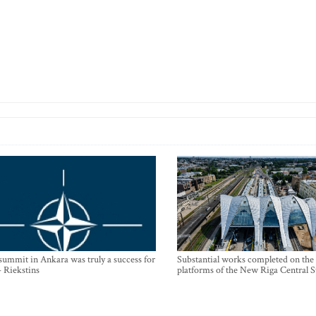
mmit in Ankara was truly a success for
Substantial works completed on the
- Riekstins
platforms of the New Riga Central S