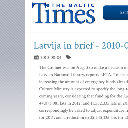
EST
Latvija in brief - 2010
2010-08-04
The Cabinet was on Aug. 3 to make a decision on t
Latvian National Library, reports LETA. To ensur
increasing the amount of emergency funds already
Culture Ministry is expected to specify the lon
coming years, considering that funding for the La
44,073,081 lats in 2012, and 11,552,335 lats in 2
correspondingly be asked to adjust expenditure fr
for 2011, and a reduction to 35,245,135 lats for 2