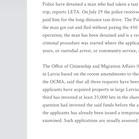
Police have detained a man who had taken a taxi 
trip, reports LETA. On July 29 the police receiv
paid him for the long-distance taxi drive. The P
the man got out and fled without paying the 450 
operation; the man has been detained and is a res
criminal procedure was started where the applicab
years, or custodial arrest, or community service
The Office of Citizenship and Migration Affairs 
in Latvia based on the recent amendments to th
the OCMA, said that all three requests have been
applicants have acquired property in large Latvian
third has invested at least 25,000 lats in the sha
question had invested the said funds before the
the applicants has already been issued a temporar
examined. Such applications are usually assessed