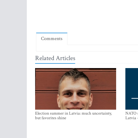
Comments
Related Articles
Election summer in Latvia: much uncertainty,
NATO su
but favorites shine
Latvia 