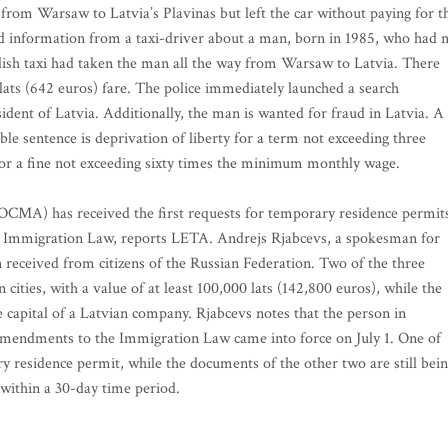
from Warsaw to Latvia’s Plavinas but left the car without paying for t
ed information from a taxi-driver about a man, born in 1985, who had 
olish taxi had taken the man all the way from Warsaw to Latvia. There
lats (642 euros) fare. The police immediately launched a search
ident of Latvia. Additionally, the man is wanted for fraud in Latvia. A
le sentence is deprivation of liberty for a term not exceeding three
, or a fine not exceeding sixty times the minimum monthly wage.
(OCMA) has received the first requests for temporary residence permit
e Immigration Law, reports LETA. Andrejs Rjabcevs, a spokesman for
 received from citizens of the Russian Federation. Two of the three
 cities, with a value of at least 100,000 lats (142,800 euros), while the
re capital of a Latvian company. Rjabcevs notes that the person in
 amendments to the Immigration Law came into force on July 1. One of
y residence permit, while the documents of the other two are still bei
 within a 30-day time period.