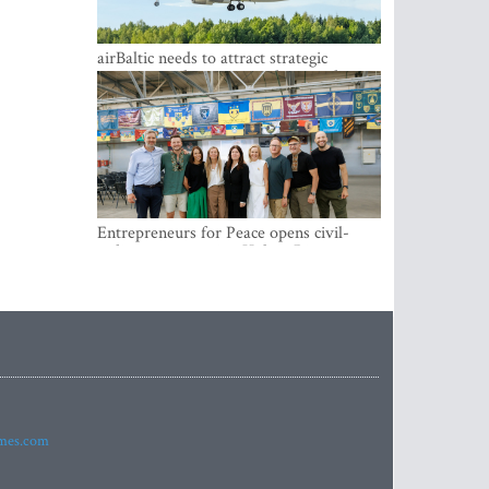
airBaltic needs to attract strategic
investor so the company does not have
to rely on taxpayer money every year -
Kulbergs
Entrepreneurs for Peace opens civil-
military cooperation Hub in Riga
imes.com