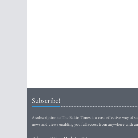
Subscribe!
A subscription to The Baltic Times is a cost-effective way of sta
news and views enabling you full access from anywhere with an