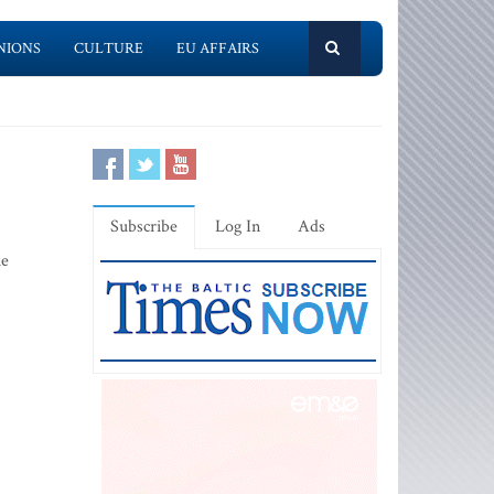
NIONS
CULTURE
EU AFFAIRS
Subscribe
Log In
Ads
he