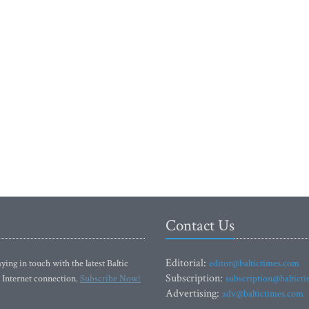
Contact Us
Editorial:
ying in touch with the latest Baltic
editor@baltictimes.com
Subscription:
 Internet connection.
Subscribe Now!
subscription@baltict
Advertising:
adv@baltictimes.com