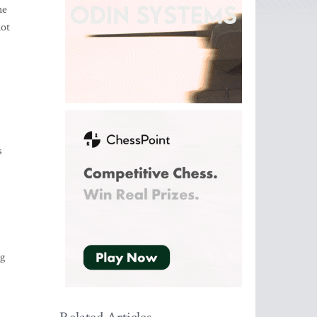
he
not
s
ng