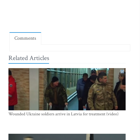
Comments
Related Articles
Wounded Ukraine soldiers arrive in Latvia for treatment (video)