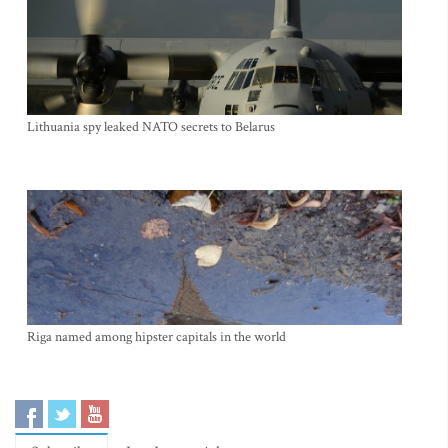
Lithuania spy leaked NATO secrets to Belarus
Riga named among hipster capitals in the world