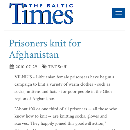
Toggl
naviga
Prisoners knit for
Afghanistan
2010-07-29
TBT Staff
VILNIUS - Lithuanian female prisonsers have begun a
campaign to knit a variety of warm clothes - such as
socks, mittens and hats - for poor people in the Ghor
region of Afghanistan.
"About 100 or one third of all prisoners -- all those who
know how to knit -- are knitting socks, gloves and
scarves. They happily joined this goodwill action,"