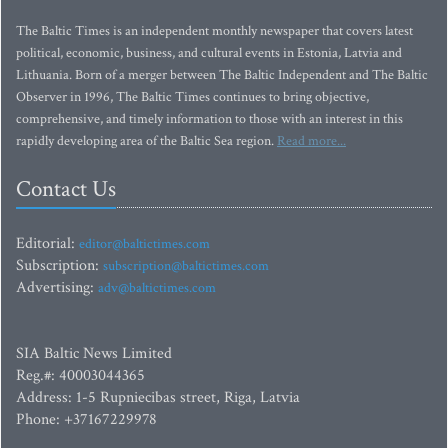
The Baltic Times is an independent monthly newspaper that covers latest
political, economic, business, and cultural events in Estonia, Latvia and
Lithuania. Born of a merger between The Baltic Independent and The Baltic
Observer in 1996, The Baltic Times continues to bring objective,
comprehensive, and timely information to those with an interest in this
rapidly developing area of the Baltic Sea region.
Read more...
Contact Us
Editorial:
editor@baltictimes.com
Subscription:
subscription@baltictimes.com
Advertising:
adv@baltictimes.com
SIA Baltic News Limited
Reg.#: 40003044365
Address: 1-5 Rupniecibas street, Riga, Latvia
Phone: +37167229978