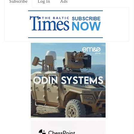
Subscribe
Log In
Ads