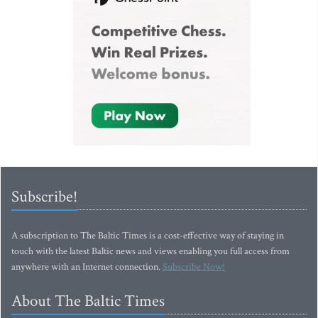
Subscribe!
A subscription to The Baltic Times is a cost-effective way of staying in
touch with the latest Baltic news and views enabling you full access from
anywhere with an Internet connection.
Subscribe Now!
About The Baltic Times