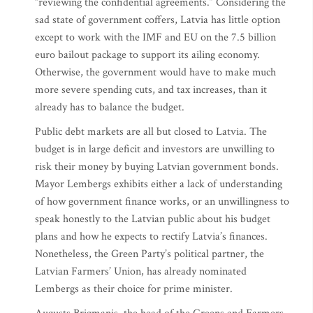
“reviewing the confidential agreements.” Considering the
sad state of government coffers, Latvia has little option
except to work with the IMF and EU on the 7.5 billion
euro bailout package to support its ailing economy.
Otherwise, the government would have to make much
more severe spending cuts, and tax increases, than it
already has to balance the budget.
Public debt markets are all but closed to Latvia. The
budget is in large deficit and investors are unwilling to
risk their money by buying Latvian government bonds.
Mayor Lembergs exhibits either a lack of understanding
of how government finance works, or an unwillingness to
speak honestly to the Latvian public about his budget
plans and how he expects to rectify Latvia’s finances.
Nonetheless, the Green Party’s political partner, the
Latvian Farmers’ Union, has already nominated
Lembergs as their choice for prime minister.