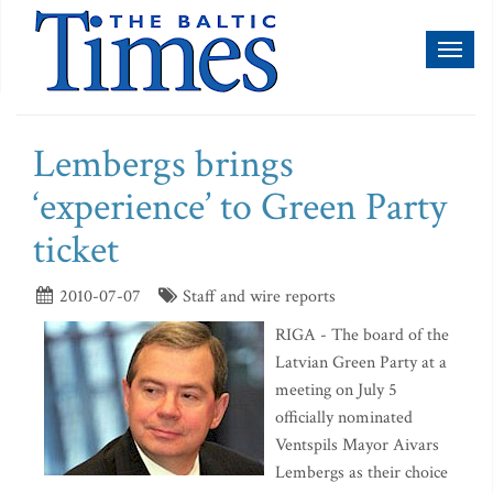
Toggl
naviga
Lembergs brings
‘experience’ to Green Party
ticket
2010-07-07
Staff and wire reports
RIGA - The board of the
Latvian Green Party at a
meeting on July 5
officially nominated
Ventspils Mayor Aivars
Lembergs as their choice