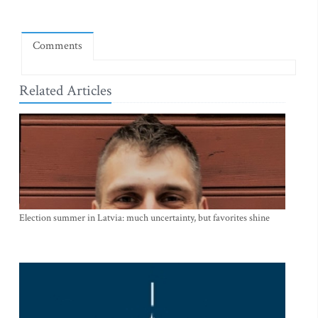
Comments
Related Articles
Election summer in Latvia: much uncertainty, but favorites shine