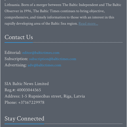
Lithuania. Born of a merger between The Baltic Independent and The Baltic
Observer in 1996, The Baltic Times continues to bring objective,
comprehensive, and timely information to those with an interest in this
rapidly developing area of the Baltic Sea region.
Read more...
Contact Us
Editorial:
editor@baltictimes.com
Subscription:
subscription@baltictimes.com
Advertising:
adv@baltictimes.com
SIA Baltic News Limited
Reg.#: 40003044365
Address: 1-5 Rupniecibas street, Riga, Latvia
Phone: +37167229978
Stay Connected