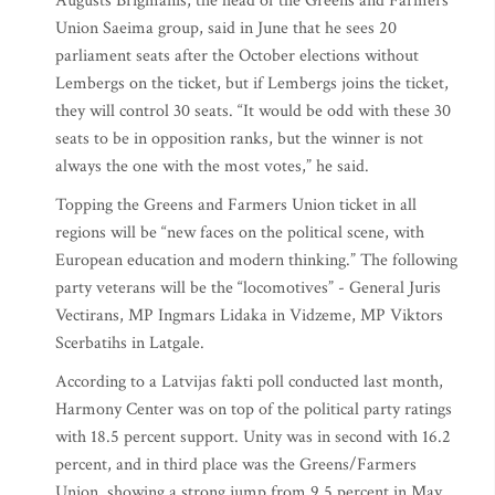
Augusts Brigmanis, the head of the Greens and Farmers
Union Saeima group, said in June that he sees 20
parliament seats after the October elections without
Lembergs on the ticket, but if Lembergs joins the ticket,
they will control 30 seats. “It would be odd with these 30
seats to be in opposition ranks, but the winner is not
always the one with the most votes,” he said.
Topping the Greens and Farmers Union ticket in all
regions will be “new faces on the political scene, with
European education and modern thinking.” The following
party veterans will be the “locomotives” - General Juris
Vectirans, MP Ingmars Lidaka in Vidzeme, MP Viktors
Scerbatihs in Latgale.
According to a Latvijas fakti poll conducted last month,
Harmony Center was on top of the political party ratings
with 18.5 percent support. Unity was in second with 16.2
percent, and in third place was the Greens/Farmers
Union, showing a strong jump from 9.5 percent in May,