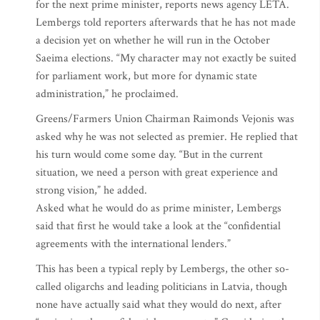
for the next prime minister, reports news agency LETA.
Lembergs told reporters afterwards that he has not made
a decision yet on whether he will run in the October
Saeima elections. “My character may not exactly be suited
for parliament work, but more for dynamic state
administration,” he proclaimed.
Greens/Farmers Union Chairman Raimonds Vejonis was
asked why he was not selected as premier. He replied that
his turn would come some day. “But in the current
situation, we need a person with great experience and
strong vision,” he added.
Asked what he would do as prime minister, Lembergs
said that first he would take a look at the “confidential
agreements with the international lenders.”
This has been a typical reply by Lembergs, the other so-
called oligarchs and leading politicians in Latvia, though
none have actually said what they would do next, after