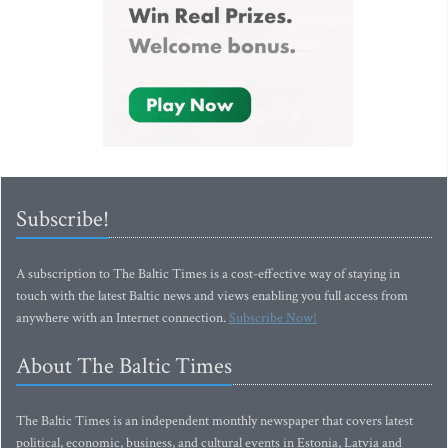
Subscribe!
A subscription to The Baltic Times is a cost-effective way of staying in
touch with the latest Baltic news and views enabling you full access from
anywhere with an Internet connection.
Subscribe Now!
About The Baltic Times
The Baltic Times is an independent monthly newspaper that covers latest
political, economic, business, and cultural events in Estonia, Latvia and