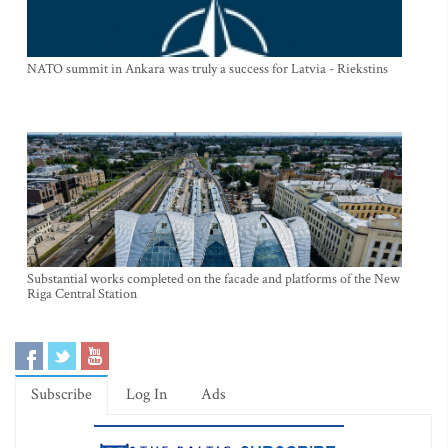
NATO summit in Ankara was truly a success for Latvia - Riekstins
Substantial works completed on the facade and platforms of the New
Riga Central Station
Subscribe
Log In
Ads