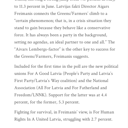
to 11.3 percent in June. Latvijas fakti Director Aigars
Freimanis connects the Greens/Farmers’ climb to a
“certain phenomenon; that is, in a crisis situation they
stand to gain because they behave like a conservative
force. It has always been a party in the background,
setting no agendas, an ideal partner to one and all.” The
“Aivars Lembergs-factor” is the other key to success for
the Greens/Farmers, Freimanis suggests.
Included for the first time in the poll are the new political
unions For A Good Latvia (People’s Party and Latvia’s
First Party/Latvia’s Way coalition) and the National
Association (All For Latvia and For Fatherland and
Freedom/LNNK). Support for the latter was at 4.4
percent, for the former, 5.3 percent.
Fighting for survival, in Freimanis’ view, is For Human
Rights In A United Latvia, struggling with 2.7 percent.