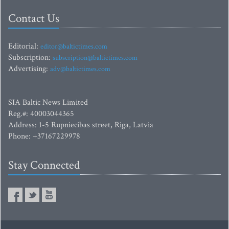
Contact Us
Editorial:
editor@baltictimes.com
Subscription:
subscription@baltictimes.com
Advertising:
adv@baltictimes.com
SIA Baltic News Limited
Reg.#: 40003044365
Address: 1-5 Rupniecibas street, Riga, Latvia
Phone: +37167229978
Stay Connected