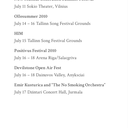
July 11 Sokio Theater, Vilnius
Ollesummer 2010
July 14 – 16 Tallinn Song Festival Grounds
HIM
July 15 Tallinn Song Festival Grounds
Positivus Festival 2010
July 16 – 18 Arena Riga/Salacgriva
Devilstone Open Air Fest
July 16 – 18 Dainuvos Valley, Anyksciai
Emir Kusturica and “The No Smoking Orchestra”
July 17 Dzintari Concert Hall, Jurmala