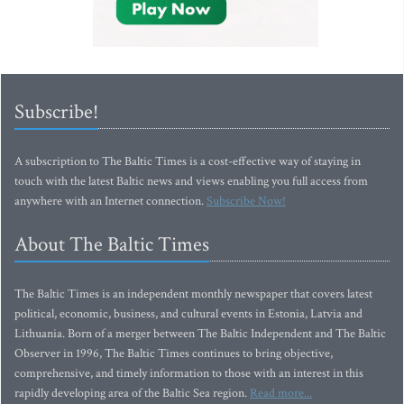
Subscribe!
A subscription to The Baltic Times is a cost-effective way of staying in
touch with the latest Baltic news and views enabling you full access from
anywhere with an Internet connection.
Subscribe Now!
About The Baltic Times
The Baltic Times is an independent monthly newspaper that covers latest
political, economic, business, and cultural events in Estonia, Latvia and
Lithuania. Born of a merger between The Baltic Independent and The Baltic
Observer in 1996, The Baltic Times continues to bring objective,
comprehensive, and timely information to those with an interest in this
rapidly developing area of the Baltic Sea region.
Read more...