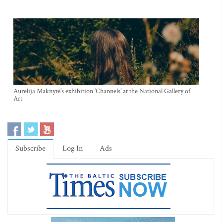
Aurelija Maknytė’s exhibition ‘Channels’ at the National Gallery of
Art
Subscribe
Log In
Ads