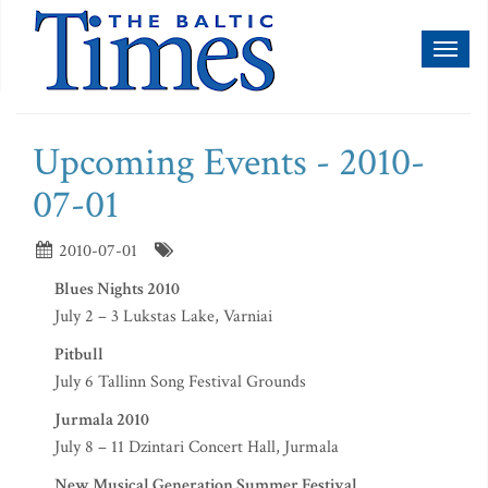
Toggl
naviga
Upcoming Events - 2010-
07-01
2010-07-01
Blues Nights 2010
July 2 – 3 Lukstas Lake, Varniai
Pitbull
July 6 Tallinn Song Festival Grounds
Jurmala 2010
July 8 – 11 Dzintari Concert Hall, Jurmala
New Musical Generation Summer Festival