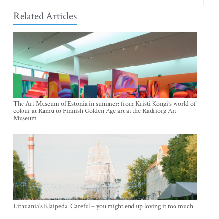
Related Articles
The Art Museum of Estonia in summer: from Kristi Kongi’s world of
colour at Kumu to Finnish Golden Age art at the Kadriorg Art
Museum
Lithuania’s Klaipeda: Careful – you might end up loving it too much