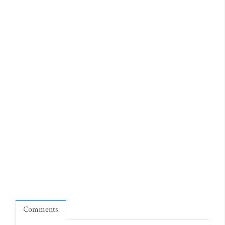
Comments