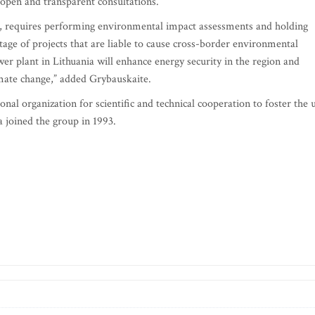
 open and transparent consultations.
d, requires performing environmental impact assessments and holding
stage of projects that are liable to cause cross-border environmental
er plant in Lithuania will enhance energy security in the region and
imate change,” added Grybauskaite.
nal organization for scientific and technical cooperation to foster the 
a joined the group in 1993.