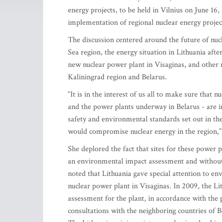
energy projects, to be held in Vilnius on June 1
implementation of regional nuclear energy projec
The discussion centered around the future of nucl
Sea region, the energy situation in Lithuania afte
new nuclear power plant in Visaginas, and other n
Kaliningrad region and Belarus.
“It is in the interest of us all to make sure that 
and the power plants underway in Belarus - are i
safety and environmental standards set out in th
would compromise nuclear energy in the region,” 
She deplored the fact that sites for these power 
an environmental impact assessment and without 
noted that Lithuania gave special attention to en
nuclear power plant in Visaginas. In 2009, the 
assessment for the plant, in accordance with th
consultations with the neighboring countries of B