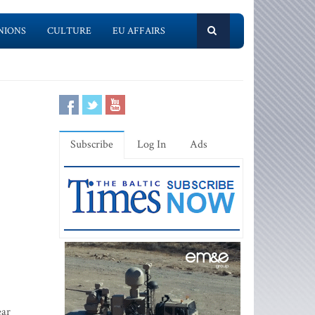
NIONS
CULTURE
EU AFFAIRS
Subscribe
Log In
Ads
ear