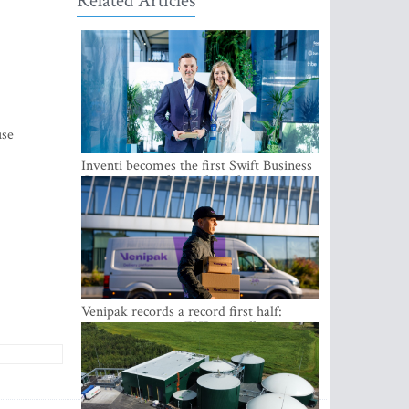
Related Articles
use
Inventi becomes the first Swift Business
Connect provider in the Baltics
Venipak records a record first half:
revenue grows to EUR 48 million