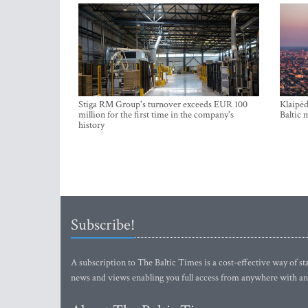
Stiga RM Group's turnover exceeds EUR 100
Klaipėd
million for the first time in the company's
Baltic 
history
Subscribe!
A subscription to The Baltic Times is a cost-effective way of sta
news and views enabling you full access from anywhere with an