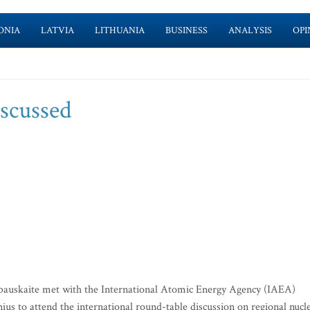
ONIA
LATVIA
LITHUANIA
BUSINESS
ANALYSIS
OPI
iscussed
bauskaite met with the International Atomic Energy Agency (IAEA)
s to attend the international round-table discussion on regional nucl