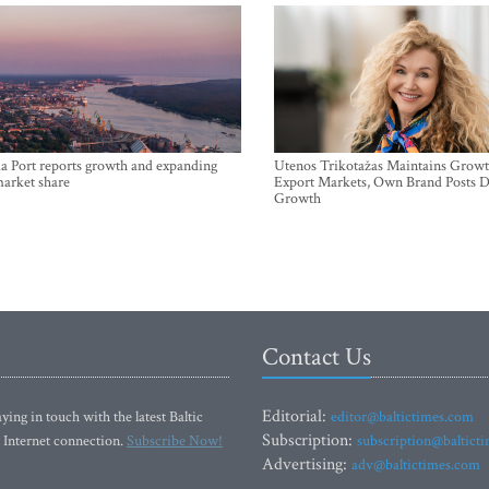
a Port reports growth and expanding
Utenos Trikotažas Maintains Growt
market share
Export Markets, Own Brand Posts D
Growth
Contact Us
Editorial:
ying in touch with the latest Baltic
editor@baltictimes.com
Subscription:
 Internet connection.
Subscribe Now!
subscription@baltict
Advertising:
adv@baltictimes.com