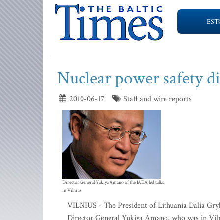
EST
Nuclear power safety d
2010-06-17
Staff and wire reports
Director General Yukiya Amano of the IAEA led talks
in Vilnius.
VILNIUS - The President of Lithuania Dalia Gry
Director General Yukiya Amano, who was in Vilniu