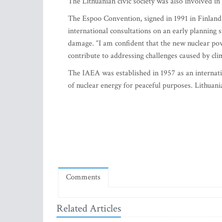
The Lithuanian civic society was also involved in
The Espoo Convention, signed in 1991 in Finlan
international consultations on an early planning 
damage. “I am confident that the new nuclear pow
contribute to addressing challenges caused by cl
The IAEA was established in 1957 as an internatio
of nuclear energy for peaceful purposes. Lithuani
Comments
Related Articles