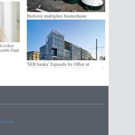
Bioforce multiplies biomethane
production with the support of
international investment
h in Key
ouble-Digit
'SEB banka' Expands Its Office at
SATEKLES BIZNESA CENTRS, One of
Riga’s Most Modern Class A Office
Complexes
imes.com