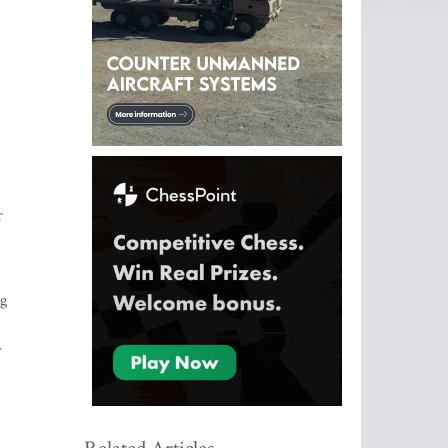
r
ng
w