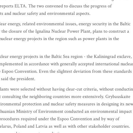
6, reports ELTA. The two convened to discuss the progress of
ts and nuclear safety and environmental aspects.
ear energy, related environmental issues, energy security in the Baltic
r the closure of the Ignalina Nuclear Power Plant, plans to construct a
uclear energy projects in the region such as power plants in the
nuclear energy projects in the Baltic Sea region - the Kaliningrad exclave,
mplemented in accordance with generally accepted international nuclea
e Espoo Convention. Even the slightest deviation from these standards
said the president.
plants were selected without having clear-cut criteria, without conducti
consulting the neighboring countries more extensively. Grybauskaite
vironmental protection and nuclear safety measures in designing its ne
Lithuanian Ministry of Environment conducted an environmental impact
e procedures required under the Espoo Convention and by way of
elarus, Poland and Latvia as well as with other stakeholder countries.