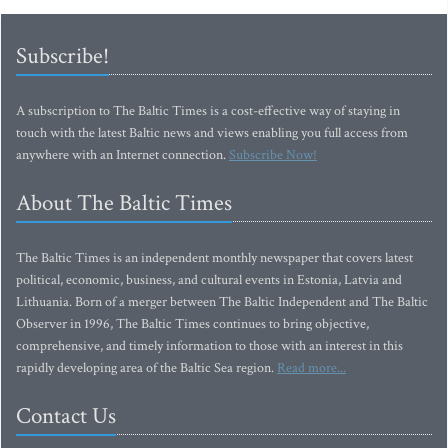
Subscribe!
A subscription to The Baltic Times is a cost-effective way of staying in
touch with the latest Baltic news and views enabling you full access from
anywhere with an Internet connection.
Subscribe Now!
About The Baltic Times
The Baltic Times is an independent monthly newspaper that covers latest
political, economic, business, and cultural events in Estonia, Latvia and
Lithuania. Born of a merger between The Baltic Independent and The Baltic
Observer in 1996, The Baltic Times continues to bring objective,
comprehensive, and timely information to those with an interest in this
rapidly developing area of the Baltic Sea region.
Read more...
Contact Us