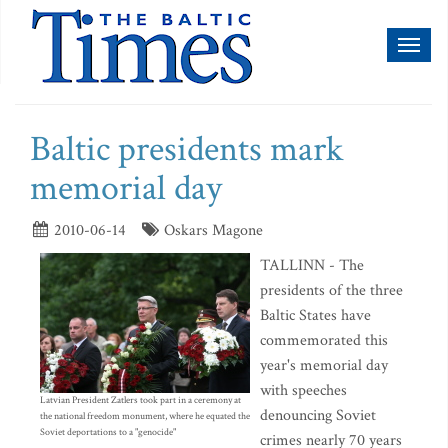
Toggl
naviga
Baltic presidents mark
memorial day
2010-06-14
Oskars Magone
TALLINN - The
presidents of the three
Baltic States have
commemorated this
year's memorial day
with speeches
Latvian President Zatlers took part in a ceremony at
denouncing Soviet
the national freedom monument, where he equated the
Soviet deportations to a "genocide"
crimes nearly 70 years