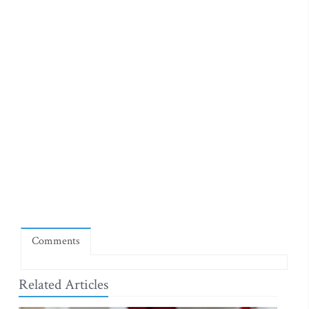
Comments
Related Articles