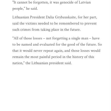
"It cannot be forgotten, it was genocide of Latvian
people," he said.
Lithuanian President Dalia Grybauskaite, for her part,
said the victims needed to be remembered to prevent
such crimes from taking place in the future.
"All of those losses – not forgetting a single man – have
to be named and evaluated for the good of the future. So
that it would never repeat again, and those losses would
remain the most painful period in the history of this
nation," the Lithuanian president said.