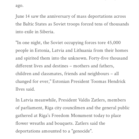
ago.
June 14 saw the anniversary of mass deportations across
the Baltic States as Soviet troops forced tens of thousands
into exile in Siberia.
"In one night, the Soviet occupying forces tore 45,000
people in Estonia, Latvia and Lithuania from their homes
and spirited them into the unknown. Forty-five thousand
different lives and destines – mothers and fathers,
children and classmates, friends and neighbours – all
changed for ever," Estonian President Toomas Hendrick
Ilves said.
In Latvia meanwhile, President Valdis Zatlers, members
of parliament, Riga city councilmen and the general public
gathered at Riga's Freedom Monument today to place
flower wreaths and bouquets. Zatlers said the
deportations amounted to a "genocide".