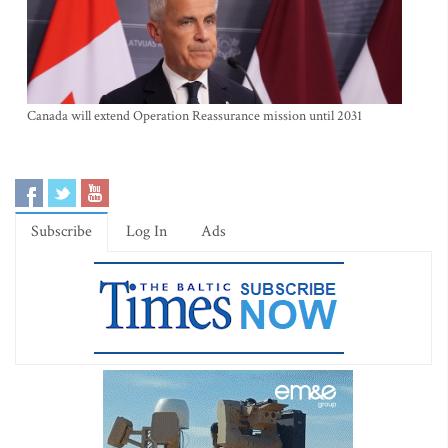
Canada will extend Operation Reassurance mission until 2031
Subscribe
Log In
Ads