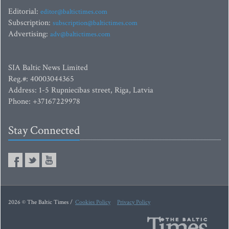
Editorial:
editor@baltictimes.com
Subscription:
subscription@baltictimes.com
Advertising:
adv@baltictimes.com
SIA Baltic News Limited
Reg.#: 40003044365
Address: 1-5 Rupniecibas street, Riga, Latvia
Phone: +37167229978
Stay Connected
2026 © The Baltic Times /
Cookies Policy
Privacy Policy