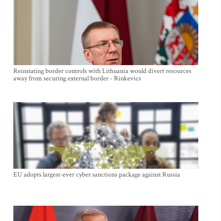
Reinstating border controls with Lithuania would divert resources
away from securing external border - Rinkevics
EU adopts largest-ever cyber sanctions package against Russia